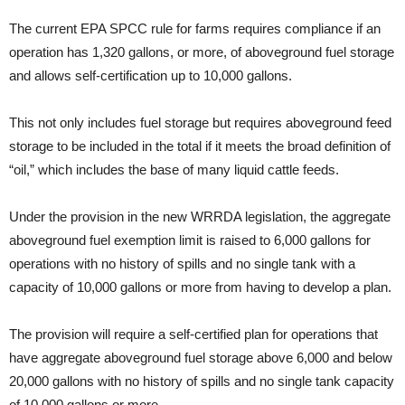
The current EPA SPCC rule for farms requires compliance if an
operation has 1,320 gallons, or more, of aboveground fuel storage
and allows self-certification up to 10,000 gallons.
This not only includes fuel storage but requires aboveground feed
storage to be included in the total if it meets the broad definition of
“oil,” which includes the base of many liquid cattle feeds.
Under the provision in the new WRRDA legislation, the aggregate
aboveground fuel exemption limit is raised to 6,000 gallons for
operations with no history of spills and no single tank with a
capacity of 10,000 gallons or more from having to develop a plan.
The provision will require a self-certified plan for operations that
have aggregate aboveground fuel storage above 6,000 and below
20,000 gallons with no history of spills and no single tank capacity
of 10,000 gallons or more.