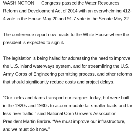
WASHINGTON — Congress passed the Water Resources
Reform and Development Act of 2014 with an overwhelming 412-
4 vote in the House May 20 and 91-7 vote in the Senate May 22.
The conference report now heads to the White House where the
president is expected to sign it.
The legislation is being hailed for addressing the need to improve
the U.S. inland waterways system, and for streamlining the U.S.
Army Corps of Engineering permitting process, and other reforms
that should significantly reduce costs and project delays.
“Our locks and dams transport our cargoes today, but were built
in the 1920s and 1930s to accommodate far smaller loads and far
less river traffic,” said National Corn Growers Association
President Martin Barbre. “We must improve our infrastructure,
and we must do it now.”