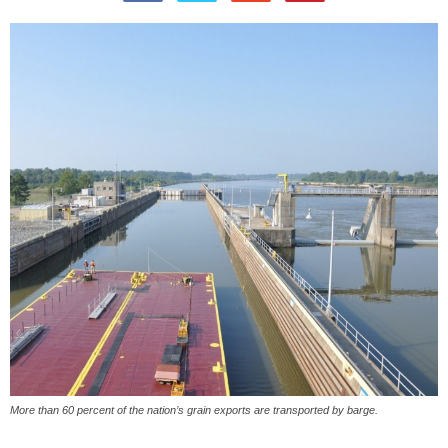
More than 60 percent of the nation’s grain exports are transported by barge.