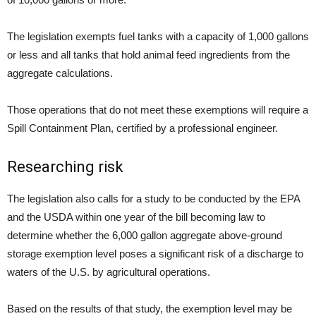
The legislation exempts fuel tanks with a capacity of 1,000 gallons
or less and all tanks that hold animal feed ingredients from the
aggregate calculations.
Those operations that do not meet these exemptions will require a
Spill Containment Plan, certified by a professional engineer.
Researching risk
The legislation also calls for a study to be conducted by the EPA
and the USDA within one year of the bill becoming law to
determine whether the 6,000 gallon aggregate above-ground
storage exemption level poses a significant risk of a discharge to
waters of the U.S. by agricultural operations.
Based on the results of that study, the exemption level may be