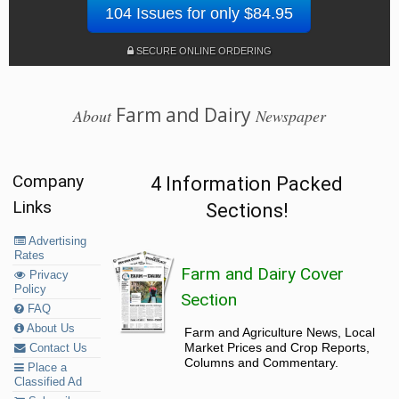
104 Issues for only $84.95
SECURE ONLINE ORDERING
Farm and Dairy
About
Newspaper
Company
4 Information Packed
Links
Sections!
Advertising
Rates
Farm and Dairy Cover
Privacy
Policy
Section
FAQ
About Us
Farm and Agriculture News, Local
Market Prices and Crop Reports,
Contact Us
Columns and Commentary.
Place a
Classified Ad