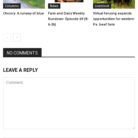
Columns
News
Livestock
Chicory: A runway of blue
Farm and Dairy Weekly
Virtual fencing expands
Rundown: Episode 69 (8-
opportunities for western
6-26)
Pa. beef farm
NO COMMENTS
LEAVE A REPLY