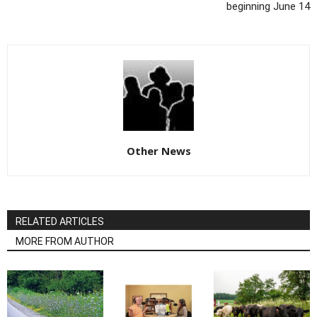
beginning June 14
Other News
RELATED ARTICLES
MORE FROM AUTHOR