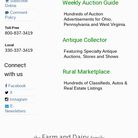
Subscribe
Weekly Auction Guide
Online
Comment
Hundreds of Auction
Policy
Advertisements for Ohio,
Pennsylvania and West Virginia.
Toll-Free
800-837-3419
Antique Collector
Local
330-337-3419
Featuring Specialty Antique
Auctions, Stores and Shows
Connect
Rural Marketplace
with us
Hundreds of Classifieds, Autos &
Facebook
Real Estate Listings
X
Instagram
E-
Newsletters
Farm and Dairy
the
family