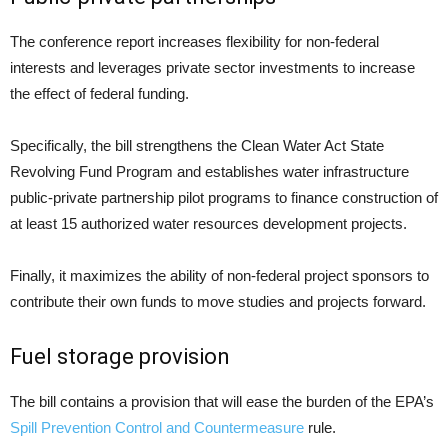
The conference report increases flexibility for non-federal
interests and leverages private sector investments to increase
the effect of federal funding.
Specifically, the bill strengthens the Clean Water Act State
Revolving Fund Program and establishes water infrastructure
public-private partnership pilot programs to finance construction of
at least 15 authorized water resources development projects.
Finally, it maximizes the ability of non-federal project sponsors to
contribute their own funds to move studies and projects forward.
Fuel storage provision
The bill contains a provision that will ease the burden of the EPA’s
Spill Prevention Control and Countermeasure
rule.