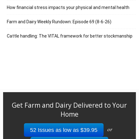
How financial stress impacts your physical and mental health
Farm and Dairy Weekly Rundown: Episode 69 (8-6-26)
Cattle handling: The VITAL framework for better stockmanship
Get Farm and Dairy Delivered to Your
Home
or
52 Issues as low as $39.95