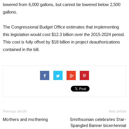
lowered from 6,000 gallons, but cannot be lowered below 2,500
gallons.
The Congressional Budget Office estimates that implementing
this legislation would cost $12.3 billion over the 2015-2024 period.
This cost is fully offset by $18 billion in project deauthorizations
contained in the bill.
Previous article
Next article
Mothers and mothering
Smithsonian celebrates Star-
Spangled Banner bicentennial