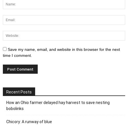
Save my name, email, and website in this browser for the next
time I comment.
Recent Posts
How an Ohio farmer delayed hay harvest to save nesting
bobolinks
Chicory: A runway of blue