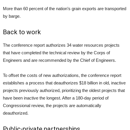
More than 60 percent of the nation’s grain exports are transported
by barge.
Back to work
The conference report authorizes 34 water resources projects
that have completed the technical review by the Corps of
Engineers and are recommended by the Chief of Engineers.
To offset the costs of new authorizations, the conference report
establishes a process that deauthorizes $18 billion in old, inactive
projects previously authorized, prioritizing the oldest projects that
have been inactive the longest. After a 180-day period of
Congressional review, the projects are automatically
deauthorized.
Public-private partnerships