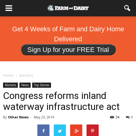
Get 4 Weeks of Farm and Dairy Home
Delivered
Sign Up for your FREE Trial
Home
Markets
Markets
News
Top Stories
Congress reforms inland
waterway infrastructure act
By
Other News
-
May 23, 2014
34
0