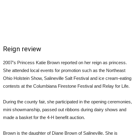
Reign review
2007’s Princess Katie Brown reported on her reign as princess.
She attended local events for promotion such as the Northeast
Ohio Holstein Show, Salineville Salt Festival and ice cream-eating
contests at the Columbiana Firestone Festival and Relay for Life.
During the county fair, she participated in the opening ceremonies,
mini showmanship, passed out ribbons during dairy shows and
made a basket for the 4-H benefit auction.
Brown is the daughter of Diane Brown of Salineville. She is