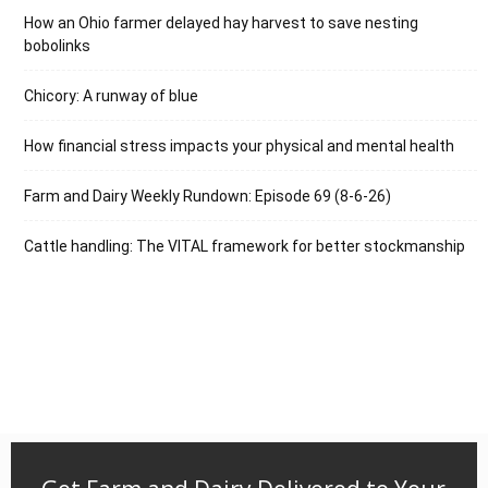
How an Ohio farmer delayed hay harvest to save nesting
bobolinks
Chicory: A runway of blue
How financial stress impacts your physical and mental health
Farm and Dairy Weekly Rundown: Episode 69 (8-6-26)
Cattle handling: The VITAL framework for better stockmanship