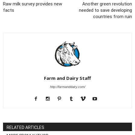
Raw milk survey provides new
Another green revolution
facts
needed to save developing
countries from ruin
Farm and Dairy Staff
http://farmanddairy.com/
RELATED ARTICLES