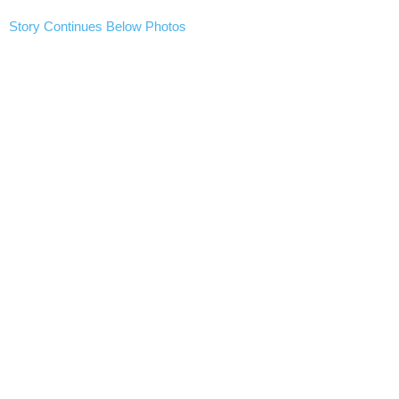
Story Continues Below Photos