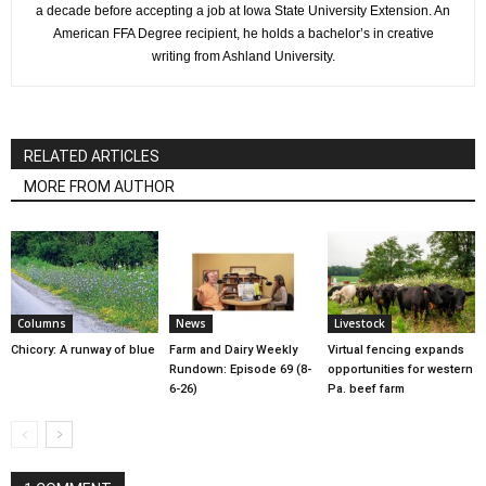
a decade before accepting a job at Iowa State University Extension. An
American FFA Degree recipient, he holds a bachelor’s in creative
writing from Ashland University.
RELATED ARTICLES
MORE FROM AUTHOR
Columns
News
Livestock
Chicory: A runway of blue
Farm and Dairy Weekly
Virtual fencing expands
Rundown: Episode 69 (8-
opportunities for western
6-26)
Pa. beef farm