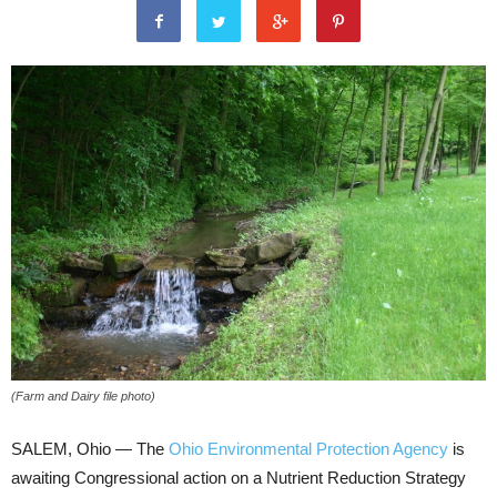
(Farm and Dairy file photo)
SALEM, Ohio — The
Ohio Environmental Protection Agency
is
awaiting Congressional action on a Nutrient Reduction Strategy