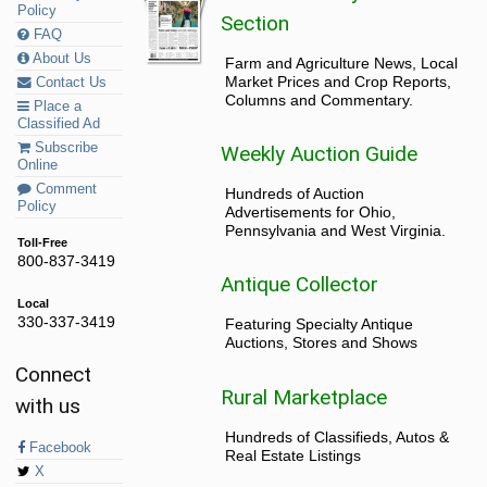
Policy
Section
FAQ
About Us
Farm and Agriculture News, Local
Market Prices and Crop Reports,
Contact Us
Columns and Commentary.
Place a
Classified Ad
Subscribe
Weekly Auction Guide
Online
Comment
Hundreds of Auction
Policy
Advertisements for Ohio,
Pennsylvania and West Virginia.
Toll-Free
800-837-3419
Antique Collector
Local
330-337-3419
Featuring Specialty Antique
Auctions, Stores and Shows
Connect
Rural Marketplace
with us
Hundreds of Classifieds, Autos &
Facebook
Real Estate Listings
X