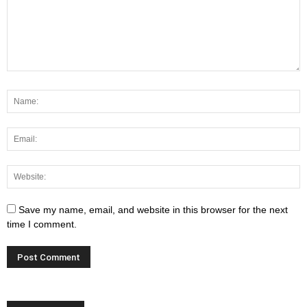
Save my name, email, and website in this browser for the next
time I comment.