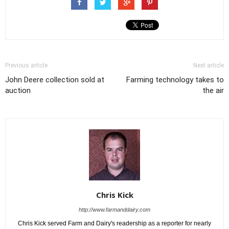
Previous article
Next article
John Deere collection sold at
Farming technology takes to
auction
the air
Chris Kick
http://www.farmanddairy.com
Chris Kick served Farm and Dairy's readership as a reporter for nearly