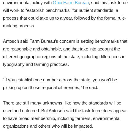
environmental policy with
Ohio Farm Bureau
, said this task force
will work to “establish benchmarks” for nutrient standards, a
process that could take up to a year, followed by the formal rule-
making process.
Antosch said Farm Bureau’s concern is setting benchmarks that
are reasonable and obtainable, and that take into account the
different geographic regions of the state, including differences in
typography and farming practices.
“If you establish one number across the state, you won’t be
picking up on those regional differences,” he said.
There are still many unknowns, like how the standards will be
used and enforced. But Antosch said the task force does appear
to have broad membership, including farmers, environmental
organizations and others who will be impacted.