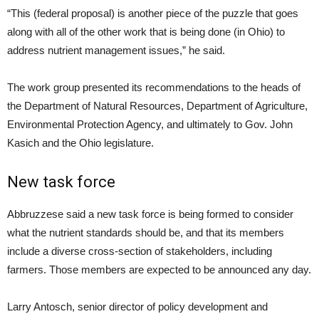
“This (federal proposal) is another piece of the puzzle that goes
along with all of the other work that is being done (in Ohio) to
address nutrient management issues,” he said.
The work group presented its recommendations to the heads of
the Department of Natural Resources, Department of Agriculture,
Environmental Protection Agency, and ultimately to Gov. John
Kasich and the Ohio legislature.
New task force
Abbruzzese said a new task force is being formed to consider
what the nutrient standards should be, and that its members
include a diverse cross-section of stakeholders, including
farmers. Those members are expected to be announced any day.
Larry Antosch, senior director of policy development and