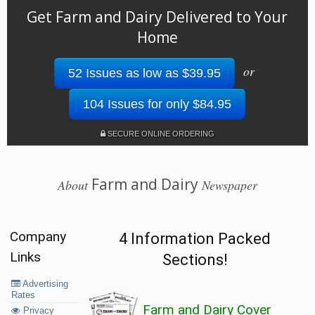
Get Farm and Dairy Delivered to Your
Home
or
52 Issues as low as $39.95
104 Issues for only $84.95
SECURE ONLINE ORDERING
Farm and Dairy
About
Newspaper
Company
4 Information Packed
Links
Sections!
Advertising
Rates
Farm and Dairy Cover
Privacy