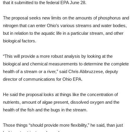
that it submitted to the federal EPA June 28.
The proposal seeks new limits on the amounts of phosphorus and
nitrogen that can enter Ohio’s various streams and water bodies,
but in relation to the aquatic life in a particular stream, and other
biological factors.
“This will provide a more robust analysis by looking at the
biological and chemical measurements to determine the complete
health of a stream or a river,” said Chris Abbruzzese, deputy
director of communications for Ohio EPA.
He said the proposal looks at things like the concentration of
nutrients, amount of algae present, dissolved oxygen and the
health of the fish and the bugs in the stream.
Those things “should provide more flexibility,” he said, than just