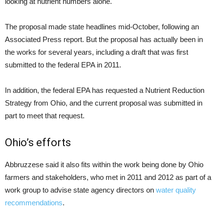
looking at nutrient numbers alone.
The proposal made state headlines mid-October, following an
Associated Press report. But the proposal has actually been in
the works for several years, including a draft that was first
submitted to the federal EPA in 2011.
In addition, the federal EPA has requested a Nutrient Reduction
Strategy from Ohio, and the current proposal was submitted in
part to meet that request.
Ohio’s efforts
Abbruzzese said it also fits within the work being done by Ohio
farmers and stakeholders, who met in 2011 and 2012 as part of a
work group to advise state agency directors on
water quality
recommendations
.