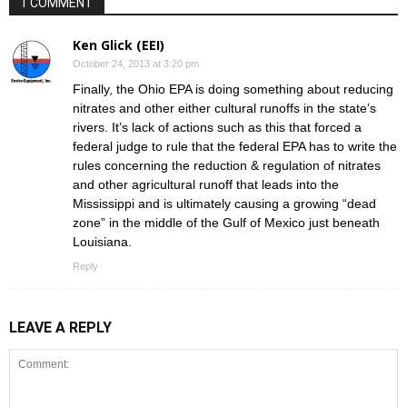
1 COMMENT
Ken Glick (EEI)
October 24, 2013 at 3:20 pm
Finally, the Ohio EPA is doing something about reducing
nitrates and other either cultural runoffs in the state’s
rivers. It’s lack of actions such as this that forced a
federal judge to rule that the federal EPA has to write the
rules concerning the reduction & regulation of nitrates
and other agricultural runoff that leads into the
Mississippi and is ultimately causing a growing “dead
zone” in the middle of the Gulf of Mexico just beneath
Louisiana.
Reply
LEAVE A REPLY