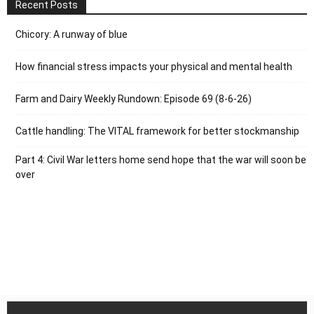
Recent Posts
Chicory: A runway of blue
How financial stress impacts your physical and mental health
Farm and Dairy Weekly Rundown: Episode 69 (8-6-26)
Cattle handling: The VITAL framework for better stockmanship
Part 4: Civil War letters home send hope that the war will soon be
over