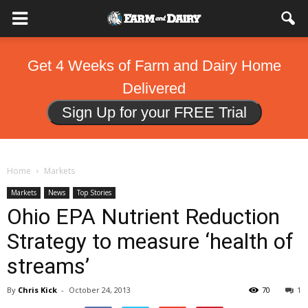
Get 4 Weeks of Farm and Dairy Home
Delivered
Sign Up for your FREE Trial
Home
Markets
Markets
News
Top Stories
Ohio EPA Nutrient Reduction
Strategy to measure ‘health of
streams’
By
Chris Kick
-
October 24, 2013
70
1