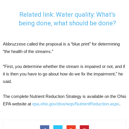
Related link:
Water quality: What’s
being done, what should be done?
Abbruzzese called the proposal is a “blue print” for determining
“the health of the streams.”
“First, you determine whether the stream is impaired or not, and if
it is then you have to go about how do we fix the impairment,” he
said.
The complete Nutrient Reduction Strategy is available on the Ohio
EPA website at
epa.ohio.gov/dsw/wqs/NutrientReduction.aspx
.