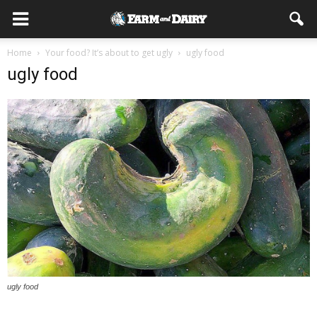
Home
Your food? It’s about to get ugly
ugly food
ugly food
ugly food