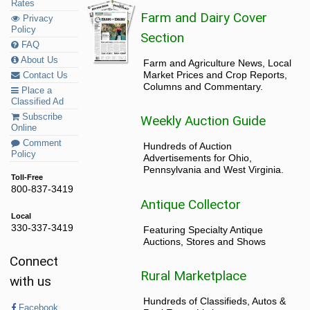
Rates
Farm and Dairy Cover
Privacy
Policy
Section
FAQ
About Us
Farm and Agriculture News, Local
Market Prices and Crop Reports,
Contact Us
Columns and Commentary.
Place a
Classified Ad
Subscribe
Weekly Auction Guide
Online
Comment
Hundreds of Auction
Policy
Advertisements for Ohio,
Pennsylvania and West Virginia.
Toll-Free
800-837-3419
Antique Collector
Local
330-337-3419
Featuring Specialty Antique
Auctions, Stores and Shows
Connect
Rural Marketplace
with us
Hundreds of Classifieds, Autos &
Facebook