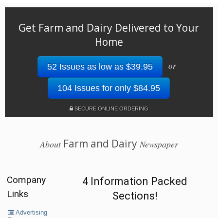
Get Farm and Dairy Delivered to Your
Home
or
52 Issues as low as $39.95
104 Issues for only $84.95
SECURE ONLINE ORDERING
Farm and Dairy
About
Newspaper
Company
4 Information Packed
Links
Sections!
Advertising