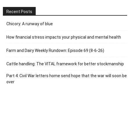
Recent Posts
Chicory: A runway of blue
How financial stress impacts your physical and mental health
Farm and Dairy Weekly Rundown: Episode 69 (8-6-26)
Cattle handling: The VITAL framework for better stockmanship
Part 4: Civil War letters home send hope that the war will soon be
over