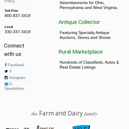
Policy
Advertisements for Ohio,
Pennsylvania and West Virginia.
Toll-Free
800-837-3419
Antique Collector
Local
330-337-3419
Featuring Specialty Antique
Auctions, Stores and Shows
Connect
Rural Marketplace
with us
Hundreds of Classifieds, Autos &
Facebook
Real Estate Listings
X
Instagram
E-
Newsletters
Farm and Dairy
the
family