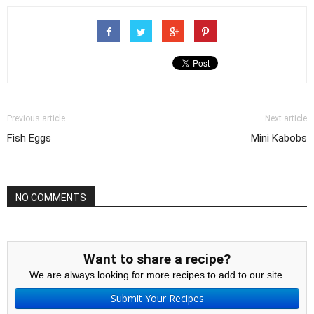
Previous article
Next article
Fish Eggs
Mini Kabobs
NO COMMENTS
Want to share a recipe?
We are always looking for more recipes to add to our site.
Submit Your Recipes