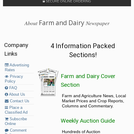
SECURE ONLINE ORDERING
Farm and Dairy
About
Newspaper
Company
4 Information Packed
Links
Sections!
Advertising
Rates
Farm and Dairy Cover
Privacy
Policy
Section
FAQ
About Us
Farm and Agriculture News, Local
Market Prices and Crop Reports,
Contact Us
Columns and Commentary.
Place a
Classified Ad
Subscribe
Weekly Auction Guide
Online
Comment
Hundreds of Auction