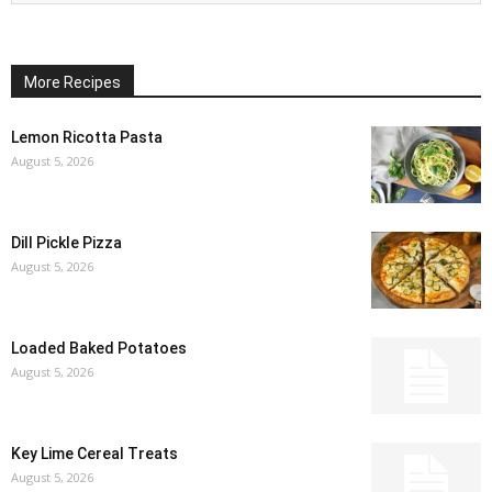
More Recipes
Lemon Ricotta Pasta
August 5, 2026
Dill Pickle Pizza
August 5, 2026
Loaded Baked Potatoes
August 5, 2026
Key Lime Cereal Treats
August 5, 2026