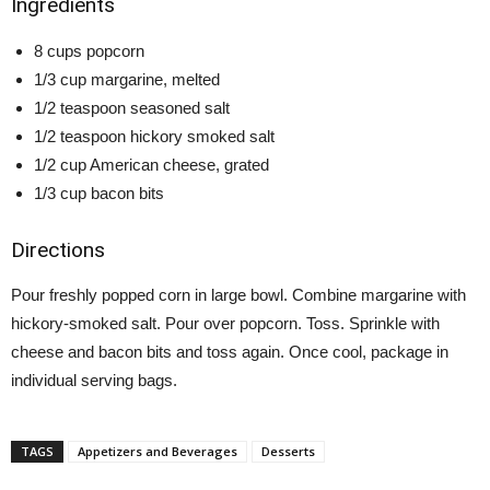
Ingredients
8 cups popcorn
1/3 cup margarine, melted
1/2 teaspoon seasoned salt
1/2 teaspoon hickory smoked salt
1/2 cup American cheese, grated
1/3 cup bacon bits
Directions
Pour freshly popped corn in large bowl. Combine margarine with
hickory-smoked salt. Pour over popcorn. Toss. Sprinkle with
cheese and bacon bits and toss again. Once cool, package in
individual serving bags.
TAGS
Appetizers and Beverages
Desserts