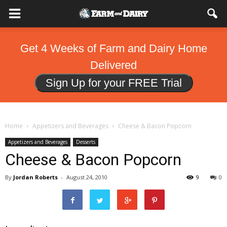
Get 4 Weeks of Farm and Dairy Home
Delivered
Sign Up for your FREE Trial
Home
Appetizers and Beverages
Cheese & Bacon Popcorn
Appetizers and Beverages
Desserts
Cheese & Bacon Popcorn
By
Jordan Roberts
-
August 24, 2010
9
0