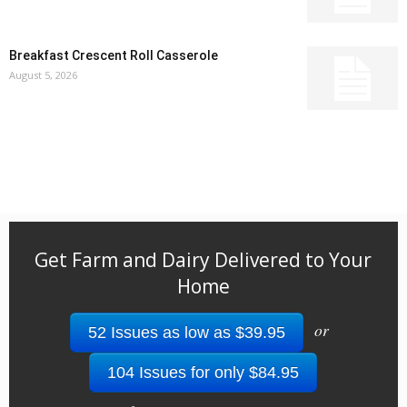
Breakfast Crescent Roll Casserole
August 5, 2026
Get Farm and Dairy Delivered to Your
Home
or
52 Issues as low as $39.95
104 Issues for only $84.95