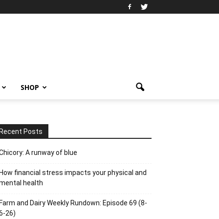
SHOP
Recent Posts
Chicory: A runway of blue
How financial stress impacts your physical and
mental health
Farm and Dairy Weekly Rundown: Episode 69 (8-
6-26)