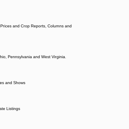
 Prices and Crop Reports, Columns and
hio, Pennsylvania and West Virginia.
ores and Shows
ate Listings