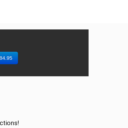
$84.95
ctions!