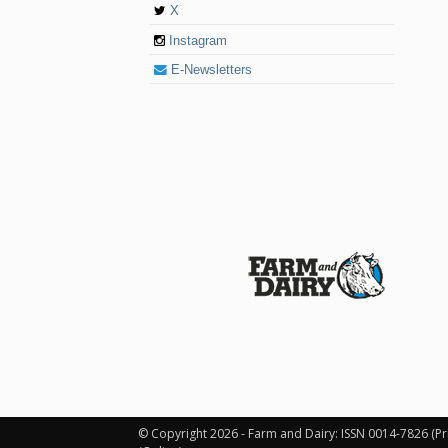
X
Instagram
E-Newsletters
© 2026 Farm and Dairy is proudly produced in
© Copyright 2026 - Farm and Dairy: ISSN 0014-7826 (Pr