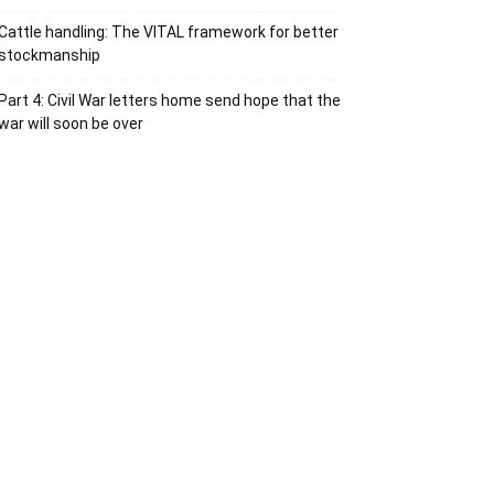
Cattle handling: The VITAL framework for better
stockmanship
Part 4: Civil War letters home send hope that the
war will soon be over