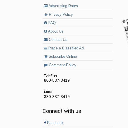
Advertising Rates
Privacy Policy
FAQ
About Us
Contact Us
Place a Classified Ad
Subscribe Online
Comment Policy
Toll-Free
800-837-3419
Local
330-337-3419
Connect with us
Facebook