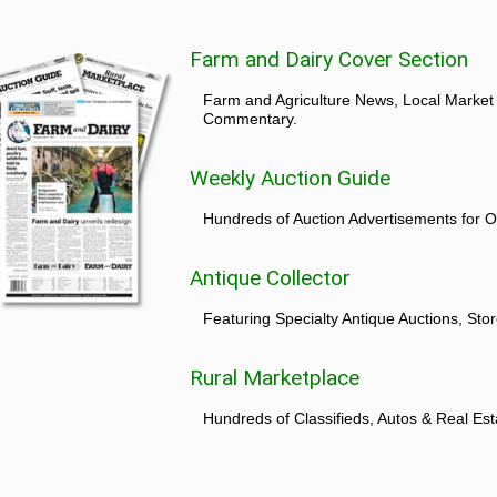
Farm and Dairy Cover Section
Farm and Agriculture News, Local Market
Commentary.
Weekly Auction Guide
Hundreds of Auction Advertisements for O
Antique Collector
Featuring Specialty Antique Auctions, St
Rural Marketplace
Hundreds of Classifieds, Autos & Real Est