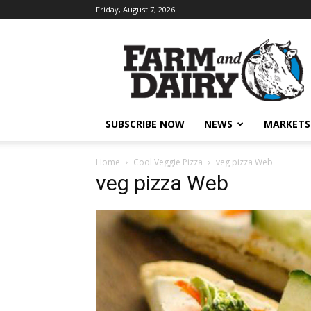
Friday, August 7, 2026
SUBSCRIBE NOW
NEWS
MARKETS
Home
Cool Veggie Pizza
veg pizza Web
veg pizza Web