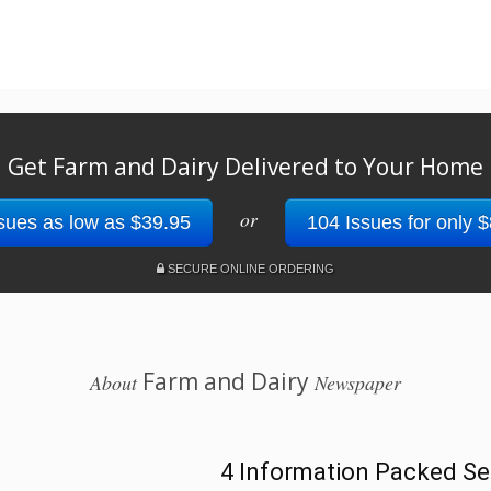
Get Farm and Dairy Delivered to Your Home
or
sues as low as $39.95
104 Issues for only 
SECURE ONLINE ORDERING
Farm and Dairy
About
Newspaper
4 Information Packed Se