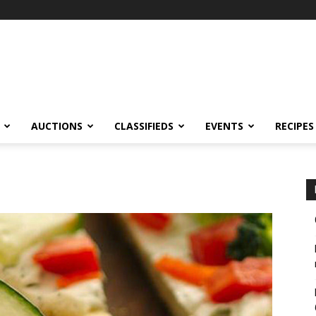
AUCTIONS
CLASSIFIEDS
EVENTS
RECIPES