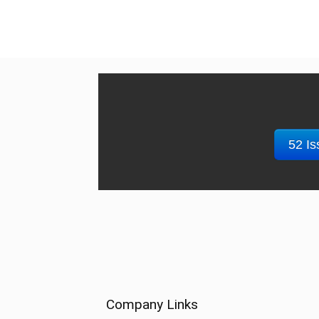
52 Is
Company Links