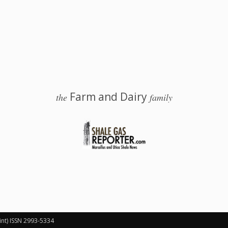
Farm and Dairy
the
family
 Salem, Ohio
int) ISSN 2993-5334