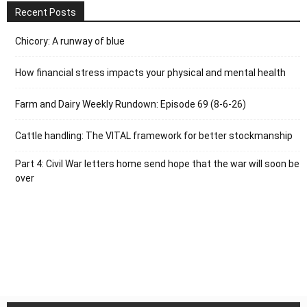
Recent Posts
Chicory: A runway of blue
How financial stress impacts your physical and mental health
Farm and Dairy Weekly Rundown: Episode 69 (8-6-26)
Cattle handling: The VITAL framework for better stockmanship
Part 4: Civil War letters home send hope that the war will soon be
over