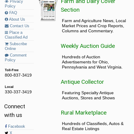
Farm and Dairy Cover
Privacy
Policy
Section
FAQ
About Us
Farm and Agriculture News, Local
Market Prices and Crop Reports,
Contact Us
Columns and Commentary.
Place a
Classified Ad
Subscribe
Weekly Auction Guide
Online
Comment
Hundreds of Auction
Policy
Advertisements for Ohio,
Pennsylvania and West Virginia.
Toll-Free
800-837-3419
Antique Collector
Local
330-337-3419
Featuring Specialty Antique
Auctions, Stores and Shows
Connect
Rural Marketplace
with us
Hundreds of Classifieds, Autos &
Facebook
Real Estate Listings
X