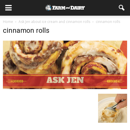
Home
Ask Jen about ice cream and cinnamon rolls
cinnamon rolls
cinnamon rolls