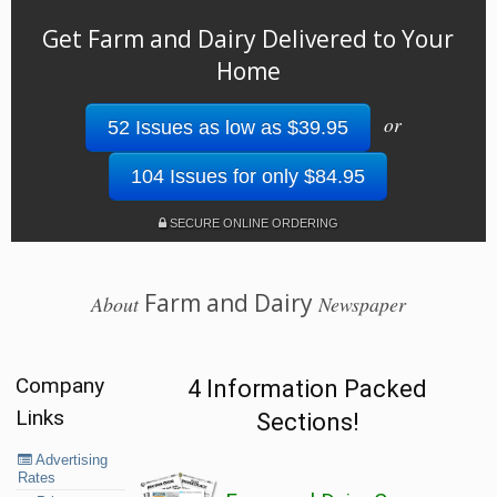
Get Farm and Dairy Delivered to Your
Home
or
52 Issues as low as $39.95
104 Issues for only $84.95
SECURE ONLINE ORDERING
Farm and Dairy
About
Newspaper
Company
4 Information Packed
Links
Sections!
Advertising
Rates