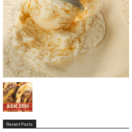
Recent Posts