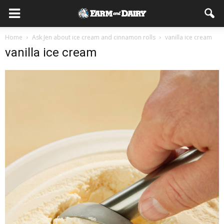
Home
Ask Jen about ice cream and cinnamon rolls
vanilla ice cream
vanilla ice cream