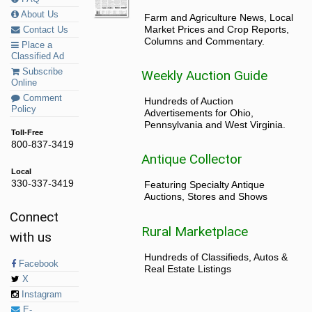
About Us
Farm and Agriculture News, Local
Market Prices and Crop Reports,
Contact Us
Columns and Commentary.
Place a
Classified Ad
Subscribe
Weekly Auction Guide
Online
Comment
Hundreds of Auction
Policy
Advertisements for Ohio,
Pennsylvania and West Virginia.
Toll-Free
800-837-3419
Antique Collector
Local
330-337-3419
Featuring Specialty Antique
Auctions, Stores and Shows
Connect
Rural Marketplace
with us
Hundreds of Classifieds, Autos &
Facebook
Real Estate Listings
X
Instagram
E-