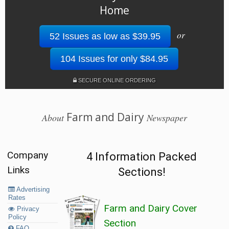
Home
or
52 Issues as low as $39.95
104 Issues for only $84.95
SECURE ONLINE ORDERING
Farm and Dairy
About
Newspaper
Company
4 Information Packed
Links
Sections!
Advertising
Rates
Farm and Dairy Cover
Privacy
Policy
Section
FAQ