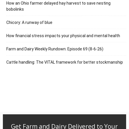
How an Ohio farmer delayed hay harvest to save nesting
bobolinks
Chicory: A runway of blue
How financial stress impacts your physical and mental health
Farm and Dairy Weekly Rundown: Episode 69 (8-6-26)
Cattle handling: The VITAL framework for better stockmanship
Get Farm and Dairy Delivered to Your