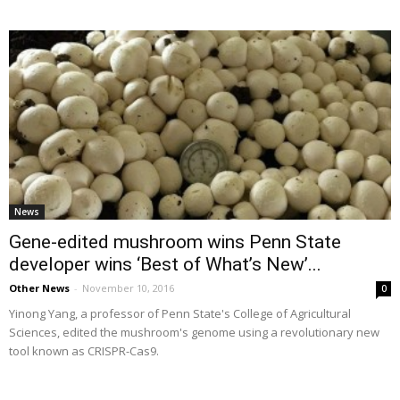
News
Gene-edited mushroom wins Penn State
developer wins ‘Best of What’s New’...
Other News
-
November 10, 2016
0
Yinong Yang, a professor of Penn State's College of Agricultural
Sciences, edited the mushroom's genome using a revolutionary new
tool known as CRISPR-Cas9.