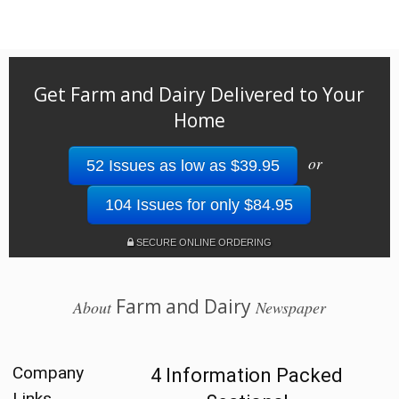
Get Farm and Dairy Delivered to Your
Home
or
52 Issues as low as $39.95
104 Issues for only $84.95
SECURE ONLINE ORDERING
Farm and Dairy
About
Newspaper
Company
4 Information Packed
Links