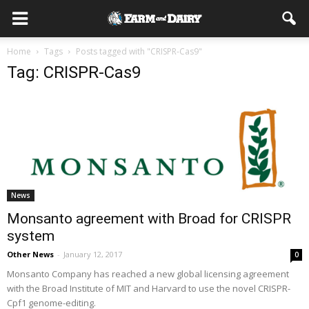
Home
Tags
Posts tagged with "CRISPR-Cas9"
Tag: CRISPR-Cas9
News
Monsanto agreement with Broad for CRISPR
system
Other News
-
January 12, 2017
0
Monsanto Company has reached a new global licensing agreement
with the Broad Institute of MIT and Harvard to use the novel CRISPR-
Cpf1 genome-editing.