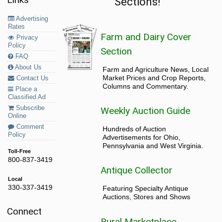
Sections!
Advertising
Rates
Farm and Dairy Cover
Privacy
Policy
Section
FAQ
About Us
Farm and Agriculture News, Local
Market Prices and Crop Reports,
Contact Us
Columns and Commentary.
Place a
Classified Ad
Subscribe
Weekly Auction Guide
Online
Comment
Hundreds of Auction
Policy
Advertisements for Ohio,
Pennsylvania and West Virginia.
Toll-Free
800-837-3419
Antique Collector
Local
330-337-3419
Featuring Specialty Antique
Auctions, Stores and Shows
Connect
Rural Marketplace