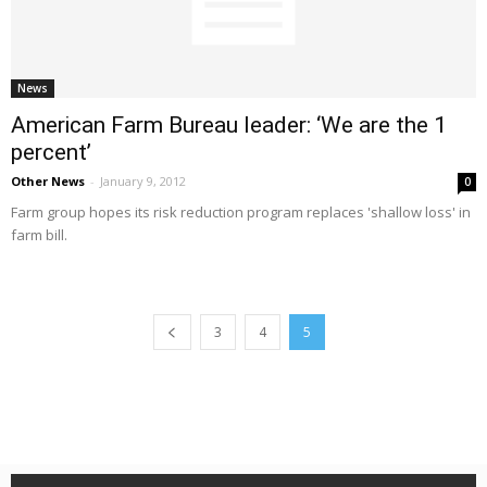
News
American Farm Bureau leader: ‘We are the 1
percent’
Other News
-
January 9, 2012
0
Farm group hopes its risk reduction program replaces 'shallow loss' in
farm bill.
3
4
5