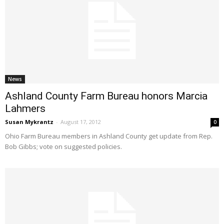
News
Ashland County Farm Bureau honors Marcia
Lahmers
Susan Mykrantz
-
August 17, 2012
0
Ohio Farm Bureau members in Ashland County get update from Rep.
Bob Gibbs; vote on suggested policies.