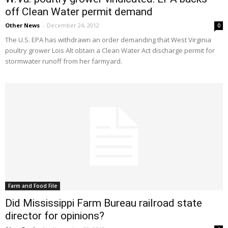
off Clean Water permit demand
Other News
-
December 24, 2012
0
The U.S. EPA has withdrawn an order demanding that West Virginia
poultry grower Lois Alt obtain a Clean Water Act discharge permit for
stormwater runoff from her farmyard.
Farm and Food File
Did Mississippi Farm Bureau railroad state
director for opinions?