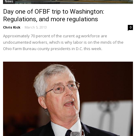
News
Day one of OFBF trip to Washington:
Regulations, and more regulations
Chris Kick
-
March 5, 2013
0
Approximately 70 percent of the curent ag workforce are
undocumented workers, which is why labor is on the minds of the
Ohio Farm Bureau county presidents in D.C. this week.