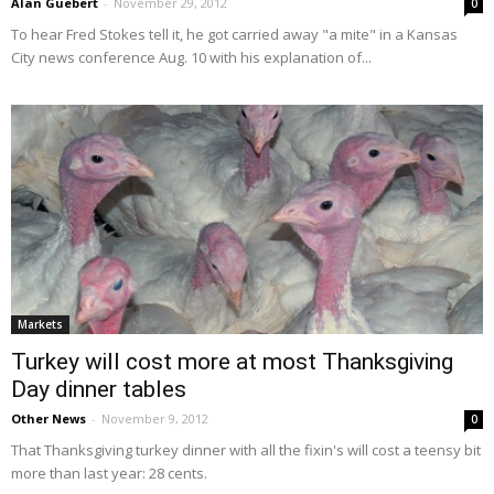
Alan Guebert
-
November 29, 2012
0
To hear Fred Stokes tell it, he got carried away "a mite" in a Kansas
City news conference Aug. 10 with his explanation of...
Markets
Turkey will cost more at most Thanksgiving
Day dinner tables
Other News
-
November 9, 2012
0
That Thanksgiving turkey dinner with all the fixin's will cost a teensy bit
more than last year: 28 cents.