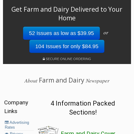
Get Farm and Dairy Delivered to Your
Home
or
52 Issues as low as $39.95
104 Issues for only $84.95
SECURE ONLINE ORDERING
Farm and Dairy
About
Newspaper
Company
4 Information Packed
Links
Sections!
Advertising
Rates
Farm and Dairy Cover