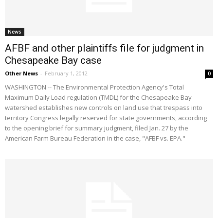
News
AFBF and other plaintiffs file for judgment in
Chesapeake Bay case
Other News
-
February 1, 2012
0
WASHINGTON -- The Environmental Protection Agency's Total
Maximum Daily Load regulation (TMDL) for the Chesapeake Bay
watershed establishes new controls on land use that trespass into
territory Congress legally reserved for state governments, according
to the opening brief for summary judgment, filed Jan. 27 by the
American Farm Bureau Federation in the case, "AFBF vs. EPA."