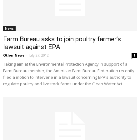
News
Farm Bureau asks to join poultry farmer’s
lawsuit against EPA
Other News
-
July 27, 2012
1
Taking aim at the Environmental Protection Agency in support of a
Farm Bureau member, the American Farm Bureau Federation recently
filed a motion to intervene in a lawsuit concerning EPA's authority to
regulate poultry and livestock farms under the Clean Water Act.