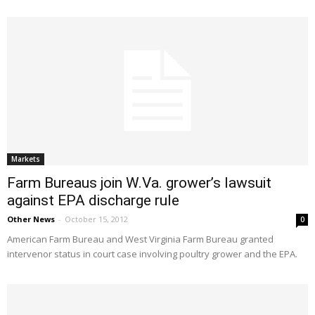
Markets
Farm Bureaus join W.Va. grower’s lawsuit
against EPA discharge rule
Other News
-
October 15, 2012
0
American Farm Bureau and West Virginia Farm Bureau granted
intervenor status in court case involving poultry grower and the EPA.