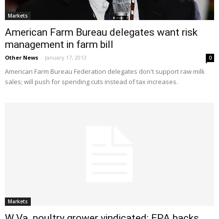
Markets
American Farm Bureau delegates want risk
management in farm bill
Other News
-
January 17, 2013
0
American Farm Bureau Federation delegates don't support raw milk
sales; will push for spending cuts instead of tax increases.
Markets
W.Va. poultry grower vindicated: EPA backs