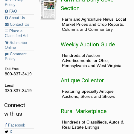
Privacy
Policy
Section
FAQ
About Us
Farm and Agriculture News, Local
Market Prices and Crop Reports,
Contact Us
Columns and Commentary.
Place a
Classified Ad
Subscribe
Weekly Auction Guide
Online
Comment
Hundreds of Auction
Policy
Advertisements for Ohio,
Pennsylvania and West Virginia.
Toll-Free
800-837-3419
Antique Collector
Local
330-337-3419
Featuring Specialty Antique
Auctions, Stores and Shows
Connect
Rural Marketplace
with us
Hundreds of Classifieds, Autos &
Facebook
Real Estate Listings
X