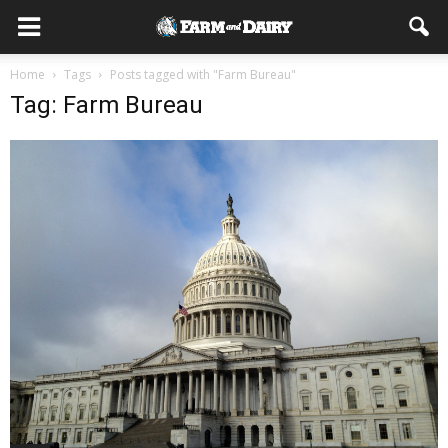
Home
Tags
Posts tagged with "Farm Bureau"
Tag: Farm Bureau