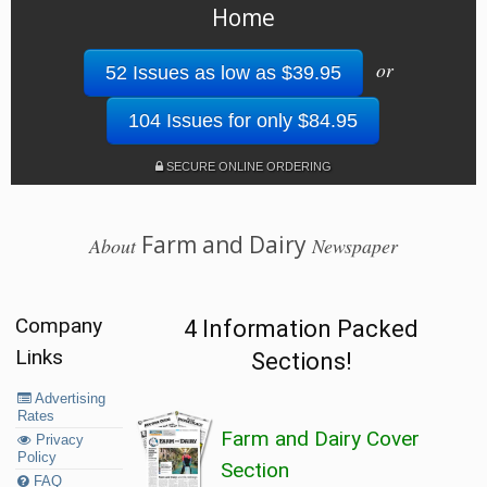
Home
or
52 Issues as low as $39.95
104 Issues for only $84.95
SECURE ONLINE ORDERING
Farm and Dairy
About
Newspaper
Company
4 Information Packed
Links
Sections!
Advertising
Rates
Farm and Dairy Cover
Privacy
Policy
Section
FAQ