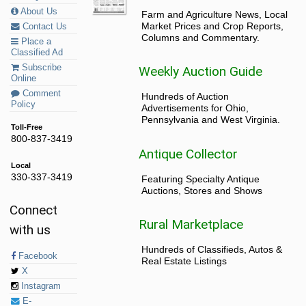
About Us
Farm and Agriculture News, Local
Market Prices and Crop Reports,
Contact Us
Columns and Commentary.
Place a
Classified Ad
Subscribe
Weekly Auction Guide
Online
Comment
Hundreds of Auction
Policy
Advertisements for Ohio,
Pennsylvania and West Virginia.
Toll-Free
800-837-3419
Antique Collector
Local
330-337-3419
Featuring Specialty Antique
Auctions, Stores and Shows
Connect
Rural Marketplace
with us
Hundreds of Classifieds, Autos &
Facebook
Real Estate Listings
X
Instagram
E-