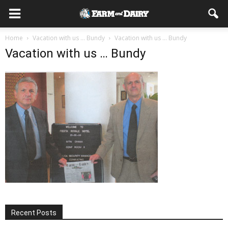
Home
Vacation with us … Bundy
Vacation with us ... Bundy
Vacation with us … Bundy
Recent Posts