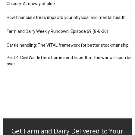
Chicory: A runway of blue
How financial stress impacts your physical and mental health
Farm and Dairy Weekly Rundown: Episode 69 (8-6-26)
Cattle handling: The VITAL framework for better stockmanship
Part 4: Civil War letters home send hope that the war will soon be
over
Get Farm and Dairy Delivered to Your