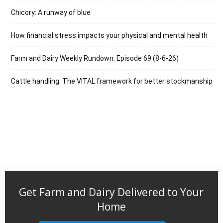
Chicory: A runway of blue
How financial stress impacts your physical and mental health
Farm and Dairy Weekly Rundown: Episode 69 (8-6-26)
Cattle handling: The VITAL framework for better stockmanship
Get Farm and Dairy Delivered to Your
Home