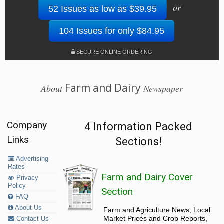
or
52 Issues as low as $39.95
104 Issues for only $84.95
SECURE ONLINE ORDERING
Farm and Dairy
About
Newspaper
Company
4 Information Packed
Links
Sections!
Advertising
Rates
Farm and Dairy Cover
Privacy
Policy
Section
FAQ
About Us
Farm and Agriculture News, Local
Market Prices and Crop Reports,
Contact Us