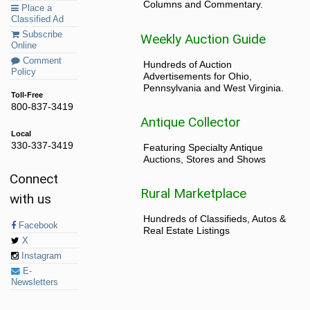
Columns and Commentary.
Place a
Classified Ad
Subscribe
Weekly Auction Guide
Online
Comment
Hundreds of Auction
Policy
Advertisements for Ohio,
Pennsylvania and West Virginia.
Toll-Free
800-837-3419
Antique Collector
Local
330-337-3419
Featuring Specialty Antique
Auctions, Stores and Shows
Connect
Rural Marketplace
with us
Hundreds of Classifieds, Autos &
Facebook
Real Estate Listings
X
Instagram
E-
Newsletters