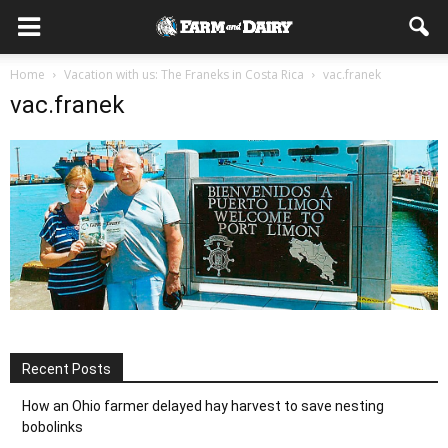
Home
Vacation with us: The Franeks in Costa Rica
vac.franek
vac.franek
Recent Posts
How an Ohio farmer delayed hay harvest to save nesting
bobolinks