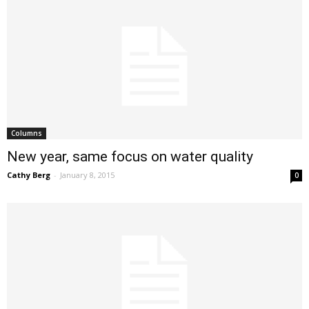
Columns
New year, same focus on water quality
Cathy Berg
-
January 8, 2015
0