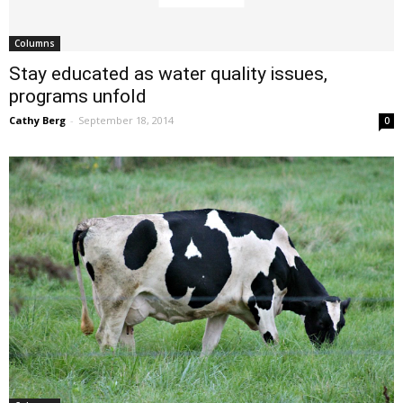
Columns
Stay educated as water quality issues,
programs unfold
Cathy Berg
-
September 18, 2014
0