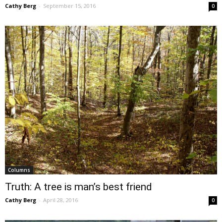
Cathy Berg
-
September 15, 2016
0
Columns
Truth: A tree is man’s best friend
Cathy Berg
-
April 28, 2016
0