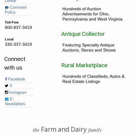
Online
Comment
Hundreds of Auction
Policy
Advertisements for Ohio,
Pennsylvania and West Virginia.
Toll-Free
800-837-3419
Antique Collector
Local
330-337-3419
Featuring Specialty Antique
Auctions, Stores and Shows
Connect
Rural Marketplace
with us
Hundreds of Classifieds, Autos &
Facebook
Real Estate Listings
X
Instagram
E-
Newsletters
Farm and Dairy
the
family