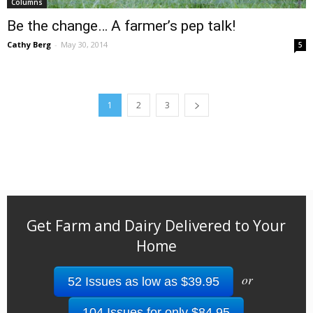
Columns
Be the change… A farmer’s pep talk!
Cathy Berg
-
May 30, 2014
5
1
2
3
Get Farm and Dairy Delivered to Your
Home
or
52 Issues as low as $39.95
104 Issues for only $84.95