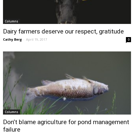
Columns
Dairy farmers deserve our respect, gratitude
Cathy Berg
-
April 19, 2017
0
Columns
Don’t blame agriculture for pond management
failure