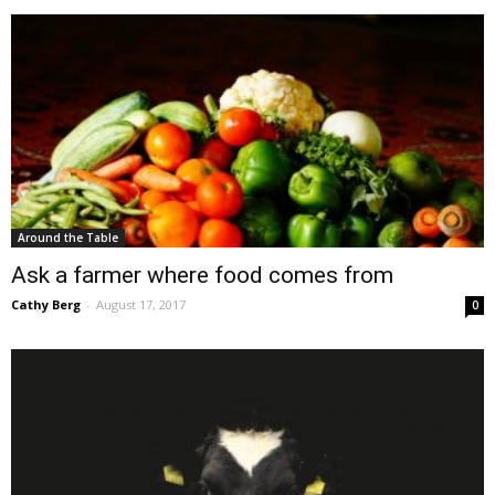
Around the Table
Ask a farmer where food comes from
Cathy Berg
-
August 17, 2017
0