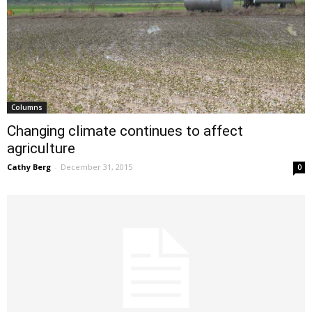
Columns
Changing climate continues to affect
agriculture
Cathy Berg
-
December 31, 2015
0