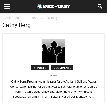
Home
Authors
Posts by Cathy Berg
Cathy Berg
21 POSTS
0 COMMENTS
http://
Cathy Berg, Program Administrator for the Ashland Soil and Water
Conservation District for 15 past years. Bachelor of Science Degree
from The Ohio State University. Major in Agronomy with soils
specialization and a minor in Natural Resources Management.