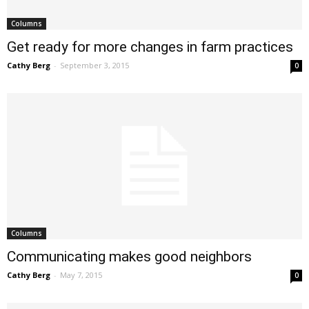
Columns
Get ready for more changes in farm practices
Cathy Berg
-
September 3, 2015
0
Columns
Communicating makes good neighbors
Cathy Berg
-
May 7, 2015
0