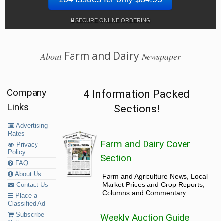
SECURE ONLINE ORDERING
Farm and Dairy
About
Newspaper
Company
4 Information Packed
Links
Sections!
Advertising
Rates
Farm and Dairy Cover
Privacy
Policy
Section
FAQ
About Us
Farm and Agriculture News, Local
Market Prices and Crop Reports,
Contact Us
Columns and Commentary.
Place a
Classified Ad
Subscribe
Weekly Auction Guide