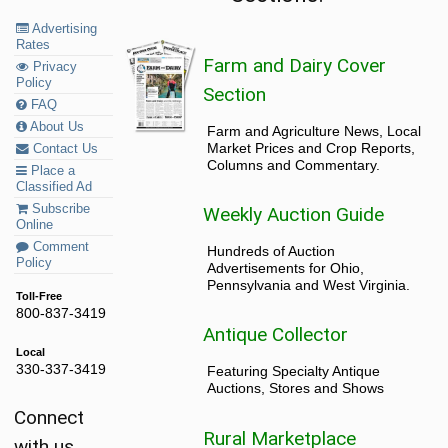
Advertising
Rates
Farm and Dairy Cover
Privacy
Policy
Section
FAQ
About Us
Farm and Agriculture News, Local
Market Prices and Crop Reports,
Contact Us
Columns and Commentary.
Place a
Classified Ad
Subscribe
Weekly Auction Guide
Online
Comment
Hundreds of Auction
Policy
Advertisements for Ohio,
Pennsylvania and West Virginia.
Toll-Free
800-837-3419
Antique Collector
Local
330-337-3419
Featuring Specialty Antique
Auctions, Stores and Shows
Connect
Rural Marketplace
with us