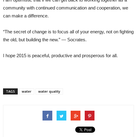
community with continued communication and cooperation, we
can make a difference.
“The secret of change is to focus all of your energy, not on fighting
the old, but building the new.” — Socrates.
I hope 2015 is peaceful, productive and prosperous for all.
TAGS
water
water quality