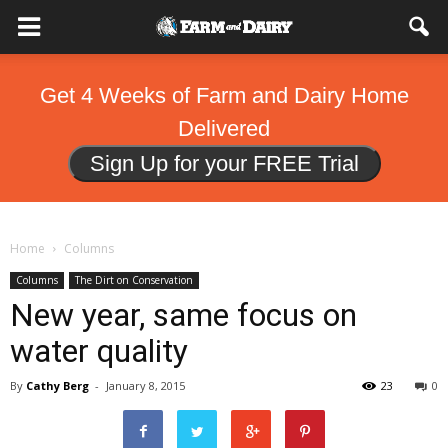
Get 4 Weeks of Farm and Dairy Home
Delivered
Sign Up for your FREE Trial
Home
Columns
Columns
The Dirt on Conservation
New year, same focus on
water quality
By
Cathy Berg
-
January 8, 2015
23
0