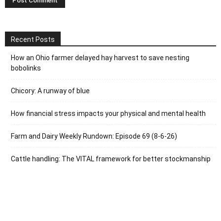
Recent Posts
How an Ohio farmer delayed hay harvest to save nesting
bobolinks
Chicory: A runway of blue
How financial stress impacts your physical and mental health
Farm and Dairy Weekly Rundown: Episode 69 (8-6-26)
Cattle handling: The VITAL framework for better stockmanship