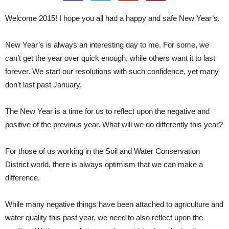
Welcome 2015! I hope you all had a happy and safe New Year’s.
New Year’s is always an interesting day to me. For some, we
can’t get the year over quick enough, while others want it to last
forever. We start our resolutions with such confidence, yet many
don’t last past January.
The New Year is a time for us to reflect upon the negative and
positive of the previous year. What will we do differently this year?
For those of us working in the Soil and Water Conservation
District world, there is always optimism that we can make a
difference.
While many negative things have been attached to agriculture and
water quality this past year, we need to also reflect upon the