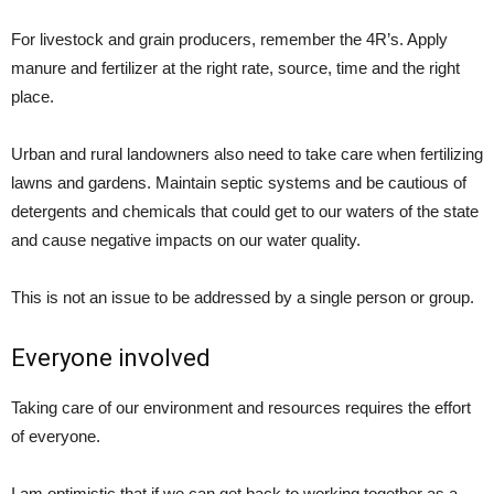
For livestock and grain producers, remember the 4R’s. Apply
manure and fertilizer at the right rate, source, time and the right
place.
Urban and rural landowners also need to take care when fertilizing
lawns and gardens. Maintain septic systems and be cautious of
detergents and chemicals that could get to our waters of the state
and cause negative impacts on our water quality.
This is not an issue to be addressed by a single person or group.
Everyone involved
Taking care of our environment and resources requires the effort
of everyone.
I am optimistic that if we can get back to working together as a