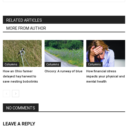
RELATED ARTICLES
MORE FROM AUTHOR
Columns
Columns
Columns
How an Ohio farmer
Chicory: A runway of blue
How financial stress
delayed hay harvest to
impacts your physical and
save nesting bobolinks
mental health
NO COMMENTS
LEAVE A REPLY