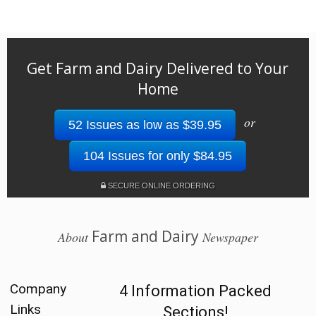
Get Farm and Dairy Delivered to Your
Home
or
52 Issues as low as $39.95
104 Issues for only $84.95
SECURE ONLINE ORDERING
Farm and Dairy
About
Newspaper
Company
4 Information Packed
Links
Sections!