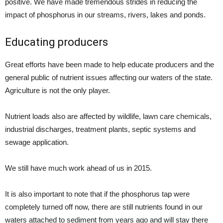
positive. We have made tremendous strides in reducing the
impact of phosphorus in our streams, rivers, lakes and ponds.
Educating producers
Great efforts have been made to help educate producers and the
general public of nutrient issues affecting our waters of the state.
Agriculture is not the only player.
Nutrient loads also are affected by wildlife, lawn care chemicals,
industrial discharges, treatment plants, septic systems and
sewage application.
We still have much work ahead of us in 2015.
It is also important to note that if the phosphorus tap were
completely turned off now, there are still nutrients found in our
waters attached to sediment from years ago and will stay there