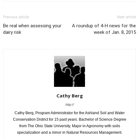
Previous article
Next article
Be real when assessing your
A roundup of 4-H news for the
dairy risk
week of Jan. 8, 2015
Cathy Berg
http://
Cathy Berg, Program Administrator for the Ashland Soil and Water
Conservation District for 15 past years. Bachelor of Science Degree
from The Ohio State University. Major in Agronomy with soils
specialization and a minor in Natural Resources Management.