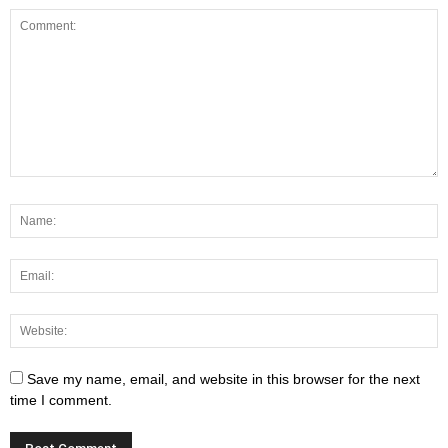
Save my name, email, and website in this browser for the next
time I comment.