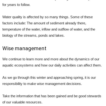
for years to follow.
Water quality is affected by so many things. Some of these
factors include: The amount of sediment already there,
temperature of the water, inflow and outflow of water, and the
biology of the streams, ponds and lakes.
Wise management
We continue to learn more and more about the dynamics of our
aquatic ecosystems and how our daily activities can affect them.
As we go through this winter and approaching spring, it is our
responsibility to make wise management decisions.
Take the information that has been gained and be good stewards
of our valuable resources.