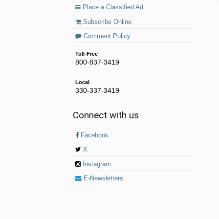
Place a Classified Ad
Subscribe Online
Comment Policy
Toll-Free
800-837-3419
Local
330-337-3419
Connect with us
Facebook
X
Instagram
E-Newsletters