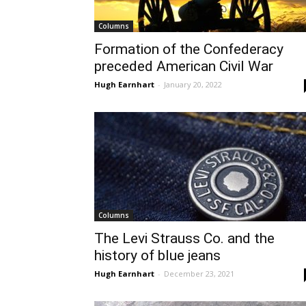
Columns
Formation of the Confederacy
preceded American Civil War
Hugh Earnhart
-
January 20, 2022
Columns
The Levi Strauss Co. and the
history of blue jeans
Hugh Earnhart
-
December 23, 2021