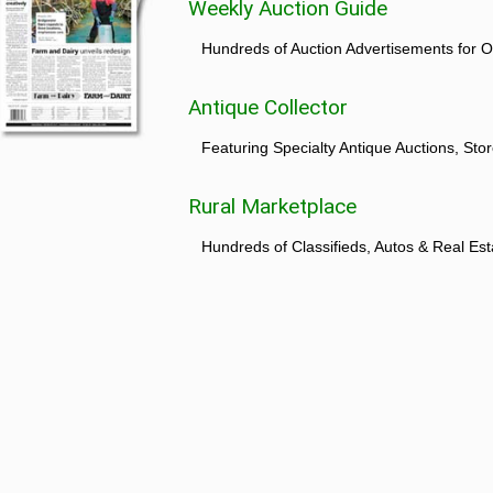
Weekly Auction Guide
Hundreds of Auction Advertisements for O
Antique Collector
Featuring Specialty Antique Auctions, St
Rural Marketplace
Hundreds of Classifieds, Autos & Real Est