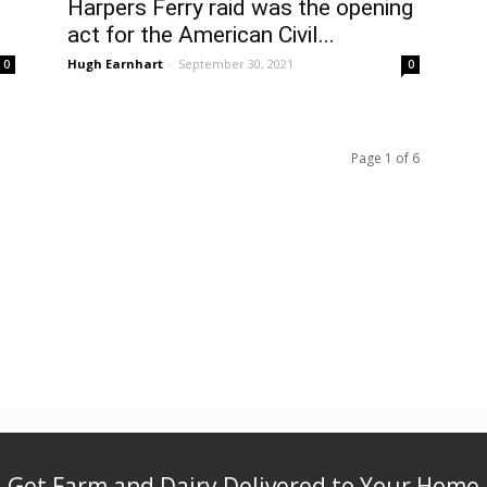
Harpers Ferry raid was the opening
act for the American Civil...
Hugh Earnhart
-
September 30, 2021
0
0
Page 1 of 6
Get Farm and Dairy Delivered to Your Home