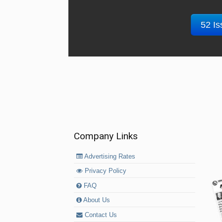
52 Is
Company Links
Advertising Rates
Privacy Policy
FAQ
About Us
Contact Us