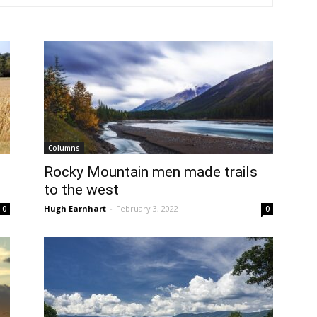
Columns
Rocky Mountain men made trails
to the west
Hugh Earnhart
-
February 3, 2022
0
0