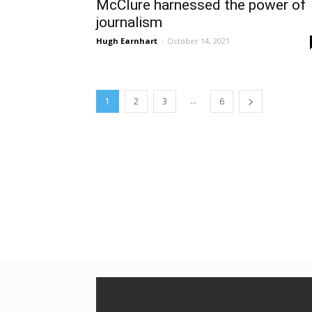
McClure harnessed the power of
journalism
Hugh Earnhart
-
October 14, 2021
...
1
2
3
6