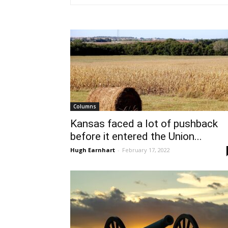
Columns
Kansas faced a lot of pushback
before it entered the Union...
Hugh Earnhart
-
February 17, 2022