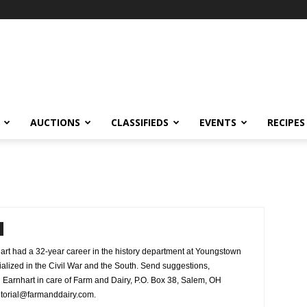
AUCTIONS
CLASSIFIEDS
EVENTS
RECIPES
rt had a 32-year career in the history department at Youngstown
ialized in the Civil War and the South. Send suggestions,
Earnhart in care of Farm and Dairy, P.O. Box 38, Salem, OH
ditorial@farmanddairy.com.