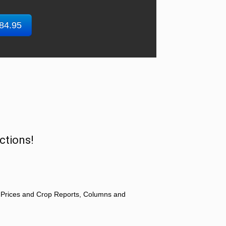
$84.95
ctions!
 Prices and Crop Reports, Columns and