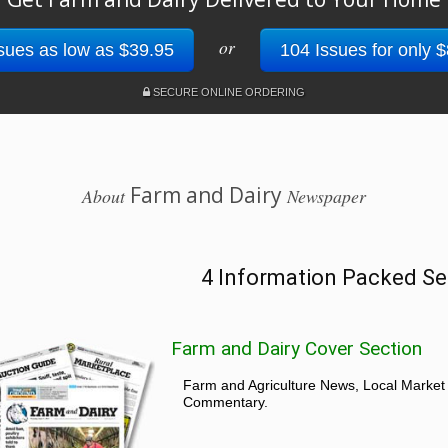
or
sues as low as $39.95
104 Issues for only 
SECURE ONLINE ORDERING
Farm and Dairy
About
Newspaper
4 Information Packed Se
Farm and Dairy Cover Section
Farm and Agriculture News, Local Market
Commentary.