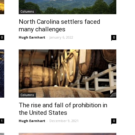
Columns
North Carolina settlers faced
many challenges
Hugh Earnhart
-
January 6, 2022
0
0
Columns
The rise and fall of prohibition in
the United States
Hugh Earnhart
-
December 9, 2021
1
0