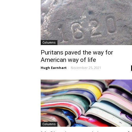
Columns
Puritans paved the way for
American way of life
Hugh Earnhart
-
November 25, 2021
Columns