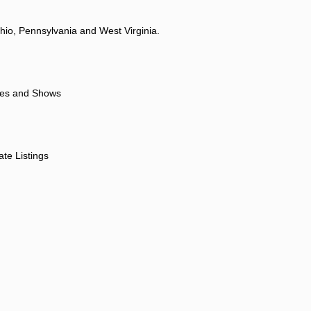
hio, Pennsylvania and West Virginia.
ores and Shows
ate Listings