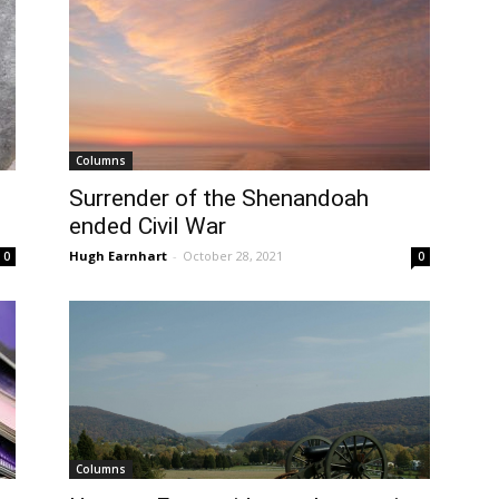
Columns
Surrender of the Shenandoah
ended Civil War
Hugh Earnhart
-
October 28, 2021
0
0
Columns