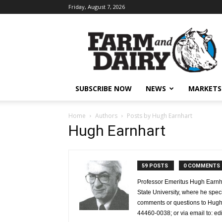
Friday, August 7, 2026
SUBSCRIBE NOW
NEWS
MARKETS
Home
Authors
Posts by Hugh Earnhart
Hugh Earnhart
59 POSTS
0 COMMENTS
Professor Emeritus Hugh Earnha
State University, where he spec
comments or questions to Hugh 
44460-0038; or via email to: e