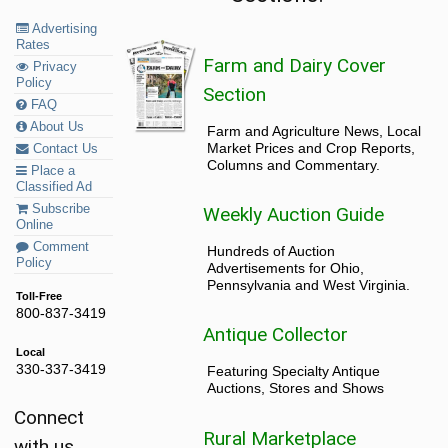
Advertising
Rates
Farm and Dairy Cover
Privacy
Policy
Section
FAQ
About Us
Farm and Agriculture News, Local
Market Prices and Crop Reports,
Contact Us
Columns and Commentary.
Place a
Classified Ad
Subscribe
Weekly Auction Guide
Online
Comment
Hundreds of Auction
Policy
Advertisements for Ohio,
Pennsylvania and West Virginia.
Toll-Free
800-837-3419
Antique Collector
Local
330-337-3419
Featuring Specialty Antique
Auctions, Stores and Shows
Connect
Rural Marketplace
with us