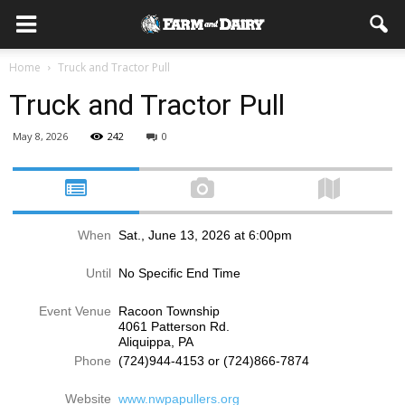
Home
Truck and Tractor Pull
Truck and Tractor Pull
May 8, 2026
242
0
When
Sat., June 13, 2026 at 6:00pm
Until
No Specific End Time
Event Venue
Racoon Township
4061 Patterson Rd.
Aliquippa, PA
Phone
(724)944-4153 or (724)866-7874
Website
www.nwpapullers.org