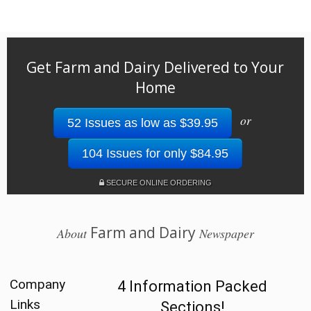
Get Farm and Dairy Delivered to Your
Home
or
52 Issues as low as $39.95
104 Issues for only $84.95
SECURE ONLINE ORDERING
Farm and Dairy
About
Newspaper
Company
4 Information Packed
Links
Sections!