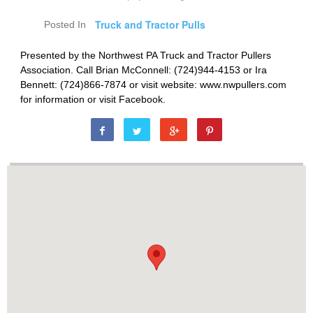
Truck and Tractor Pulls
Posted In
Presented by the Northwest PA Truck and Tractor Pullers
Association. Call Brian McConnell: (724)944-4153 or Ira
Bennett: (724)866-7874 or visit website: www.nwpullers.com
for information or visit Facebook.