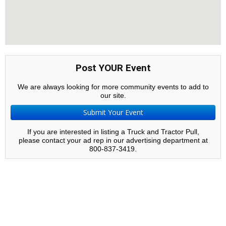
Post YOUR Event
We are always looking for more community events to add to
our site.
Submit Your Event
If you are interested in listing a Truck and Tractor Pull,
please contact your ad rep in our advertising department at
800-837-3419.