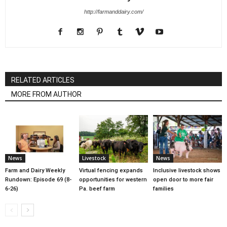
http://farmanddairy.com/
RELATED ARTICLES
MORE FROM AUTHOR
News
Livestock
News
Farm and Dairy Weekly
Virtual fencing expands
Inclusive livestock shows
Rundown: Episode 69 (8-
opportunities for western
open door to more fair
6-26)
Pa. beef farm
families