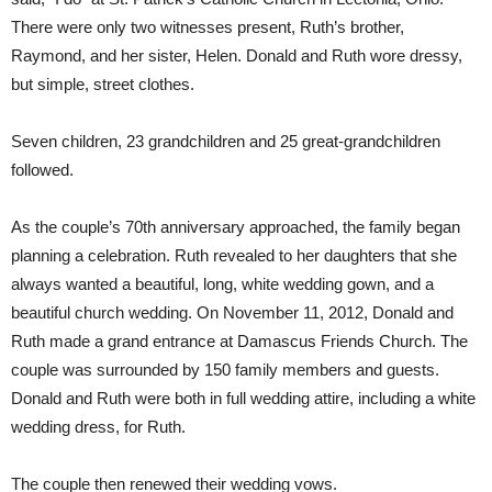
There were only two witnesses present, Ruth’s brother,
Raymond, and her sister, Helen. Donald and Ruth wore dressy,
but simple, street clothes.
Seven children, 23 grandchildren and 25 great-grandchildren
followed.
As the couple’s 70th anniversary approached, the family began
planning a celebration. Ruth revealed to her daughters that she
always wanted a beautiful, long, white wedding gown, and a
beautiful church wedding. On November 11, 2012, Donald and
Ruth made a grand entrance at Damascus Friends Church. The
couple was surrounded by 150 family members and guests.
Donald and Ruth were both in full wedding attire, including a white
wedding dress, for Ruth.
The couple then renewed their wedding vows.