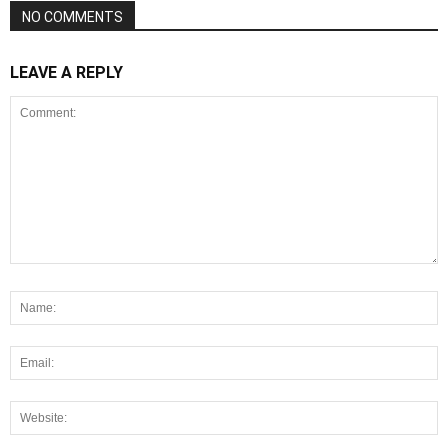
NO COMMENTS
LEAVE A REPLY