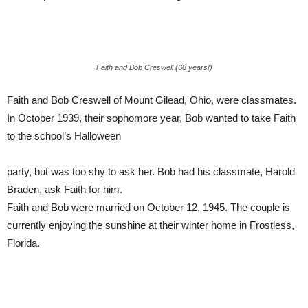
Faith and Bob Creswell (68 years!)
Faith and Bob Creswell of Mount Gilead, Ohio, were classmates.
In October 1939, their sophomore year, Bob wanted to take Faith
to the school’s Halloween
party, but was too shy to ask her. Bob had his classmate, Harold
Braden, ask Faith for him.
Faith and Bob were married on October 12, 1945. The couple is
currently enjoying the sunshine at their winter home in Frostless,
Florida.