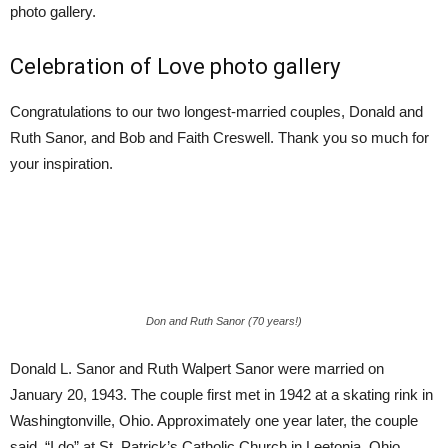
photo gallery.
Celebration of Love photo gallery
Congratulations to our two longest-married couples, Donald and
Ruth Sanor, and Bob and Faith Creswell. Thank you so much for
your inspiration.
Don and Ruth Sanor (70 years!)
Donald L. Sanor and Ruth Walpert Sanor were married on
January 20, 1943. The couple first met in 1942 at a skating rink in
Washingtonville, Ohio. Approximately one year later, the couple
said, “I do” at St. Patrick’s Catholic Church in Leetonia, Ohio.