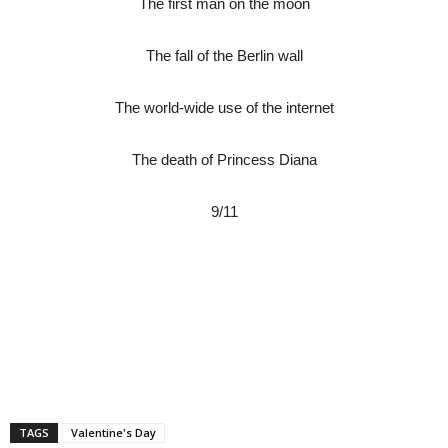
The first man on the moon
The fall of the Berlin wall
The world-wide use of the internet
The death of Princess Diana
9/11
TAGS
Valentine's Day