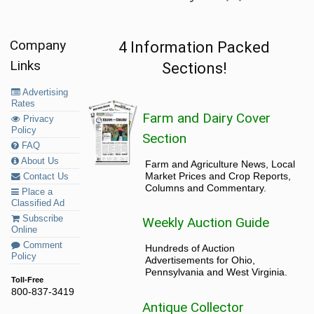
Company
4 Information Packed
Links
Sections!
Advertising
Rates
Farm and Dairy Cover
Privacy
Policy
Section
FAQ
About Us
Farm and Agriculture News, Local
Market Prices and Crop Reports,
Contact Us
Columns and Commentary.
Place a
Classified Ad
Subscribe
Weekly Auction Guide
Online
Comment
Hundreds of Auction
Policy
Advertisements for Ohio,
Pennsylvania and West Virginia.
Toll-Free
800-837-3419
Antique Collector