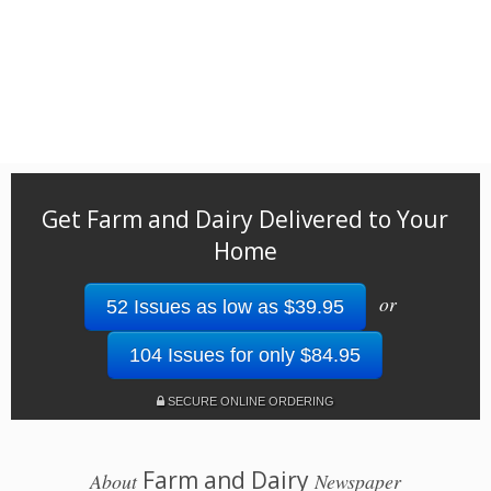
Get Farm and Dairy Delivered to Your
Home
or
52 Issues as low as $39.95
104 Issues for only $84.95
SECURE ONLINE ORDERING
Farm and Dairy
About
Newspaper