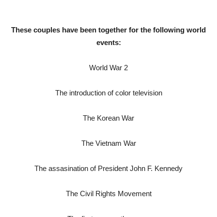
These couples have been together for the following world
events:
World War 2
The introduction of color television
The Korean War
The Vietnam War
The assasination of President John F. Kennedy
The Civil Rights Movement