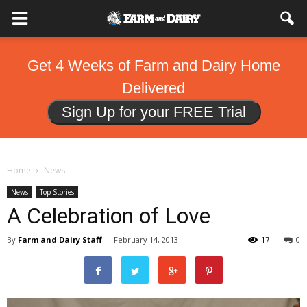
Get 4 Weeks of Farm and Dairy Home
Delivered
Sign Up for your FREE Trial
Home
News
News
Top Stories
A Celebration of Love
By
Farm and Dairy Staff
-
February 14, 2013
17
0