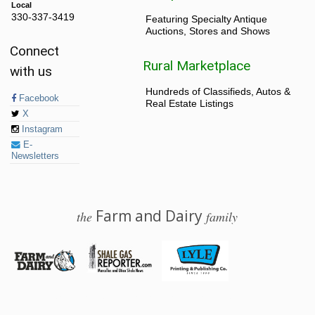
Local
330-337-3419
Featuring Specialty Antique
Auctions, Stores and Shows
Connect
Rural Marketplace
with us
Hundreds of Classifieds, Autos &
Facebook
Real Estate Listings
X
Instagram
E-
Newsletters
Farm and Dairy
the
family
© 2026 Farm and Dairy is proudly produced in Salem, Ohio