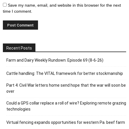
Save my name, email, and website in this browser for the next
time I comment.
Recent Posts
Farm and Dairy Weekly Rundown: Episode 69 (8-6-26)
Cattle handling: The VITAL framework for better stockmanship
Part 4: Civil War letters home send hope that the war will soon be
over
Could a GPS collar replace a roll of wire? Exploring remote grazing
technologies
Virtual fencing expands opportunities for western Pa. beef farm