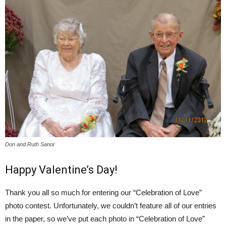
Don and Ruth Sanor
Happy Valentine’s Day!
Thank you all so much for entering our “Celebration of Love”
photo contest. Unfortunately, we couldn’t feature all of our entries
in the paper, so we’ve put each photo in “Celebration of Love”