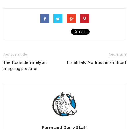
Previous article
Next article
The fox is definitely an
It's all talk: No trust in antitrust
intriguing predator
Farm and Dairy Staff