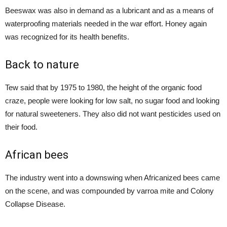
Beeswax was also in demand as a lubricant and as a means of
waterproofing materials needed in the war effort. Honey again
was recognized for its health benefits.
Back to nature
Tew said that by 1975 to 1980, the height of the organic food
craze, people were looking for low salt, no sugar food and looking
for natural sweeteners. They also did not want pesticides used on
their food.
African bees
The industry went into a downswing when Africanized bees came
on the scene, and was compounded by varroa mite and Colony
Collapse Disease.