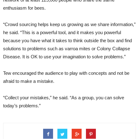
enthusiasm for bees.
“Crowd sourcing helps keep us growing as we share information,”
he said. “This is a powerful tool, and it makes you powerful
because you have what it takes to think outside the box and find
solutions to problems such as varroa mites or Colony Collapse
Disease. It is OK to use your imagination to solve problems.”
Tew encouraged the audience to play with concepts and not be
afraid to make a mistake.
“Collect your mistakes,” he said. “As a group, you can solve
today’s problems.”