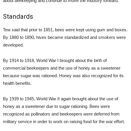
about beekeeping and continue to move the industry forward.
Standards
Tew said that prior to 1851, bees were kept using gum and boxes.
By 1880 to 1890, hives became standardized and smokers were
developed.
By 1914 to 1918, World War I brought about the birth of
commercial beekeepers and the use of honey as a sweetener
because sugar was rationed. Honey was also recognized for its
health benefits.
By 1939 to 1945, World War II again brought about the use of
honey as a sweetener due to sugar rationing. Bees were
recognized as pollinators and beekeepers were deferred from
military service in order to work on raising food for the war effort.