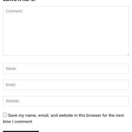
Save my name, email, and website in this browser for the next
time I comment.