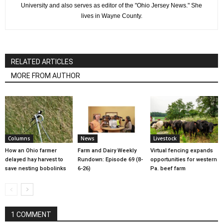
University and also serves as editor of the "Ohio Jersey News." She
lives in Wayne County.
RELATED ARTICLES
MORE FROM AUTHOR
Columns
News
Livestock
How an Ohio farmer
Farm and Dairy Weekly
Virtual fencing expands
delayed hay harvest to
Rundown: Episode 69 (8-
opportunities for western
save nesting bobolinks
6-26)
Pa. beef farm
1 COMMENT