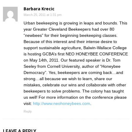
Barbara Krecic
March 25, 2011 at 1:31 pm
Urban beekeeping is growing in leaps and bounds. This
year Greater Cleveland Beekeepers had over 80
“newbees” for their beginning beekeeping classes.
Because of this interest and their intense desire to
support sustainable agriculture, Balwin-Wallace College
is hosting GCBA’s first NEO HONEYBEE CONFERENCE
on May 14th, 2011. Our featured speaker is Dr. Tom
Seeley from Cornell University, author of “Honeybee
Democracy”. Yes, beekeepers are coming back…and
strong…all because we wish to learn, share our
mistakes, celebrate our wins and collaborate with other
beekeepers to solve problems. The colony has taught
us well! For more information on the conference please
visit:
http://www.neohoneybees.com
.
Reply
LEAVE A REPLY