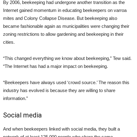
By 2006, beekeeping had undergone another transition as the
Internet gained momentum in educating beekeepers on varroa
mites and Colony Collapse Disease. But beekeeping also
became fashionable again as municipalities were changing their
zoning restrictions to allow gardening and beekeeping in their
cities.
“This changed everything we know about beekeeping,” Tew said.
“The Internet has had a major impact on beekeeping.
“Beekeepers have always used ‘crowd source.’ The reason this
industry has evolved is because they are willing to share
information.”
Social media
And when beekeepers linked with social media, they built a
network of at least 125,000 people who share the same