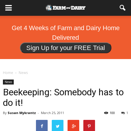
Get 4 Weeks of Farm and Dairy Home
Delivered
Sign Up for your FREE Trial
Home
News
News
Beekeeping: Somebody has to
do it!
By
Susan Mykrantz
-
March 25, 2011
100
1