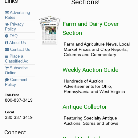
Links
Sections!
Advertising
Rates
Farm and Dairy Cover
Privacy
Policy
Section
FAQ
About Us
Farm and Agriculture News, Local
Market Prices and Crop Reports,
Contact Us
Columns and Commentary.
Place a
Classified Ad
Subscribe
Weekly Auction Guide
Online
Comment
Hundreds of Auction
Policy
Advertisements for Ohio,
Pennsylvania and West Virginia.
Toll-Free
800-837-3419
Antique Collector
Local
330-337-3419
Featuring Specialty Antique
Auctions, Stores and Shows
Connect