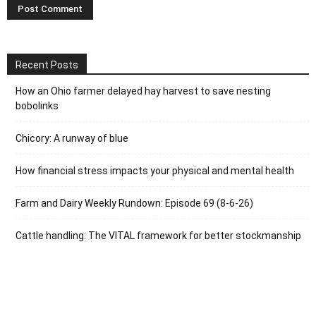
Recent Posts
How an Ohio farmer delayed hay harvest to save nesting
bobolinks
Chicory: A runway of blue
How financial stress impacts your physical and mental health
Farm and Dairy Weekly Rundown: Episode 69 (8-6-26)
Cattle handling: The VITAL framework for better stockmanship