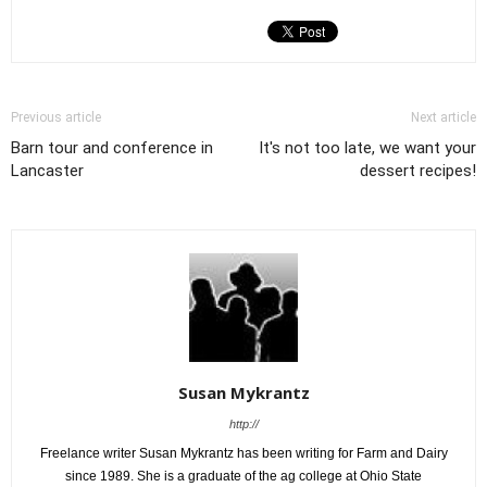
Previous article
Next article
Barn tour and conference in
It's not too late, we want your
Lancaster
dessert recipes!
Susan Mykrantz
http://
Freelance writer Susan Mykrantz has been writing for Farm and Dairy
since 1989. She is a graduate of the ag college at Ohio State