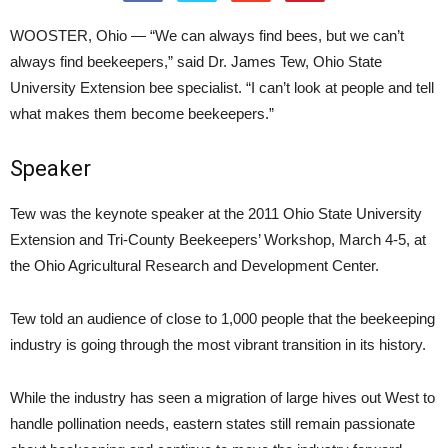
WOOSTER, Ohio — “We can always find bees, but we can’t
always find beekeepers,” said Dr. James Tew, Ohio State
University Extension bee specialist. “I can’t look at people and tell
what makes them become beekeepers.”
Speaker
Tew was the keynote speaker at the 2011 Ohio State University
Extension and Tri-County Beekeepers’ Workshop, March 4-5, at
the Ohio Agricultural Research and Development Center.
Tew told an audience of close to 1,000 people that the beekeeping
industry is going through the most vibrant transition in its history.
While the industry has seen a migration of large hives out West to
handle pollination needs, eastern states still remain passionate