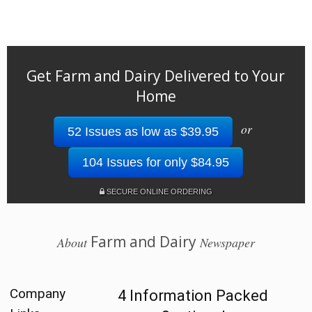
Get Farm and Dairy Delivered to Your
Home
or
52 Issues as low as $39.95
104 Issues for only $84.95
SECURE ONLINE ORDERING
Farm and Dairy
About
Newspaper
Company
4 Information Packed