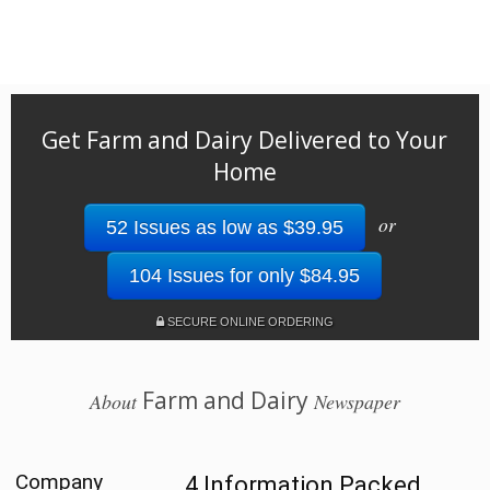
Get Farm and Dairy Delivered to Your
Home
or
52 Issues as low as $39.95
104 Issues for only $84.95
SECURE ONLINE ORDERING
Farm and Dairy
About
Newspaper
Company
4 Information Packed