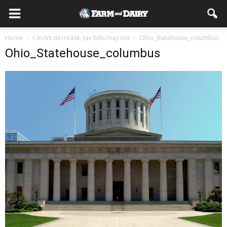
Home
CAUVs decrease, tax bills may not
Ohio_Statehouse_columbus
Ohio_Statehouse_columbus