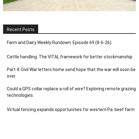
Recent Posts
Farm and Dairy Weekly Rundown: Episode 69 (8-6-26)
Cattle handling: The VITAL framework for better stockmanship
Part 4: Civil War letters home send hope that the war will soon be
over
Could a GPS collar replace a roll of wire? Exploring remote grazing
technologies
Virtual fencing expands opportunities for western Pa. beef farm