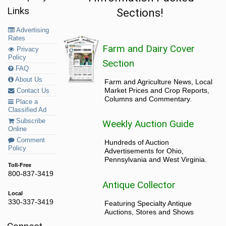
Links
Sections!
Advertising
Rates
Farm and Dairy Cover
Privacy
Policy
Section
FAQ
About Us
Farm and Agriculture News, Local
Market Prices and Crop Reports,
Contact Us
Columns and Commentary.
Place a
Classified Ad
Subscribe
Weekly Auction Guide
Online
Comment
Hundreds of Auction
Policy
Advertisements for Ohio,
Pennsylvania and West Virginia.
Toll-Free
800-837-3419
Antique Collector
Local
330-337-3419
Featuring Specialty Antique
Auctions, Stores and Shows