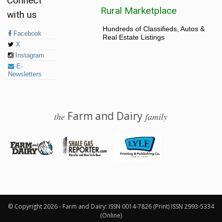
Connect
Rural Marketplace
with us
Hundreds of Classifieds, Autos &
Facebook
Real Estate Listings
X
Instagram
E-
Newsletters
Farm and Dairy
the
family
© 2026 Farm and Dairy is proudly produced in Salem, Ohio
© Copyright 2026 - Farm and Dairy: ISSN 0014-7826 (Print) ISSN 2993-5334
(Online)