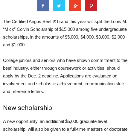
The Certified Angus Beef ® brand this year will split the Louis M.
“Mick” Colvin Scholarship of $15,000 among five undergraduate
scholarships, in the amounts of $5,000, $4,000, $3,000, $2,000
and $1,000.
College juniors and seniors who have shown commitment to the
beef industry, either through coursework or activities, should
apply by the Dec. 2 deadline. Applications are evaluated on
involvement and scholastic achievement, communication skills
and reference letters.
New scholarship
A new opportunity, an additional $5,000 graduate level
scholarship, will also be given to a full-time masters or doctorate