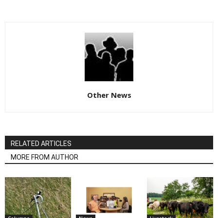
Other News
RELATED ARTICLES
MORE FROM AUTHOR