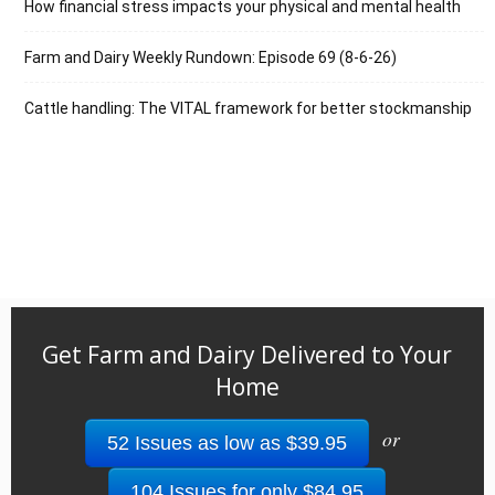
How financial stress impacts your physical and mental health
Farm and Dairy Weekly Rundown: Episode 69 (8-6-26)
Cattle handling: The VITAL framework for better stockmanship
Get Farm and Dairy Delivered to Your
Home
or
52 Issues as low as $39.95
104 Issues for only $84.95