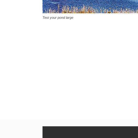
Test your pond large