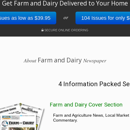
Get Farm and Dairy Delivered to Your Home
or
sues as low as $39.95
104 Issues for only 
SECURE ONLINE ORDERING
Farm and Dairy
About
Newspaper
4 Information Packed Se
Farm and Dairy Cover Section
Farm and Agriculture News, Local Market
Commentary.