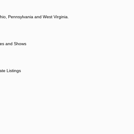
hio, Pennsylvania and West Virginia.
ores and Shows
ate Listings