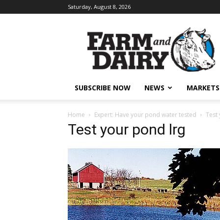
Saturday, August 8, 2026
SUBSCRIBE NOW
NEWS
MARKETS
Home
Expert: Have your pond water tested
Test
Test your pond lrg