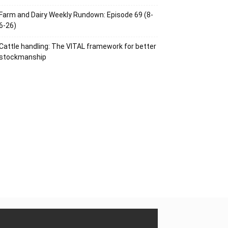
Farm and Dairy Weekly Rundown: Episode 69 (8-
6-26)
Cattle handling: The VITAL framework for better
stockmanship