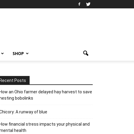
SHOP
Recent Posts
How an Ohio farmer delayed hay harvest to save
nesting bobolinks
Chicory: A runway of blue
How financial stress impacts your physical and
mental health