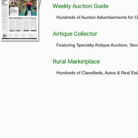
Weekly Auction Guide
Hundreds of Auction Advertisements for O
Antique Collector
Featuring Specialty Antique Auctions, St
Rural Marketplace
Hundreds of Classifieds, Autos & Real Est