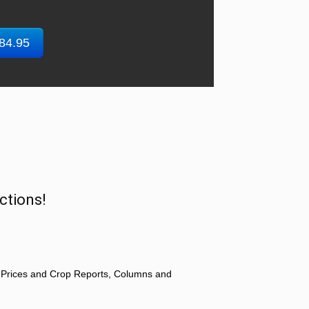
$84.95
ctions!
 Prices and Crop Reports, Columns and