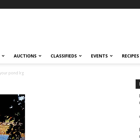
AUCTIONS
CLASSIFIEDS
EVENTS
RECIPES
 your pond lrg