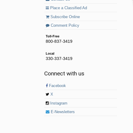
Place a Classified Ad
Subscribe Online
Comment Policy
Toll-Free
800-837-3419
Local
330-337-3419
Connect with us
Facebook
X
Instagram
E-Newsletters