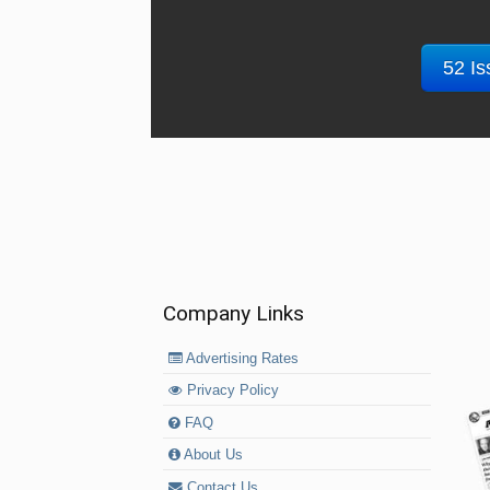
52 Is
Company Links
Advertising Rates
Privacy Policy
FAQ
About Us
Contact Us