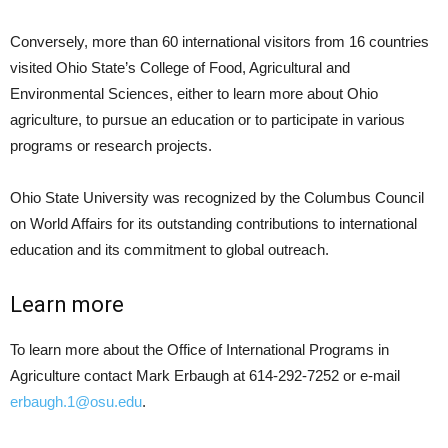
Conversely, more than 60 international visitors from 16 countries
visited Ohio State’s College of Food, Agricultural and
Environmental Sciences, either to learn more about Ohio
agriculture, to pursue an education or to participate in various
programs or research projects.
Ohio State University was recognized by the Columbus Council
on World Affairs for its outstanding contributions to international
education and its commitment to global outreach.
Learn more
To learn more about the Office of International Programs in
Agriculture contact Mark Erbaugh at 614-292-7252 or e-mail
erbaugh.1@osu.edu
.