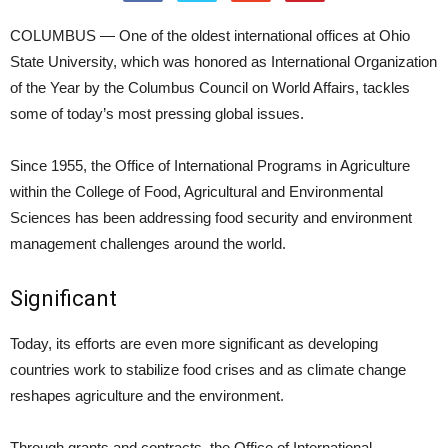
COLUMBUS — One of the oldest international offices at Ohio
State University, which was honored as International Organization
of the Year by the Columbus Council on World Affairs, tackles
some of today’s most pressing global issues.
Since 1955, the Office of International Programs in Agriculture
within the College of Food, Agricultural and Environmental
Sciences has been addressing food security and environment
management challenges around the world.
Significant
Today, its efforts are even more significant as developing
countries work to stabilize food crises and as climate change
reshapes agriculture and the environment.
Through grants and contracts, the Office of International