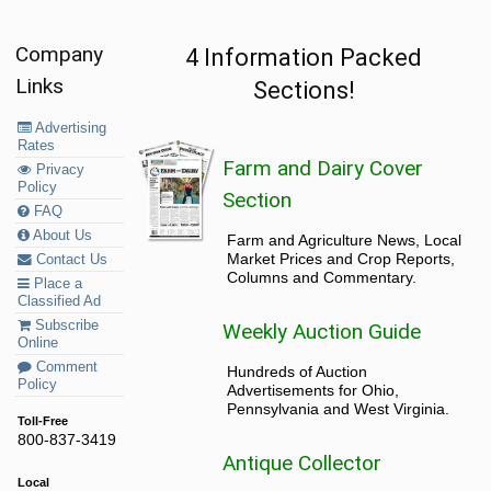
Company
4 Information Packed
Links
Sections!
Advertising
Rates
Farm and Dairy Cover
Privacy
Policy
Section
FAQ
About Us
Farm and Agriculture News, Local
Market Prices and Crop Reports,
Contact Us
Columns and Commentary.
Place a
Classified Ad
Subscribe
Weekly Auction Guide
Online
Comment
Hundreds of Auction
Policy
Advertisements for Ohio,
Pennsylvania and West Virginia.
Toll-Free
800-837-3419
Antique Collector
Local