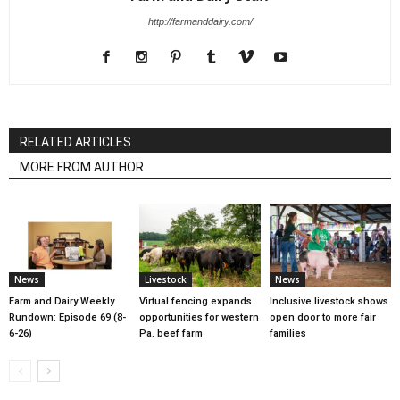
http://farmanddairy.com/
RELATED ARTICLES
MORE FROM AUTHOR
News
Livestock
News
Farm and Dairy Weekly
Virtual fencing expands
Inclusive livestock shows
Rundown: Episode 69 (8-
opportunities for western
open door to more fair
6-26)
Pa. beef farm
families