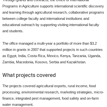
Programs in Agriculture supports international scientific discovery
and learning through agricultural research, collaborative programs
between college faculty and international institutions and
educational outreach by supporting visiting international faculty
and students.
The office managed a multi-year a portfolio of more than $3.2
million in grants in 2007 that supported projects in such countries
as Egypt, India, Costa Rica, Mexico, Kenya, Tanzania, Uganda,
Zambia, Macedonia, Kosovo, Serbia and Kazakhstan.
What projects covered
The projects covered agricultural exports, rural income, food
processing, environmental research, marketing strategies, micro-
finance, integrated pest management, food safety and on-farm
water management.