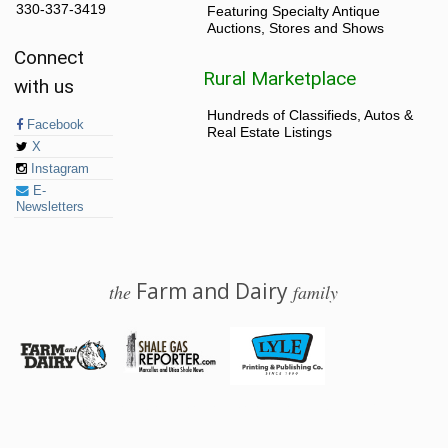
330-337-3419
Featuring Specialty Antique
Auctions, Stores and Shows
Connect
Rural Marketplace
with us
Hundreds of Classifieds, Autos &
Facebook
Real Estate Listings
X
Instagram
E-
Newsletters
Farm and Dairy
the
family
© 2026 Farm and Dairy is proudly produced in Salem, Ohio