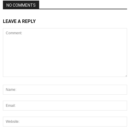
NO COMMENTS
LEAVE A REPLY