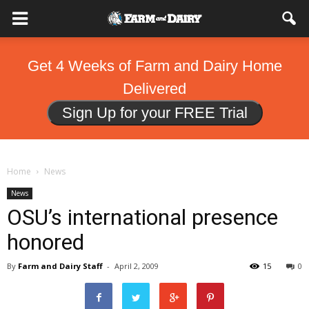
Get 4 Weeks of Farm and Dairy Home
Delivered
Sign Up for your FREE Trial
Home
News
News
OSU’s international presence
honored
By
Farm and Dairy Staff
-
April 2, 2009
15
0