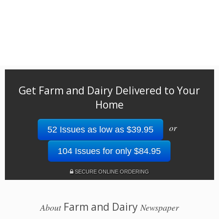
Get Farm and Dairy Delivered to Your
Home
or
52 Issues as low as $39.95
104 Issues for only $84.95
SECURE ONLINE ORDERING
Farm and Dairy
About
Newspaper