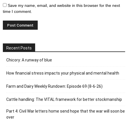
Save my name, email, and website in this browser for the next
time I comment.
Recent Posts
Chicory: A runway of blue
How financial stress impacts your physical and mental health
Farm and Dairy Weekly Rundown: Episode 69 (8-6-26)
Cattle handling: The VITAL framework for better stockmanship
Part 4: Civil War letters home send hope that the war will soon be
over