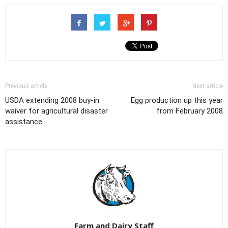
Previous article
Next article
USDA extending 2008 buy-in
Egg production up this year
waiver for agricultural disaster
from February 2008
assistance
Farm and Dairy Staff