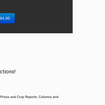
$84.95
ctions!
 Prices and Crop Reports, Columns and