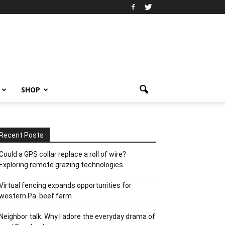
SHOP
Recent Posts
Could a GPS collar replace a roll of wire?
Exploring remote grazing technologies
Virtual fencing expands opportunities for
western Pa. beef farm
Neighbor talk: Why I adore the everyday drama of