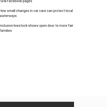
rural Facebook pages
How small changes in car care can protect local
waterways
Inclusive livestock shows open door to more fair
families