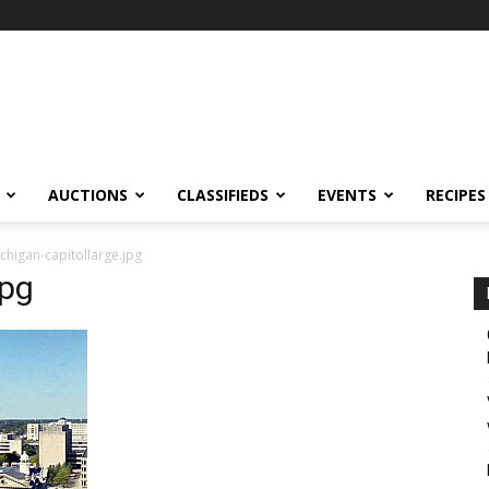
AUCTIONS
CLASSIFIEDS
EVENTS
RECIPES
chigan-capitollarge.jpg
jpg