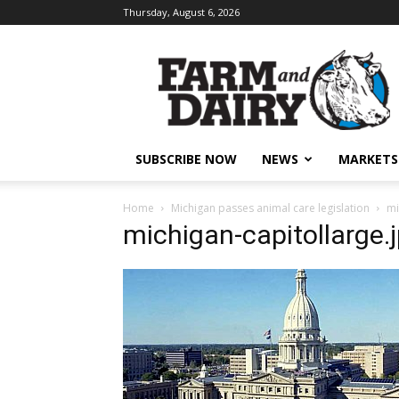
Thursday, August 6, 2026
SUBSCRIBE NOW
NEWS
MARKETS
Home
Michigan passes animal care legislation
mi
michigan-capitollarge.