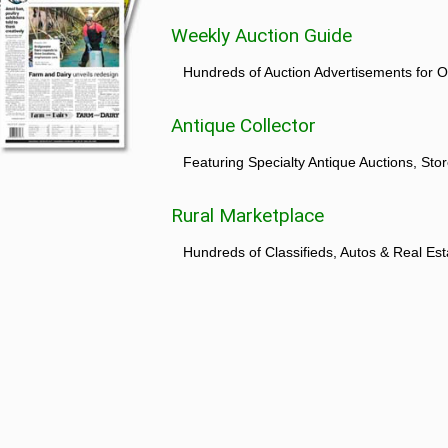
Weekly Auction Guide
Hundreds of Auction Advertisements for O
Antique Collector
Featuring Specialty Antique Auctions, St
Rural Marketplace
Hundreds of Classifieds, Autos & Real Est