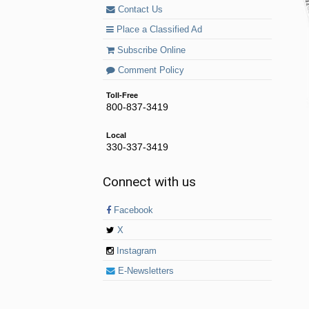
Contact Us
Place a Classified Ad
Subscribe Online
Comment Policy
Toll-Free
800-837-3419
Local
330-337-3419
Connect with us
Facebook
X
Instagram
E-Newsletters