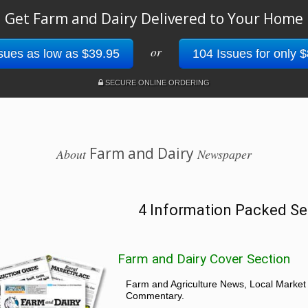
Get Farm and Dairy Delivered to Your Home
or
sues as low as $39.95
104 Issues for only 
SECURE ONLINE ORDERING
Farm and Dairy
About
Newspaper
4 Information Packed Se
Farm and Dairy Cover Section
Farm and Agriculture News, Local Market
Commentary.