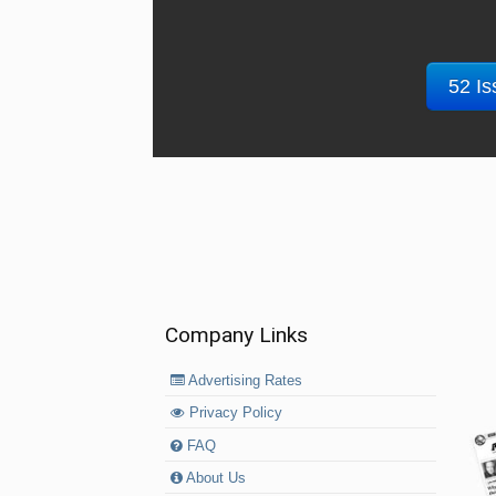
52 Is
Company Links
Advertising Rates
Privacy Policy
FAQ
About Us