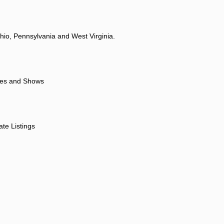
hio, Pennsylvania and West Virginia.
ores and Shows
ate Listings