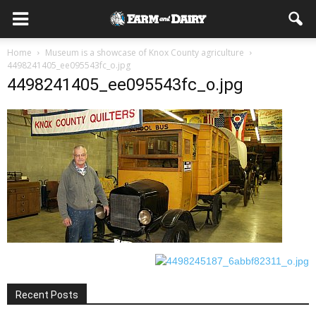
Home
Museum is a showcase of Knox County agriculture
4498241405_ee095543fc_o.jpg
4498241405_ee095543fc_o.jpg
Recent Posts