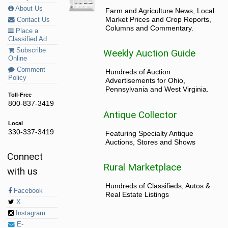
About Us
Farm and Agriculture News, Local
Market Prices and Crop Reports,
Contact Us
Columns and Commentary.
Place a
Classified Ad
Subscribe
Weekly Auction Guide
Online
Comment
Hundreds of Auction
Policy
Advertisements for Ohio,
Pennsylvania and West Virginia.
Toll-Free
800-837-3419
Antique Collector
Local
330-337-3419
Featuring Specialty Antique
Auctions, Stores and Shows
Connect
Rural Marketplace
with us
Hundreds of Classifieds, Autos &
Facebook
Real Estate Listings
X
Instagram
E-