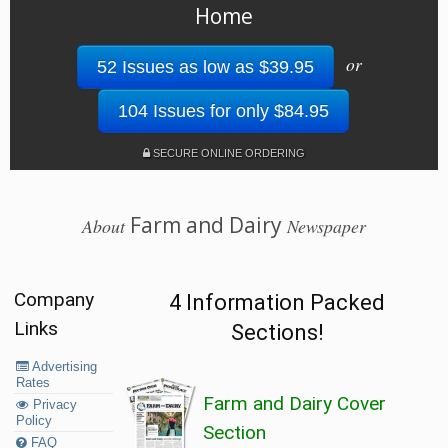
Home
or
52 Issues as low as $39.95
104 Issues for only $84.95
SECURE ONLINE ORDERING
Farm and Dairy
About
Newspaper
Company
4 Information Packed
Links
Sections!
Advertising
Rates
Farm and Dairy Cover
Privacy
Policy
Section
FAQ