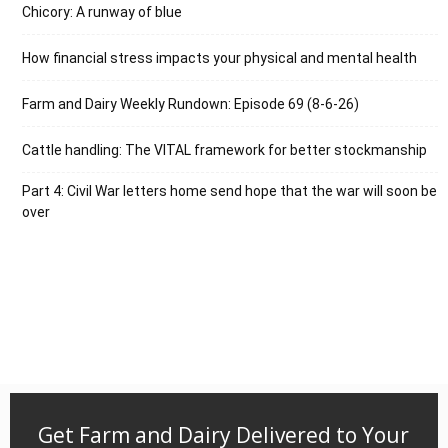
Chicory: A runway of blue
How financial stress impacts your physical and mental health
Farm and Dairy Weekly Rundown: Episode 69 (8-6-26)
Cattle handling: The VITAL framework for better stockmanship
Part 4: Civil War letters home send hope that the war will soon be
over
Get Farm and Dairy Delivered to Your