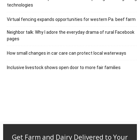
technologies
Virtual fencing expands opportunities for western Pa. beef farm
Neighbor talk: Why I adore the everyday drama of rural Facebook
pages
How small changes in car care can protect local waterways
Inclusive livestock shows open door to more fair families
Get Farm and Dairy Delivered to Your