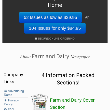
Home
or
52 Issues as low as $39.95
104 Issues for only $84.95
SECURE ONLINE ORDERING
Farm and Dairy
About
Newspaper
Company
4 Information Packed
Links
Sections!
Advertising
Rates
Farm and Dairy Cover
Privacy
Policy
Section
FAQ