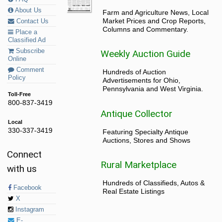
About Us
Farm and Agriculture News, Local
Market Prices and Crop Reports,
Contact Us
Columns and Commentary.
Place a
Classified Ad
Subscribe
Weekly Auction Guide
Online
Comment
Hundreds of Auction
Policy
Advertisements for Ohio,
Pennsylvania and West Virginia.
Toll-Free
800-837-3419
Antique Collector
Local
330-337-3419
Featuring Specialty Antique
Auctions, Stores and Shows
Connect
Rural Marketplace
with us
Hundreds of Classifieds, Autos &
Facebook
Real Estate Listings
X
Instagram
E-