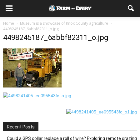
Home
Museum is a showcase of Knox County agriculture
4498245187_6abbf82311_o.jpg
4498245187_6abbf82311_o.jpg
Recent Posts
Could a GPS collar replace a roll of wire? Exploring remote grazing