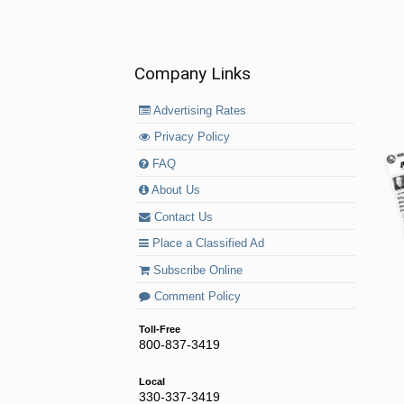
Company Links
Advertising Rates
Privacy Policy
FAQ
About Us
Contact Us
Place a Classified Ad
Subscribe Online
Comment Policy
Toll-Free
800-837-3419
Local
330-337-3419