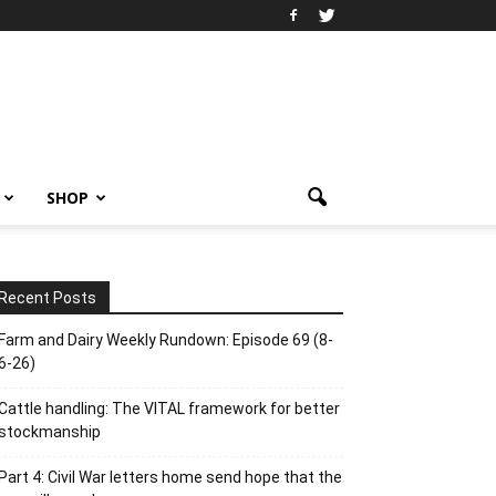
SHOP
Recent Posts
Farm and Dairy Weekly Rundown: Episode 69 (8-
6-26)
Cattle handling: The VITAL framework for better
stockmanship
Part 4: Civil War letters home send hope that the