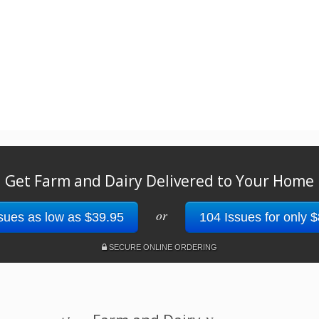
Get Farm and Dairy Delivered to Your Home
or
sues as low as $39.95
104 Issues for only 
SECURE ONLINE ORDERING