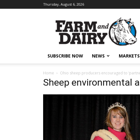
Thursday, August 6, 2026
SUBSCRIBE NOW
NEWS
MARKETS
Home
Ohio sheep producers encouraged to ‘partner’
Sheep environmental 