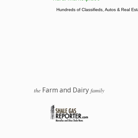
Hundreds of Classifieds, Autos & Real Est
Farm and Dairy
the
family