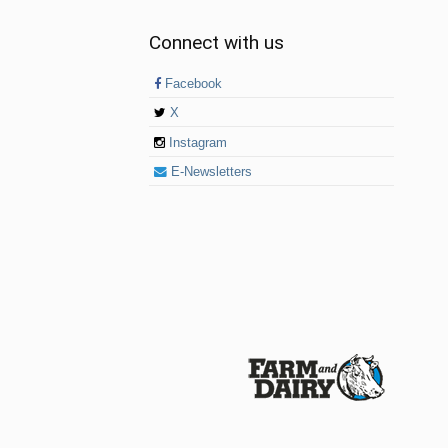
Connect with us
Facebook
X
Instagram
E-Newsletters