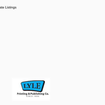
ate Listings