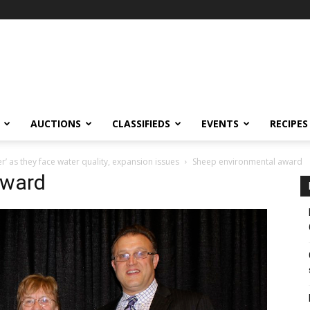
AUCTIONS
CLASSIFIEDS
EVENTS
RECIPES
 as they face water quality, expansion issues
Sheep environmental award
award