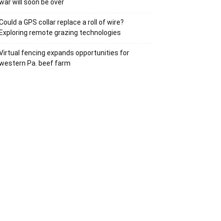
war will soon be over
Could a GPS collar replace a roll of wire?
Exploring remote grazing technologies
Virtual fencing expands opportunities for
western Pa. beef farm