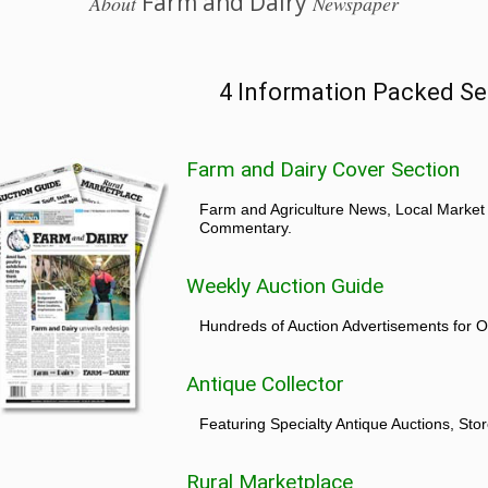
Farm and Dairy
About
Newspaper
4 Information Packed Se
Farm and Dairy Cover Section
Farm and Agriculture News, Local Market
Commentary.
Weekly Auction Guide
Hundreds of Auction Advertisements for O
Antique Collector
Featuring Specialty Antique Auctions, St
Rural Marketplace