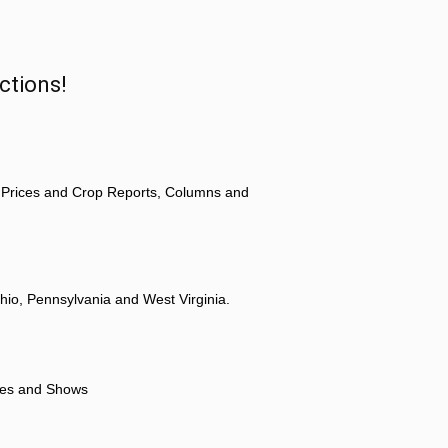
ctions!
 Prices and Crop Reports, Columns and
hio, Pennsylvania and West Virginia.
ores and Shows