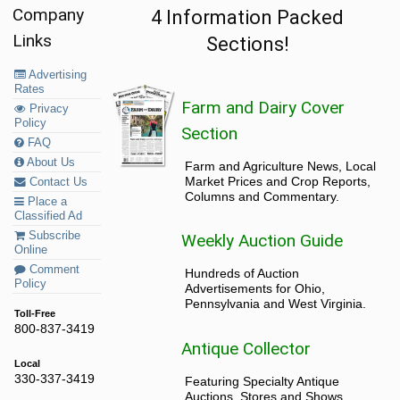
Company
4 Information Packed
Links
Sections!
Advertising
Rates
Farm and Dairy Cover
Privacy
Policy
Section
FAQ
About Us
Farm and Agriculture News, Local
Market Prices and Crop Reports,
Contact Us
Columns and Commentary.
Place a
Classified Ad
Subscribe
Weekly Auction Guide
Online
Comment
Hundreds of Auction
Policy
Advertisements for Ohio,
Pennsylvania and West Virginia.
Toll-Free
800-837-3419
Antique Collector
Local
330-337-3419
Featuring Specialty Antique
Auctions, Stores and Shows