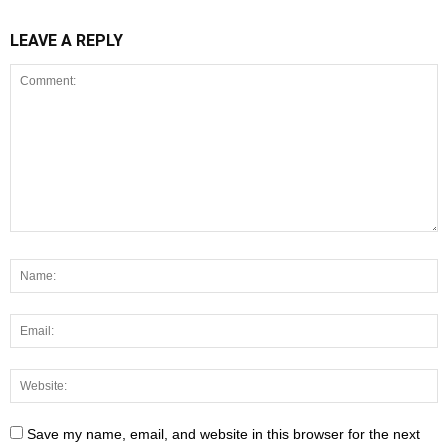
LEAVE A REPLY
Save my name, email, and website in this browser for the next