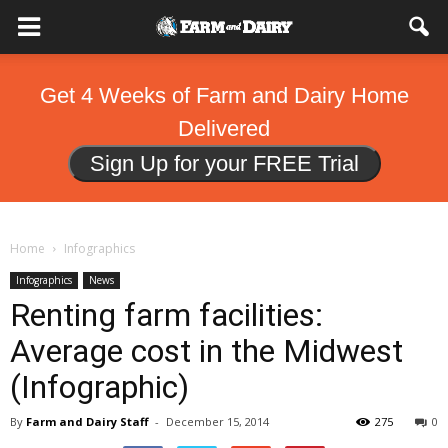
Get 4 Weeks of Farm and Dairy Home
Delivered
Sign Up for your FREE Trial
Home
Infographics
Infographics
News
Renting farm facilities:
Average cost in the Midwest
(Infographic)
By
Farm and Dairy Staff
-
December 15, 2014
275
0