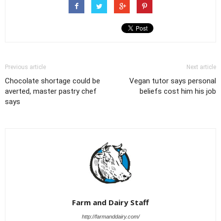
Previous article
Next article
Chocolate shortage could be
Vegan tutor says personal
averted, master pastry chef
beliefs cost him his job
says
Farm and Dairy Staff
http://farmanddairy.com/