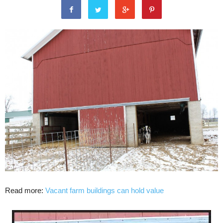
Read more:
Vacant farm buildings can hold value