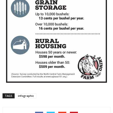
TAGS
infographic