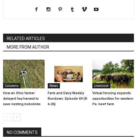
RELATED ARTICLES
MORE FROM AUTHOR
Columns
News
Livestock
How an Ohio farmer
Farm and Dairy Weekly
Virtual fencing expands
delayed hay harvest to
Rundown: Episode 69 (8-
opportunities for western
save nesting bobolinks
6-26)
Pa. beef farm
NO COMMENTS