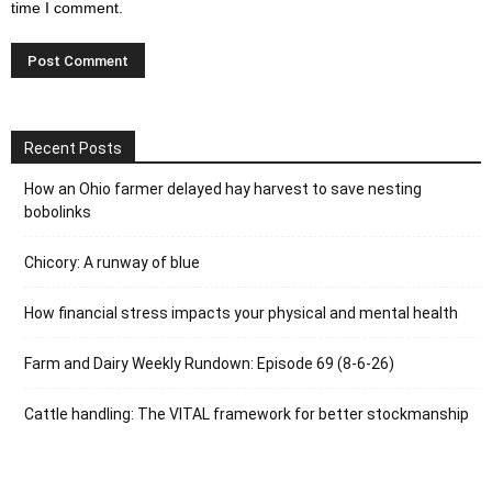
time I comment.
Recent Posts
How an Ohio farmer delayed hay harvest to save nesting
bobolinks
Chicory: A runway of blue
How financial stress impacts your physical and mental health
Farm and Dairy Weekly Rundown: Episode 69 (8-6-26)
Cattle handling: The VITAL framework for better stockmanship