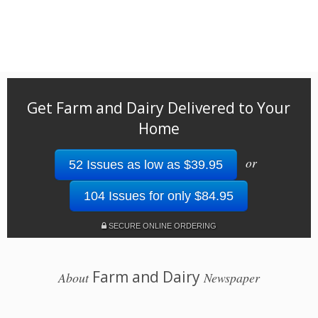
Get Farm and Dairy Delivered to Your
Home
or
52 Issues as low as $39.95
104 Issues for only $84.95
SECURE ONLINE ORDERING
Farm and Dairy
About
Newspaper