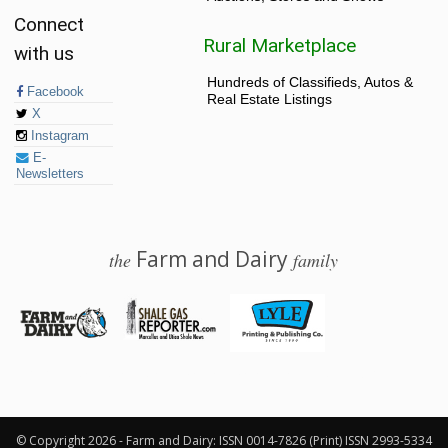
Connect
Rural Marketplace
with us
Hundreds of Classifieds, Autos &
Facebook
Real Estate Listings
X
Instagram
E-
Newsletters
Farm and Dairy
the
family
© 2026 Farm and Dairy is proudly produced in Salem, Ohio
© Copyright 2026 - Farm and Dairy: ISSN 0014-7826 (Print) ISSN 2993-5334