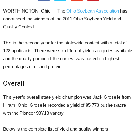
WORTHINGTON, Ohio — The
Ohio Soybean Association
has
announced the winners of the 2011 Ohio Soybean Yield and
Quality Contest.
This is the second year for the statewide contest with a total of
128 applicants. There were six different yield categories available
and the quality portion of the contest was based on highest
percentages of oil and protein.
Overall
This year’s overall state yield champion was Jack Groselle from
Hiram, Ohio. Groselle recorded a yield of 85.773 bushels/acre
with the Pioneer 93Y13 variety.
Below is the complete list of yield and quality winners.