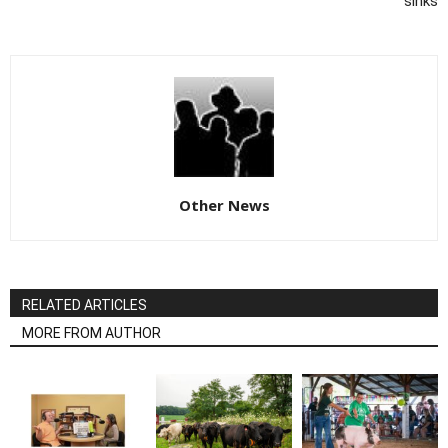
sinks
Other News
RELATED ARTICLES
MORE FROM AUTHOR