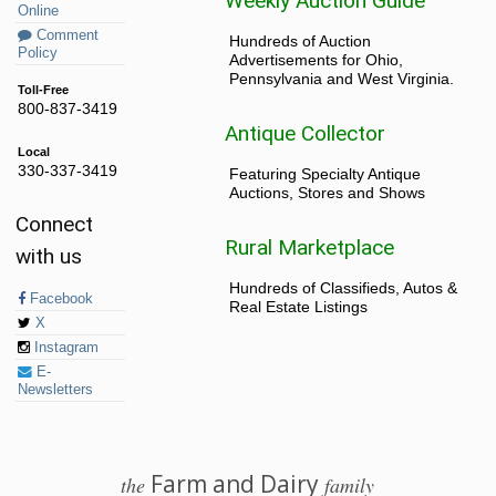
Weekly Auction Guide
Online
Comment
Hundreds of Auction
Policy
Advertisements for Ohio,
Pennsylvania and West Virginia.
Toll-Free
800-837-3419
Antique Collector
Local
330-337-3419
Featuring Specialty Antique
Auctions, Stores and Shows
Connect
Rural Marketplace
with us
Hundreds of Classifieds, Autos &
Facebook
Real Estate Listings
X
Instagram
E-
Newsletters
Farm and Dairy
the
family