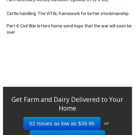
Cattle handling: The VITAL framework for better stockmanship
Part 4: Civil War letters home send hope that the war will soon be
over
Get Farm and Dairy Delivered to Your
Home
or
52 Issues as low as $39.95