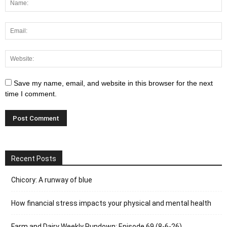
Save my name, email, and website in this browser for the next
time I comment.
Recent Posts
Chicory: A runway of blue
How financial stress impacts your physical and mental health
Farm and Dairy Weekly Rundown: Episode 69 (8-6-26)