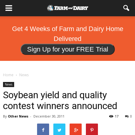
Get 4 Weeks of Farm and Dairy Home
Delivered
Sign Up for your FREE Trial
Home
News
News
Soybean yield and quality
contest winners announced
By
Other News
-
December 30, 2011
17
0