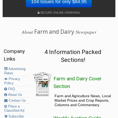
104 Issues for only $84.95
SECURE ONLINE ORDERING
Farm and Dairy
About
Newspaper
Company
4 Information Packed
Links
Sections!
Advertising
Rates
Farm and Dairy Cover
Privacy
Policy
Section
FAQ
About Us
Farm and Agriculture News, Local
Market Prices and Crop Reports,
Contact Us
Columns and Commentary.
Place a
Classified Ad
Subscribe