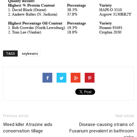
TAGS
soybeans
Previous article
Next article
Weed killer Atrazine aids
Disease-causing strains of
conservation tillage
Fusarium prevalent in bathroom