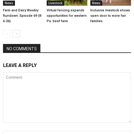
News
Livestock
News
Farm and Dairy Weekly
Virtual fencing expands
Inclusive livestock shows
Rundown: Episode 69 (8-
opportunities for western
open door to more fair
6-26)
Pa. beef farm
families
NO COMMENTS
LEAVE A REPLY