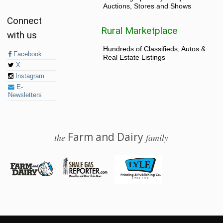
Auctions, Stores and Shows
Connect
Rural Marketplace
with us
Hundreds of Classifieds, Autos &
Facebook
Real Estate Listings
X
Instagram
E-
Newsletters
Farm and Dairy
the
family
© 2026 Farm and Dairy is proudly produced in Salem, Ohio