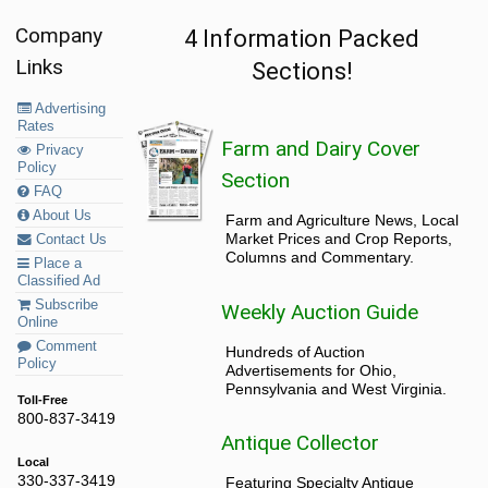
Company
4 Information Packed
Links
Sections!
Advertising
Rates
Farm and Dairy Cover
Privacy
Policy
Section
FAQ
About Us
Farm and Agriculture News, Local
Market Prices and Crop Reports,
Contact Us
Columns and Commentary.
Place a
Classified Ad
Subscribe
Weekly Auction Guide
Online
Comment
Hundreds of Auction
Policy
Advertisements for Ohio,
Pennsylvania and West Virginia.
Toll-Free
800-837-3419
Antique Collector
Local
330-337-3419
Featuring Specialty Antique