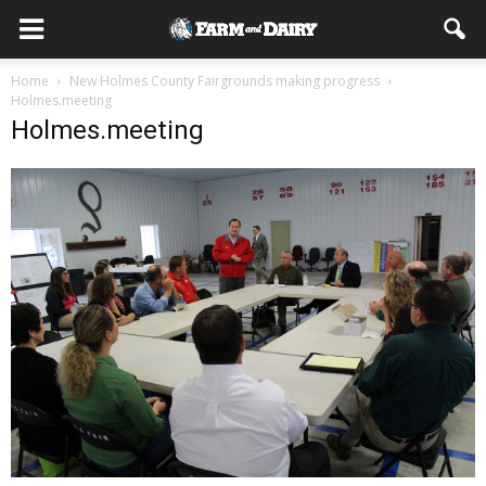
Home
New Holmes County Fairgrounds making progress
Holmes.meeting
Holmes.meeting