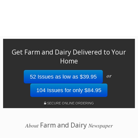
Get Farm and Dairy Delivered to Your
Home
or
52 Issues as low as $39.95
104 Issues for only $84.95
SECURE ONLINE ORDERING
Farm and Dairy
About
Newspaper