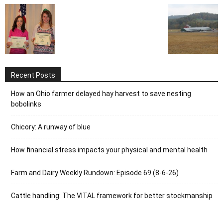
Recent Posts
How an Ohio farmer delayed hay harvest to save nesting
bobolinks
Chicory: A runway of blue
How financial stress impacts your physical and mental health
Farm and Dairy Weekly Rundown: Episode 69 (8-6-26)
Cattle handling: The VITAL framework for better stockmanship