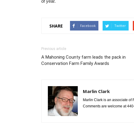
of year.
SHARE
Facebook
Twitter
Previous article
A Mahoning County farm leads the pack in
Conservation Farm Family Awards
Marlin Clark
Marlin Clark is an associate of 
Comments are welcome at 440