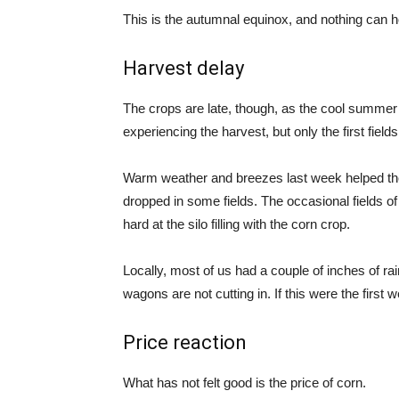
This is the autumnal equinox, and nothing can h
Harvest delay
The crops are late, though, as the cool summe
experiencing the harvest, but only the first fiel
Warm weather and breezes last week helped th
dropped in some fields. The occasional fields o
hard at the silo filling with the corn crop.
Locally, most of us had a couple of inches of rai
wagons are not cutting in. If this were the first
Price reaction
What has not felt good is the price of corn.