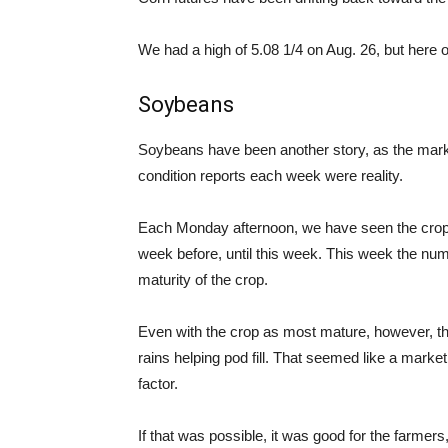
We had a high of 5.08 1/4 on Aug. 26, but here 
Soybeans
Soybeans have been another story, as the mar
condition reports each week were reality.
Each Monday afternoon, we have seen the crop c
week before, until this week. This week the num
maturity of the crop.
Even with the crop as most mature, however, the
rains helping pod fill. That seemed like a market 
factor.
If that was possible, it was good for the farmer