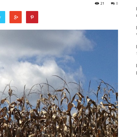
21
0
r