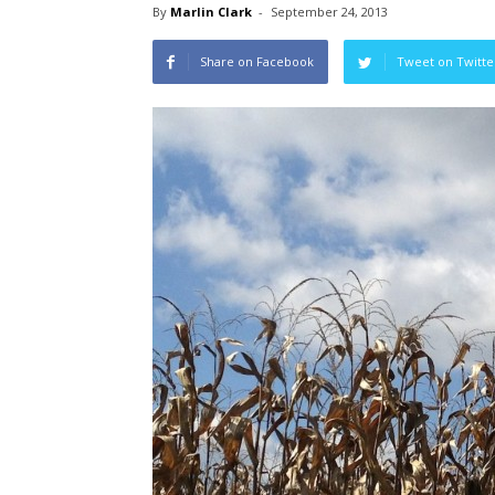
By
Marlin Clark
-
September 24, 2013
Share on Facebook
Tweet on Twitte