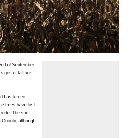
he end of September
signs of fall are
rd has turned
he trees have lost
ntrude. The sun
a County, although