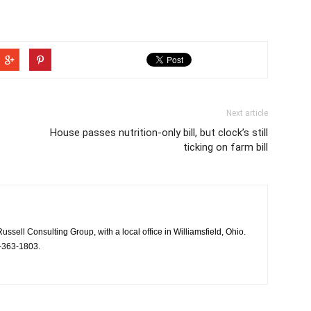
Next article
House passes nutrition-only bill, but clock’s still
ticking on farm bill
Russell Consulting Group, with a local office in Williamsfield, Ohio.
-363-1803.