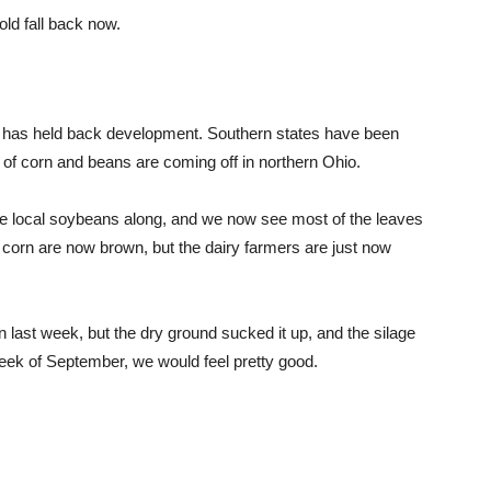
old fall back now.
r has held back development. Southern states have been
ds of corn and beans are coming off in northern Ohio.
e local soybeans along, and we now see most of the leaves
f corn are now brown, but the dairy farmers are just now
n last week, but the dry ground sucked it up, and the silage
 week of September, we would feel pretty good.