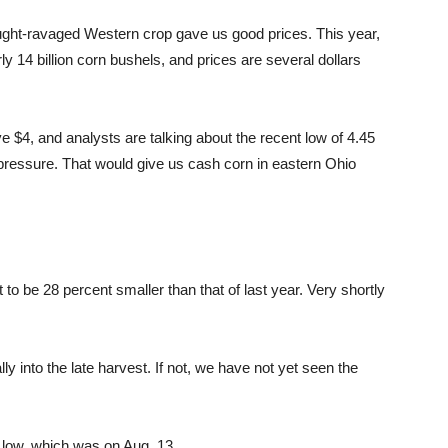
ought-ravaged Western crop gave us good prices. This year,
ly 14 billion corn bushels, and prices are several dollars
 $4, and analysts are talking about the recent low of 4.45
 pressure. That would give us cash corn in eastern Ohio
t to be 28 percent smaller than that of last year. Very shortly
lly into the late harvest. If not, we have not yet seen the
 low, which was on Aug. 13.