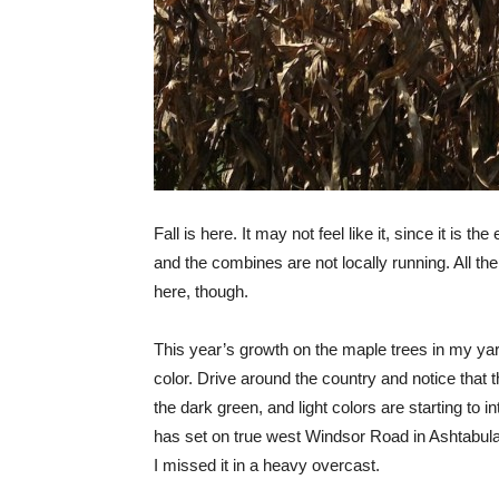
Fall is here. It may not feel like it, since it is t
and the combines are not locally running. All the 
here, though.
This year’s growth on the maple trees in my ya
color. Drive around the country and notice that t
the dark green, and light colors are starting to i
has set on true west Windsor Road in Ashtabul
I missed it in a heavy overcast.