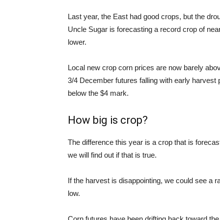
Last year, the East had good crops, but the dr
Uncle Sugar is forecasting a record crop of near
lower.
Local new crop corn prices are now barely above
3/4 December futures falling with early harvest
below the $4 mark.
How big is crop?
The difference this year is a crop that is forecas
we will find out if that is true.
If the harvest is disappointing, we could see a ra
low.
Corn futures have been drifting back toward the