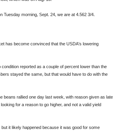
on Tuesday morning, Sept. 24, we are at 4.562 3/4.
ket has become convinced that the USDA’s lowering
ondition reported as a couple of percent lower than the
bers stayed the same, but that would have to do with the
 beans rallied one day last week, with reason given as late
looking for a reason to go higher, and not a valid yield
s, but it likely happened because it was good for some