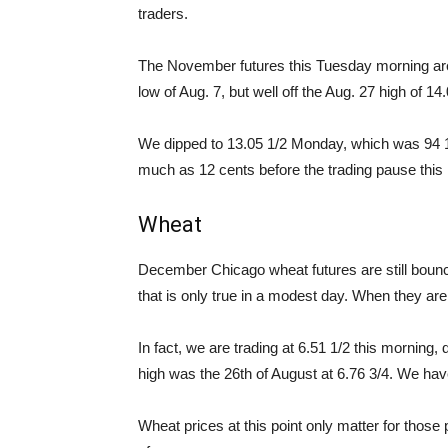
traders.
The November futures this Tuesday morning are a
low of Aug. 7, but well off the Aug. 27 high of 14.
We dipped to 13.05 1/2 Monday, which was 94 1/
much as 12 cents before the trading pause this
Wheat
December Chicago wheat futures are still bounci
that is only true in a modest day. When they are
In fact, we are trading at 6.51 1/2 this morning
high was the 26th of August at 6.76 3/4. We hav
Wheat prices at this point only matter for those 