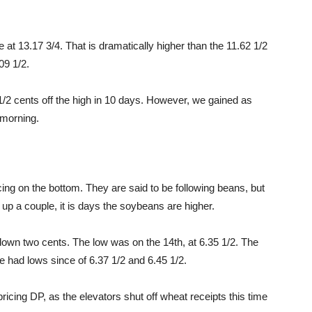
t 13.17 3/4. That is dramatically higher than the 11.62 1/2
09 1/2.
2 cents off the high in 10 days. However, we gained as
 morning.
ng on the bottom. They are said to be following beans, but
 up a couple, it is days the soybeans are higher.
, down two cents. The low was on the 14th, at 6.35 1/2. The
e had lows since of 6.37 1/2 and 6.45 1/2.
pricing DP, as the elevators shut off wheat receipts this time