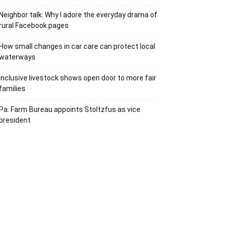
Neighbor talk: Why I adore the everyday drama of
rural Facebook pages
How small changes in car care can protect local
waterways
Inclusive livestock shows open door to more fair
families
Pa. Farm Bureau appoints Stoltzfus as vice
president