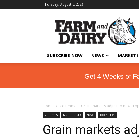
Thursday, August 6, 2026
SUBSCRIBE NOW
NEWS
MARKETS
Get 4 Weeks of F
Home
Columns
Grain markets adjust to new cro
Columns
Marlin Clark
News
Top Stories
Grain markets ad