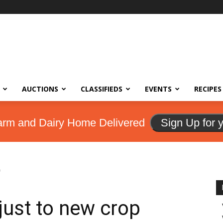
AUCTIONS
CLASSIFIEDS
EVENTS
RECIPES
arm and Dairy Home Delivered
Sign Up for 
p
just to new crop