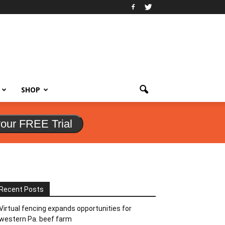
SHOP
your FREE Trial
Recent Posts
Virtual fencing expands opportunities for
western Pa. beef farm