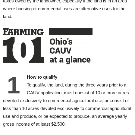
taxes owed by the landowner, especially if the land is in an area
where housing or commercial uses are alternative uses for the
land.
1
How to qualify
To qualify, the land, during the three years prior to a
CAUV application, must consist of 10 or more acres
devoted exclusively to commercial agricultural use; or consist of
less than 10 acres devoted exclusively to commercial agricultural
use and produce, or be expected to produce, an average yearly
gross income of at least $2,500.