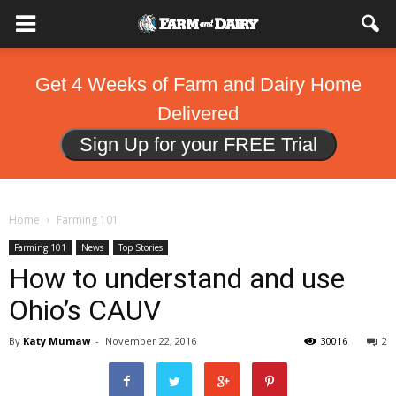
Get 4 Weeks of Farm and Dairy Home
Delivered
Sign Up for your FREE Trial
Home
Farming 101
Farming 101
News
Top Stories
How to understand and use
Ohio’s CAUV
By
Katy Mumaw
-
November 22, 2016
30016
2