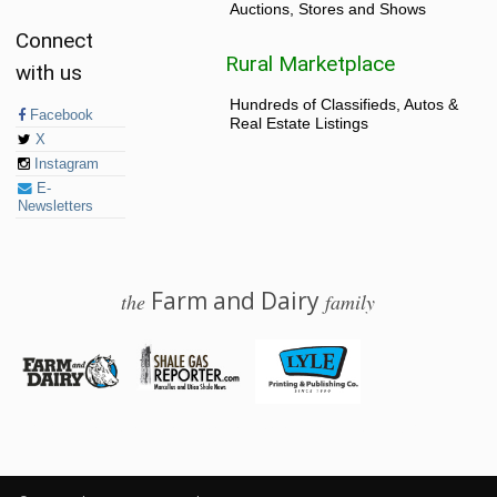
Auctions, Stores and Shows
Connect
Rural Marketplace
with us
Hundreds of Classifieds, Autos &
Facebook
Real Estate Listings
X
Instagram
E-
Newsletters
Farm and Dairy
the
family
© 2026 Farm and Dairy is proudly produced in Salem, Ohio