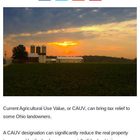
Current Agricultural Use Value, or CAUV, can bring tax relief to
some Ohio landowners.
A CAUV designation can significantly reduce the real property