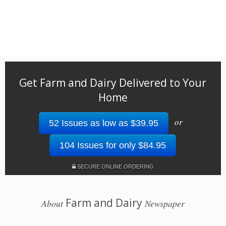
Get Farm and Dairy Delivered to Your
Home
or
52 Issues as low as $39.95
104 Issues for only $84.95
SECURE ONLINE ORDERING
Farm and Dairy
About
Newspaper