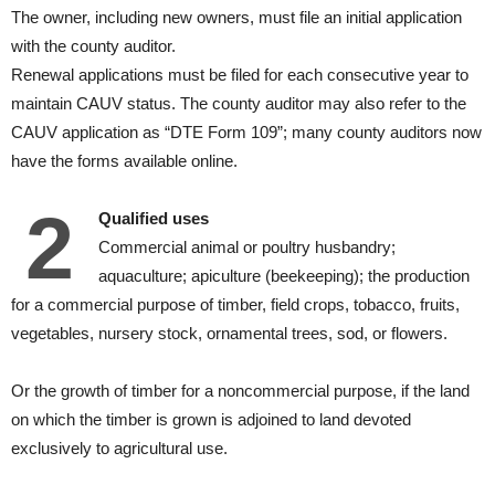
The owner, including new owners, must file an initial application
with the county auditor.
Renewal applications must be filed for each consecutive year to
maintain CAUV status. The county auditor may also refer to the
CAUV application as “DTE Form 109”; many county auditors now
have the forms available online.
2
Qualified uses
Commercial animal or poultry husbandry;
aquaculture; apiculture (beekeeping); the production
for a commercial purpose of timber, field crops, tobacco, fruits,
vegetables, nursery stock, ornamental trees, sod, or flowers.
Or the growth of timber for a noncommercial purpose, if the land
on which the timber is grown is adjoined to land devoted
exclusively to agricultural use.