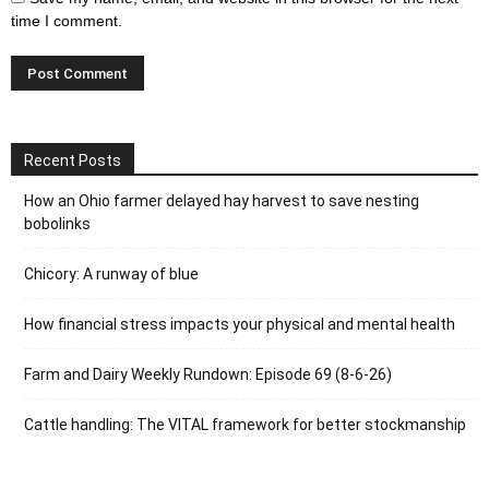
time I comment.
Recent Posts
How an Ohio farmer delayed hay harvest to save nesting
bobolinks
Chicory: A runway of blue
How financial stress impacts your physical and mental health
Farm and Dairy Weekly Rundown: Episode 69 (8-6-26)
Cattle handling: The VITAL framework for better stockmanship