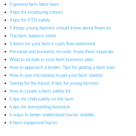
5 general farm labor laws
4 tips for employing minors
4 tips for PTO safety
5 things young farmers should know about finances
The farm balance sheet
5 items for your farm’s cash flow statement
Personal and business records: Keep them separate
What to include in your farm business plan
How to approach a lender: Tips for getting a farm loan
How to use microloans to get your farm started
Saving for the future: 6 tips for young farmers
How to create a farm safety kit
5 tips for child safety on the farm
4 tips for transporting livestock
5 ways to better understand tractor stability
6 farm equipment hacks