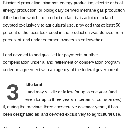
Biodiesel production, biomass energy production, electric or heat
energy production, or biologically derived methane gas production
if the land on which the production facility is adjoined to land
devoted exclusively to agricultural use, provided that at least 50
percent of the feedstock used in the production was derived from
parcels of land under common ownership or leasehold.
Land devoted to and qualified for payments or other
compensation under a land retirement or conservation program
under an agreement with an agency of the federal government.
3
Idle land
Land may sit idle or fallow for up to one year (and
even for up to three years in certain circumstances)
if, during the previous three consecutive calendar years, it has
been designated as land devoted exclusively to agricultural use.