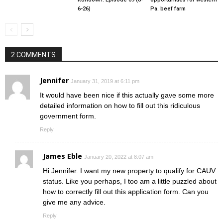
6-26)
Pa. beef farm
2 COMMENTS
Jennifer
January 31, 2019 at 6:11 pm
It would have been nice if this actually gave some more
detailed information on how to fill out this ridiculous
government form.
Reply
James Eble
January 20, 2022 at 8:07 am
Hi Jennifer. I want my new property to qualify for CAUV
status. Like you perhaps, I too am a little puzzled about
how to correctly fill out this application form. Can you
give me any advice.
Reply