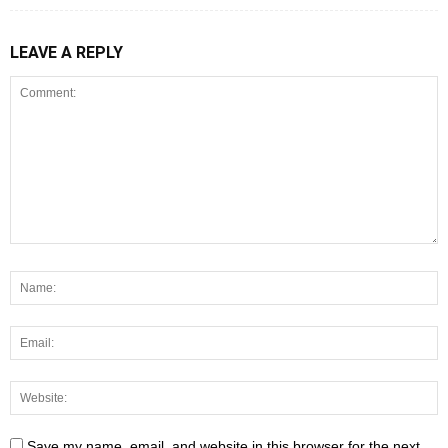
LEAVE A REPLY
Save my name, email, and website in this browser for the next