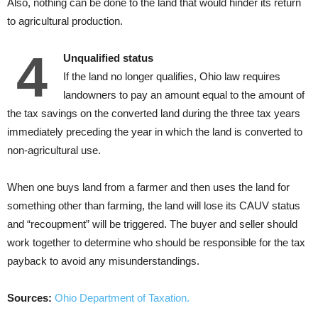
Also, nothing can be done to the land that would hinder its return
to agricultural production.
4
Unqualified status
If the land no longer qualifies, Ohio law requires
landowners to pay an amount equal to the amount of
the tax savings on the converted land during the three tax years
immediately preceding the year in which the land is converted to
non-agricultural use.
When one buys land from a farmer and then uses the land for
something other than farming, the land will lose its CAUV status
and “recoupment” will be triggered. The buyer and seller should
work together to determine who should be responsible for the tax
payback to avoid any misunderstandings.
Sources:
Ohio Department of Taxation.