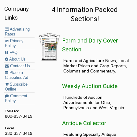
Company
4 Information Packed
Links
Sections!
Advertising
Rates
Farm and Dairy Cover
Privacy
Policy
Section
FAQ
About Us
Farm and Agriculture News, Local
Market Prices and Crop Reports,
Contact Us
Columns and Commentary.
Place a
Classified Ad
Subscribe
Weekly Auction Guide
Online
Comment
Hundreds of Auction
Policy
Advertisements for Ohio,
Pennsylvania and West Virginia.
Toll-Free
800-837-3419
Antique Collector
Local
330-337-3419
Featuring Specialty Antique