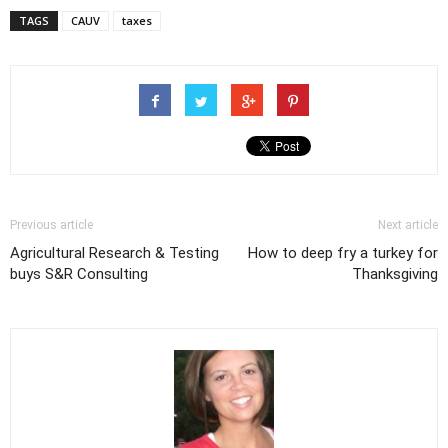
TAGS
CAUV
taxes
Previous article
Next article
Agricultural Research & Testing
How to deep fry a turkey for
buys S&R Consulting
Thanksgiving