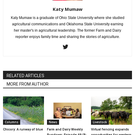
Katy Mumaw
Katy Mumaw is a graduate of Ohio State University where she studied
agricultural communications and Oklahoma State University earning
her master's in agricultural leadership. The former Farm and Dairy
reporter enjoys family time and sharing the stories of agriculture.
RELATED ARTICLES
MORE FROM AUTHOR
Columns
News
Livestock
Chicory: A runway of blue
Farm and Dairy Weekly
Virtual fencing expands
Rundown: Episode 69 (8-
opportunities for western