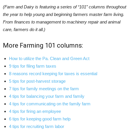
(Farm and Dairy is featuring a series of “101” columns throughout
the year to help young and beginning farmers master farm living.
From finances to management to machinery repair and animal
care, farmers do it all.)
More Farming 101 columns:
How to utilize the Pa. Clean and Green Act
9 tips for filing farm taxes
8 reasons record keeping for taxes is essential
5 tips for post-harvest storage
7 tips for family meetings on the farm
4 tips for balancing your farm and family
4 tips for communicating on the family farm
4 tips for firing an employee
6 tips for keeping good farm help
4 tips for recruiting farm labor