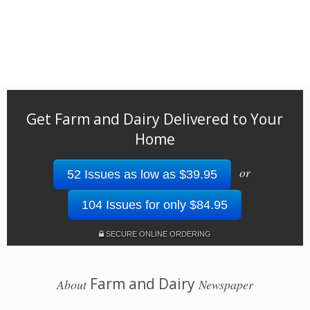
Get Farm and Dairy Delivered to Your
Home
or
52 Issues as low as $39.95
104 Issues for only $84.95
SECURE ONLINE ORDERING
Farm and Dairy
About
Newspaper