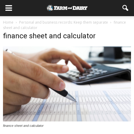
Home
Personal and business records: Keep them separate
finance
sheet and calculator
finance sheet and calculator
finance sheet and calculator