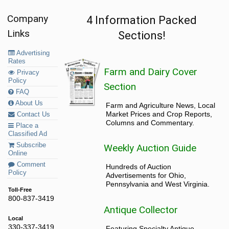
Company
4 Information Packed
Links
Sections!
Advertising
Rates
Farm and Dairy Cover
Privacy
Policy
Section
FAQ
About Us
Farm and Agriculture News, Local
Market Prices and Crop Reports,
Contact Us
Columns and Commentary.
Place a
Classified Ad
Subscribe
Weekly Auction Guide
Online
Comment
Hundreds of Auction
Policy
Advertisements for Ohio,
Pennsylvania and West Virginia.
Toll-Free
800-837-3419
Antique Collector
Local
330-337-3419
Featuring Specialty Antique