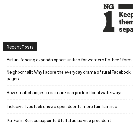
Recent Posts
Virtual fencing expands opportunities for western Pa. beef farm
Neighbor talk: Why I adore the everyday drama of rural Facebook
pages
How small changes in car care can protect local waterways
Inclusive livestock shows open door to more fair families
Pa. Farm Bureau appoints Stoltzfus as vice president