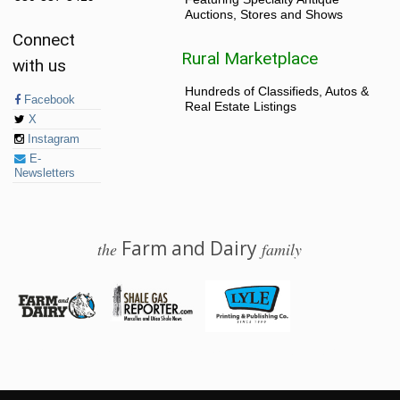
Auctions, Stores and Shows
Connect
Rural Marketplace
with us
Hundreds of Classifieds, Autos &
Facebook
Real Estate Listings
X
Instagram
E-
Newsletters
Farm and Dairy
the
family
© 2026 Farm and Dairy is proudly produced in Salem, Ohio