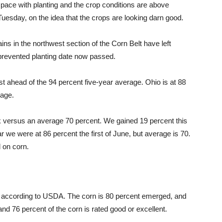
ace with planting and the crop conditions are above
 Tuesday, on the idea that the crops are looking darn good.
ins in the northwest section of the Corn Belt have left
 prevented planting date now passed.
st ahead of the 94 percent five-year average. Ohio is at 88
rage.
 versus an average 70 percent. We gained 19 percent this
r we were at 86 percent the first of June, but average is 70.
d on corn.
t according to USDA. The corn is 80 percent emerged, and
 and 76 percent of the corn is rated good or excellent.