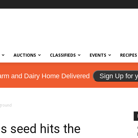
AUCTIONS
CLASSIFIEDS
EVENTS
RECIPES
arm and Dairy Home Delivered
Sign Up for 
 ground
as seed hits the