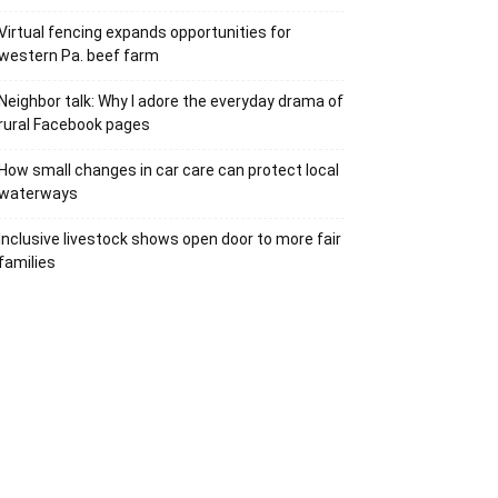
Virtual fencing expands opportunities for
western Pa. beef farm
Neighbor talk: Why I adore the everyday drama of
rural Facebook pages
How small changes in car care can protect local
waterways
Inclusive livestock shows open door to more fair
families