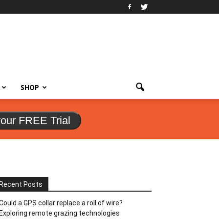
SHOP
your FREE Trial
Recent Posts
Could a GPS collar replace a roll of wire?
Exploring remote grazing technologies