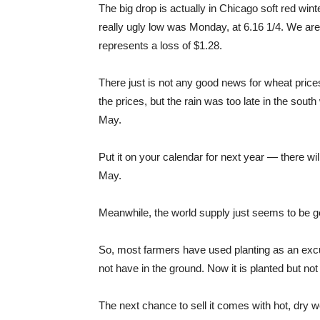
The big drop is actually in Chicago soft red wi
really ugly low was Monday, at 6.16 1/4. We are 
represents a loss of $1.28.
There just is not any good news for wheat price
the prices, but the rain was too late in the sou
May.
Put it on your calendar for next year — there wil
May.
Meanwhile, the world supply just seems to be get
So, most farmers have used planting as an excu
not have in the ground. Now it is planted but not
The next chance to sell it comes with hot, dry we