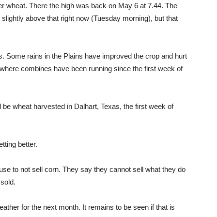
nter wheat. There the high was back on May 6 at 7.44. The
slightly above that right now (Tuesday morning), but that
s. Some rains in the Plains have improved the crop and hurt
th where combines have been running since the first week of
l be wheat harvested in Dalhart, Texas, the first week of
ting better.
se to not sell corn. They say they cannot sell what they do
 sold.
ather for the next month. It remains to be seen if that is