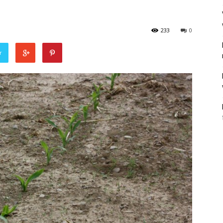
233
0
r