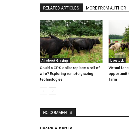
RELATED ARTICLES
MORE FROM AUTHOR
All About Grazing
Livestock
Could a GPS collar replace a roll of
Virtual fen
wire? Exploring remote grazing
opportuniti
technologies
farm
NO COMMENTS
LEAVE A REPLY