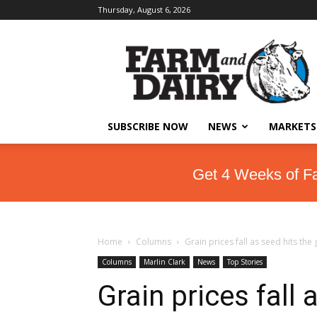
Thursday, August 6, 2026
SUBSCRIBE NOW
NEWS
MARKETS
Get 4 Weeks of F
Home
Columns
Grain prices fall as seed hits the
Columns
Marlin Clark
News
Top Stories
Grain prices fall 