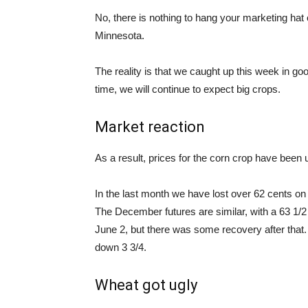
No, there is nothing to hang your marketing hat o
Minnesota.
The reality is that we caught up this week in goo
time, we will continue to expect big crops.
Market reaction
As a result, prices for the corn crop have been u
In the last month we have lost over 62 cents o
The December futures are similar, with a 63 1/2
June 2, but there was some recovery after that.
down 3 3/4.
Wheat got ugly