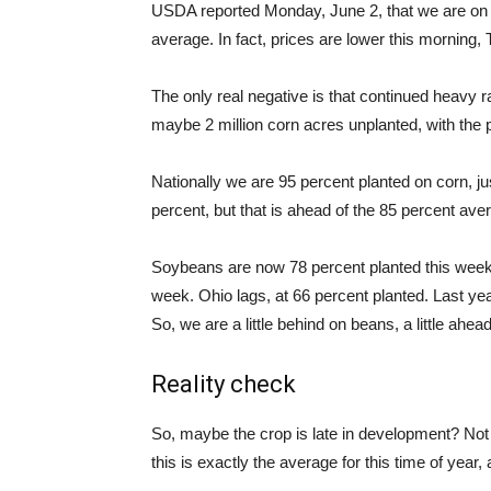
USDA reported Monday, June 2, that we are on p
average. In fact, prices are lower this morning,
The only real negative is that continued heavy ra
maybe 2 million corn acres unplanted, with the
Nationally we are 95 percent planted on corn, ju
percent, but that is ahead of the 85 percent ave
Soybeans are now 78 percent planted this week
week. Ohio lags, at 66 percent planted. Last yea
So, we are a little behind on beans, a little ahea
Reality check
So, maybe the crop is late in development? No
this is exactly the average for this time of year,