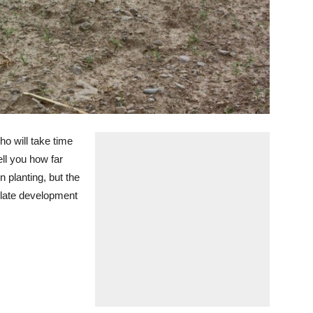
ho will take time
ll you how far
n planting, but the
 late development