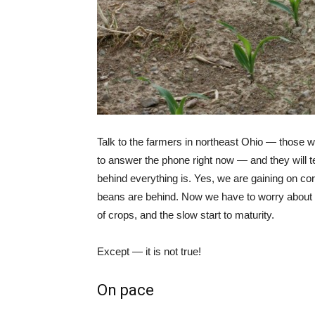
Talk to the farmers in northeast Ohio — those w
to answer the phone right now — and they will te
behind everything is. Yes, we are gaining on cor
beans are behind. Now we have to worry about
of crops, and the slow start to maturity.
Except — it is not true!
On pace