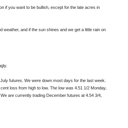
n if you want to be bullish, except for the late acres in
d weather, and if the sun shines and we get a little rain on
gly.
n July futures. We were down most days for the last week.
 cent loss from high to low. The low was 4.51 1/2 Monday,
 We are currently trading December futures at 4.54 3/4,