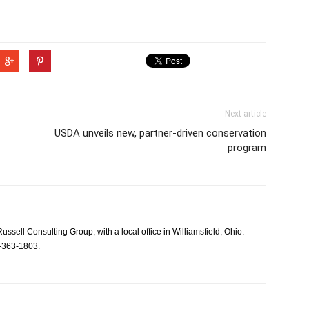
Next article
USDA unveils new, partner-driven conservation
program
Russell Consulting Group, with a local office in Williamsfield, Ohio.
-363-1803.