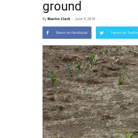
ground
By
Marlin Clark
-
June 3, 2014
Share on Facebook
Tweet on Twitte