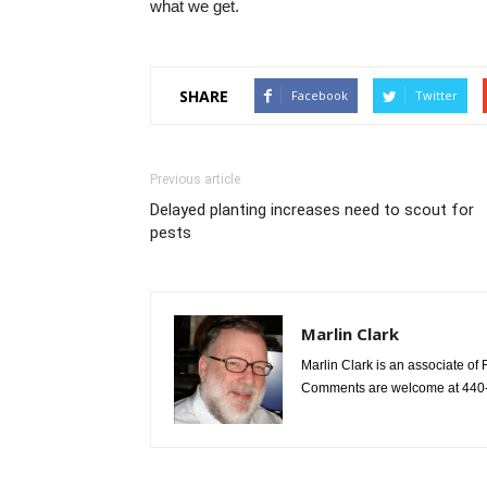
what we get.
SHARE
Facebook
Twitter
Previous article
Delayed planting increases need to scout for
pests
Marlin Clark
Marlin Clark is an associate of 
Comments are welcome at 440