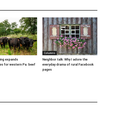
Columns
cing expands
Neighbor talk: Why I adore the
es for western Pa. beef
everyday drama of rural Facebook
pages