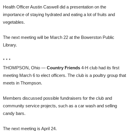
Health Officer Austin Caswell did a presentation on the
importance of staying hydrated and eating a lot of fruits and
vegetables.
The next meeting will be March 22 at the Bowerston Public
Library.
* * *
THOMPSON, Ohio —
Country Friends
4-H club had its first
meeting March 6 to elect officers. The club is a poultry group that
meets in Thompson.
Members discussed possible fundraisers for the club and
community service projects, such as a car wash and selling
candy bars.
The next meeting is April 24.