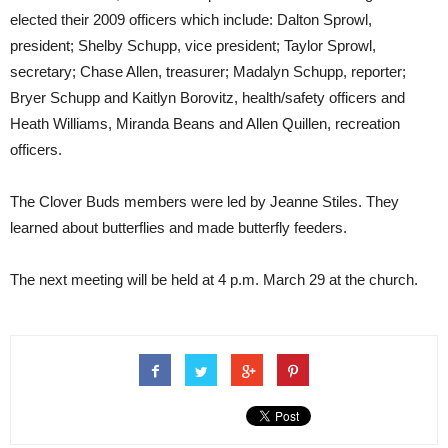
elected their 2009 officers which include: Dalton Sprowl,
president; Shelby Schupp, vice president; Taylor Sprowl,
secretary; Chase Allen, treasurer; Madalyn Schupp, reporter;
Bryer Schupp and Kaitlyn Borovitz, health/safety officers and
Heath Williams, Miranda Beans and Allen Quillen, recreation
officers.
The Clover Buds members were led by Jeanne Stiles. They
learned about butterflies and made butterfly feeders.
The next meeting will be held at 4 p.m. March 29 at the church.