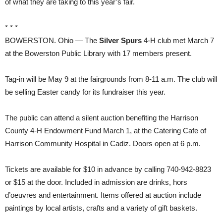
of what they are taking to this year’s fair.
* * *
BOWERSTON. Ohio — The
Silver Spurs
4-H club met March 7
at the Bowerston Public Library with 17 members present.
Tag-in will be May 9 at the fairgrounds from 8-11 a.m. The club will
be selling Easter candy for its fundraiser this year.
The public can attend a silent auction benefiting the Harrison
County 4-H Endowment Fund March 1, at the Catering Cafe of
Harrison Community Hospital in Cadiz. Doors open at 6 p.m.
Tickets are available for $10 in advance by calling 740-942-8823
or $15 at the door. Included in admission are drinks, hors
d’oeuvres and entertainment. Items offered at auction include
paintings by local artists, crafts and a variety of gift baskets.