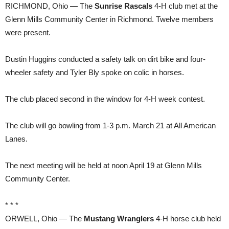
RICHMOND, Ohio — The
Sunrise Rascals
4-H club met at the
Glenn Mills Community Center in Richmond. Twelve members
were present.
Dustin Huggins conducted a safety talk on dirt bike and four-
wheeler safety and Tyler Bly spoke on colic in horses.
The club placed second in the window for 4-H week contest.
The club will go bowling from 1-3 p.m. March 21 at All American
Lanes.
The next meeting will be held at noon April 19 at Glenn Mills
Community Center.
* * *
ORWELL, Ohio — The
Mustang Wranglers
4-H horse club held