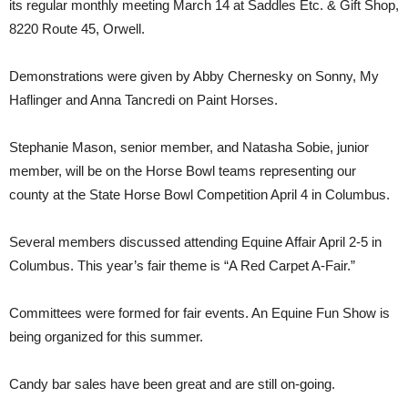
its regular monthly meeting March 14 at Saddles Etc. & Gift Shop,
8220 Route 45, Orwell.
Demonstrations were given by Abby Chernesky on Sonny, My
Haflinger and Anna Tancredi on Paint Horses.
Stephanie Mason, senior member, and Natasha Sobie, junior
member, will be on the Horse Bowl teams representing our
county at the State Horse Bowl Competition April 4 in Columbus.
Several members discussed attending Equine Affair April 2-5 in
Columbus. This year’s fair theme is “A Red Carpet A-Fair.”
Committees were formed for fair events. An Equine Fun Show is
being organized for this summer.
Candy bar sales have been great and are still on-going.