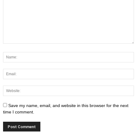
Save my name, email, and website in this browser for the next
time I comment.