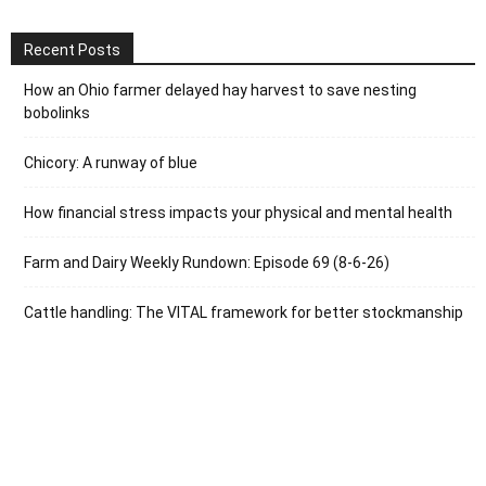
Recent Posts
How an Ohio farmer delayed hay harvest to save nesting
bobolinks
Chicory: A runway of blue
How financial stress impacts your physical and mental health
Farm and Dairy Weekly Rundown: Episode 69 (8-6-26)
Cattle handling: The VITAL framework for better stockmanship