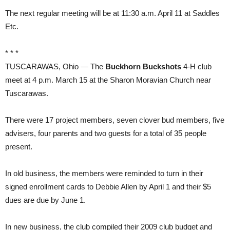
The next regular meeting will be at 11:30 a.m. April 11 at Saddles
Etc.
* * *
TUSCARAWAS, Ohio — The
Buckhorn Buckshots
4-H club
meet at 4 p.m. March 15 at the Sharon Moravian Church near
Tuscarawas.
There were 17 project members, seven clover bud members, five
advisers, four parents and two guests for a total of 35 people
present.
In old business, the members were reminded to turn in their
signed enrollment cards to Debbie Allen by April 1 and their $5
dues are due by June 1.
In new business, the club compiled their 2009 club budget and