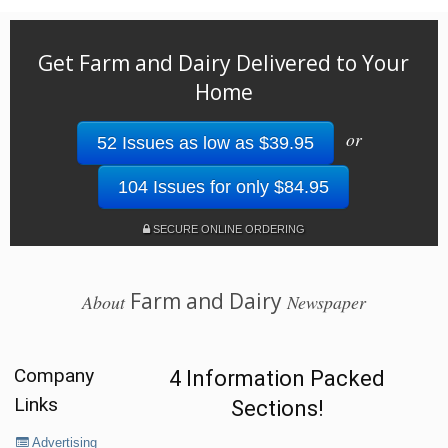
Get Farm and Dairy Delivered to Your
Home
or
52 Issues as low as $39.95
104 Issues for only $84.95
SECURE ONLINE ORDERING
Farm and Dairy
About
Newspaper
Company
4 Information Packed
Links
Sections!
Advertising