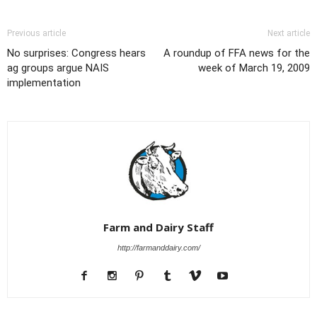
Previous article
Next article
No surprises: Congress hears
A roundup of FFA news for the
ag groups argue NAIS
week of March 19, 2009
implementation
Farm and Dairy Staff
http://farmanddairy.com/