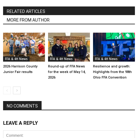
RELATED ARTICLES
MORE FROM AUTHOR
FFA & 4H News
FFA & 4H News
FFA & 4H News
2026 Harrison County
Round-up of FFA News
Resilience and growth:
Junior Fair results
for the week of May 14,
Highlights from the 98th
2026
Ohio FFA Convention
NO COMMENTS
LEAVE A REPLY