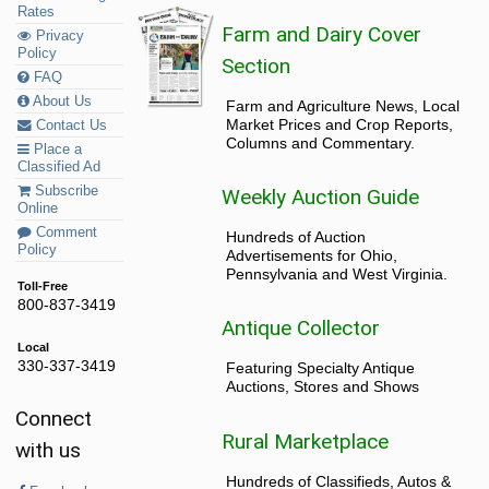
Rates
Farm and Dairy Cover
Privacy
Policy
Section
FAQ
About Us
Farm and Agriculture News, Local
Market Prices and Crop Reports,
Contact Us
Columns and Commentary.
Place a
Classified Ad
Subscribe
Weekly Auction Guide
Online
Comment
Hundreds of Auction
Policy
Advertisements for Ohio,
Pennsylvania and West Virginia.
Toll-Free
800-837-3419
Antique Collector
Local
330-337-3419
Featuring Specialty Antique
Auctions, Stores and Shows
Connect
Rural Marketplace
with us
Hundreds of Classifieds, Autos &