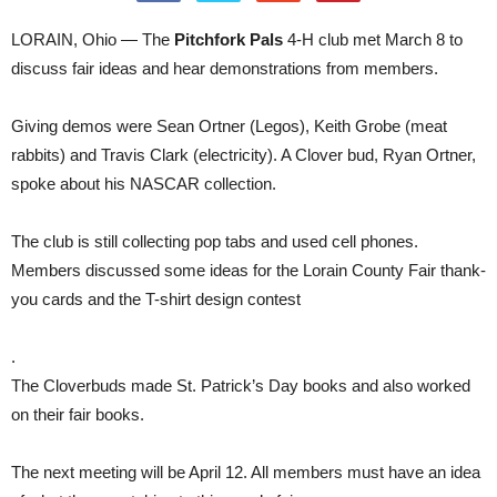
LORAIN, Ohio — The
Pitchfork Pals
4-H club met March 8 to
discuss fair ideas and hear demonstrations from members.
Giving demos were Sean Ortner (Legos), Keith Grobe (meat
rabbits) and Travis Clark (electricity). A Clover bud, Ryan Ortner,
spoke about his NASCAR collection.
The club is still collecting pop tabs and used cell phones.
Members discussed some ideas for the Lorain County Fair thank-
you cards and the T-shirt design contest
.
The Cloverbuds made St. Patrick’s Day books and also worked
on their fair books.
The next meeting will be April 12. All members must have an idea