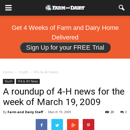
Get 4 Weeks of Farm and Dairy Home
Delivered
Sign Up for your FREE Trial
Home
Youth
FFA & 4H News
Youth
FFA & 4H News
A roundup of 4-H news for the
week of March 19, 2009
By
Farm and Dairy Staff
-
March 19, 2009
20
0