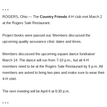
* * *
ROGERS, Ohio — The
Country Friends
4-H club met March 2
at the Rogers Sale Restaurant.
Project books were passed out. Members discussed the
upcoming quality assurance clinic dates and times.
Members discussed the upcoming square dance fundraiser
March 14. The dance will run from 7-10 p.m., but all 4-H
members need to be at the Rogers Sale Restaurant by 6 p.m. All
members are asked to bring two pies and make sure to wear their
4-H shirt.
The next meeting will be April 6 at 6:30 p.m.
* * *