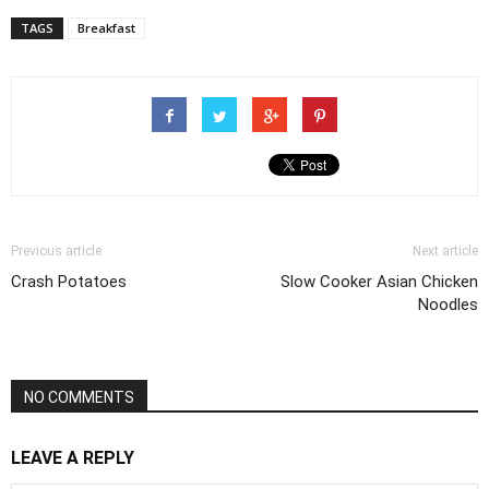
TAGS
Breakfast
Previous article
Next article
Crash Potatoes
Slow Cooker Asian Chicken
Noodles
NO COMMENTS
LEAVE A REPLY