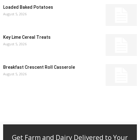
Loaded Baked Potatoes
August 5, 2026
Key Lime Cereal Treats
August 5, 2026
Breakfast Crescent Roll Casserole
August 5, 2026
Get Farm and Dairy Delivered to Your