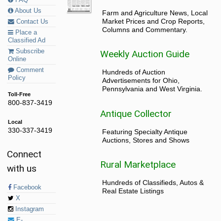
FAQ
About Us
Farm and Agriculture News, Local
Market Prices and Crop Reports,
Contact Us
Columns and Commentary.
Place a
Classified Ad
Subscribe
Weekly Auction Guide
Online
Comment
Hundreds of Auction
Policy
Advertisements for Ohio,
Pennsylvania and West Virginia.
Toll-Free
800-837-3419
Antique Collector
Local
330-337-3419
Featuring Specialty Antique
Auctions, Stores and Shows
Connect
Rural Marketplace
with us
Hundreds of Classifieds, Autos &
Facebook
Real Estate Listings
X
Instagram
E-