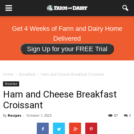
Get 4 Weeks of Farm and Dairy Home
Delivered
Sign Up for your FREE Trial
Home
Breakfast
Ham and Cheese Breakfast Croissant
Breakfast
Ham and Cheese Breakfast
Croissant
By
Recipes
-
October 1, 2025
37
0