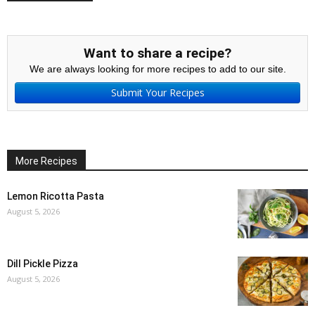
Want to share a recipe?
We are always looking for more recipes to add to our site.
Submit Your Recipes
More Recipes
Lemon Ricotta Pasta
August 5, 2026
Dill Pickle Pizza
August 5, 2026