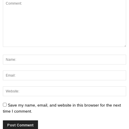
Save my name, email, and website in this browser for the next
time I comment.