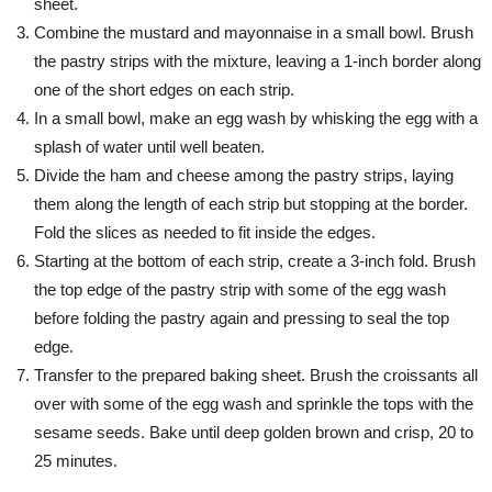
sheet.
Combine the mustard and mayonnaise in a small bowl. Brush
the pastry strips with the mixture, leaving a 1-inch border along
one of the short edges on each strip.
In a small bowl, make an egg wash by whisking the egg with a
splash of water until well beaten.
Divide the ham and cheese among the pastry strips, laying
them along the length of each strip but stopping at the border.
Fold the slices as needed to fit inside the edges.
Starting at the bottom of each strip, create a 3-inch fold. Brush
the top edge of the pastry strip with some of the egg wash
before folding the pastry again and pressing to seal the top
edge.
Transfer to the prepared baking sheet. Brush the croissants all
over with some of the egg wash and sprinkle the tops with the
sesame seeds. Bake until deep golden brown and crisp, 20 to
25 minutes.