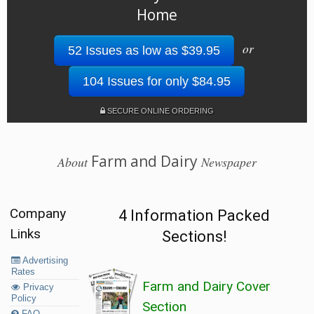
Home
or
52 Issues as low as $39.95
104 Issues for only $84.95
SECURE ONLINE ORDERING
Farm and Dairy
About
Newspaper
Company
4 Information Packed
Links
Sections!
Advertising
Rates
Farm and Dairy Cover
Privacy
Policy
Section