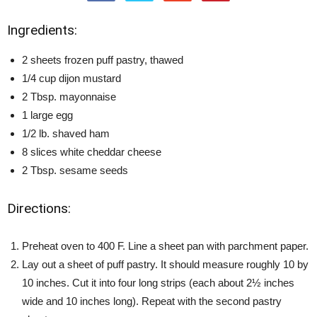
Ingredients:
2 sheets frozen puff pastry, thawed
1/4 cup dijon mustard
2 Tbsp. mayonnaise
1 large egg
1/2 lb. shaved ham
8 slices white cheddar cheese
2 Tbsp. sesame seeds
Directions:
Preheat oven to 400 F. Line a sheet pan with parchment paper.
Lay out a sheet of puff pastry. It should measure roughly 10 by
10 inches. Cut it into four long strips (each about 2½ inches
wide and 10 inches long). Repeat with the second pastry