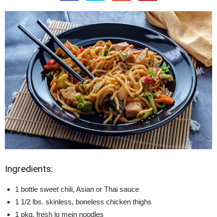
Ingredients:
1 bottle sweet chili, Asian or Thai sauce
1 1/2 lbs. skinless, boneless chicken thighs
1 pkg. fresh lo mein noodles