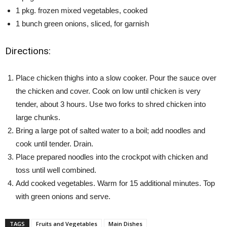
1 pkg. frozen mixed vegetables, cooked
1 bunch green onions, sliced, for garnish
Directions:
Place chicken thighs into a slow cooker. Pour the sauce over
the chicken and cover. Cook on low until chicken is very
tender, about 3 hours. Use two forks to shred chicken into
large chunks.
Bring a large pot of salted water to a boil; add noodles and
cook until tender. Drain.
Place prepared noodles into the crockpot with chicken and
toss until well combined.
Add cooked vegetables. Warm for 15 additional minutes. Top
with green onions and serve.
TAGS
Fruits and Vegetables
Main Dishes