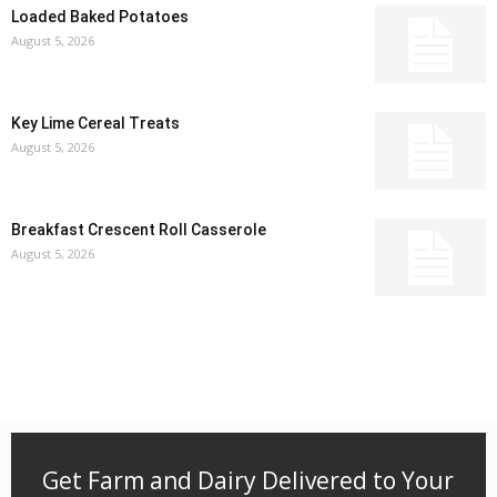
Loaded Baked Potatoes
August 5, 2026
Key Lime Cereal Treats
August 5, 2026
Breakfast Crescent Roll Casserole
August 5, 2026
Get Farm and Dairy Delivered to Your