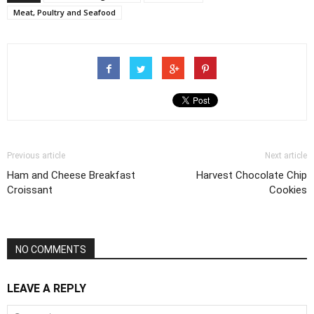
Meat, Poultry and Seafood
Previous article
Next article
Ham and Cheese Breakfast
Harvest Chocolate Chip
Croissant
Cookies
NO COMMENTS
LEAVE A REPLY