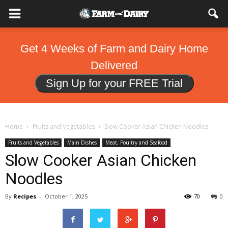
Get 4 Weeks of Farm and Dairy Home
Delivered
Sign Up for your FREE Trial
Home
Fruits and Vegetables
Slow Cooker Asian Chicken Noodles
Fruits and Vegetables
Main Dishes
Meat, Poultry and Seafood
Slow Cooker Asian Chicken
Noodles
By
Recipes
-
October 1, 2025
70
0