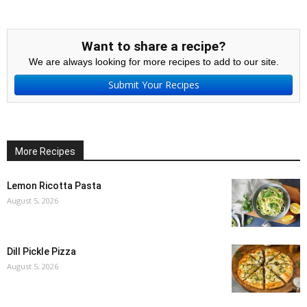
Want to share a recipe?
We are always looking for more recipes to add to our site.
Submit Your Recipes
More Recipes
Lemon Ricotta Pasta
August 5, 2026
Dill Pickle Pizza
August 5, 2026