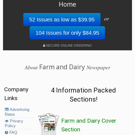
Home
or
52 Issues as low as $39.95
104 Issues for only $84.95
SECURE ONLINE ORDERING
Farm and Dairy
About
Newspaper
Company
4 Information Packed
Links
Sections!
Advertising
Rates
Farm and Dairy Cover
Privacy
Policy
Section
FAQ