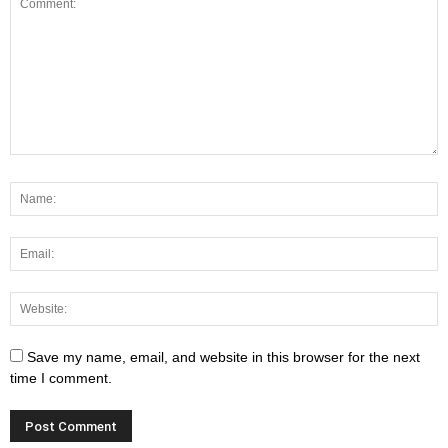
Save my name, email, and website in this browser for the next
time I comment.