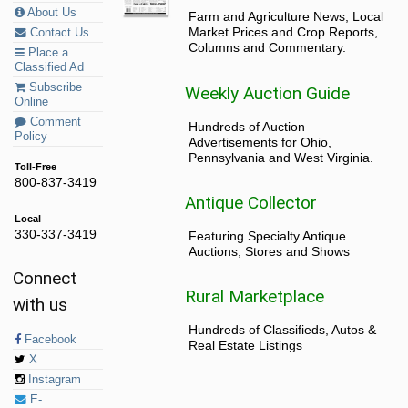
About Us
Farm and Agriculture News, Local
Market Prices and Crop Reports,
Contact Us
Columns and Commentary.
Place a
Classified Ad
Subscribe
Weekly Auction Guide
Online
Comment
Hundreds of Auction
Policy
Advertisements for Ohio,
Pennsylvania and West Virginia.
Toll-Free
800-837-3419
Antique Collector
Local
330-337-3419
Featuring Specialty Antique
Auctions, Stores and Shows
Connect
Rural Marketplace
with us
Hundreds of Classifieds, Autos &
Facebook
Real Estate Listings
X
Instagram
E-