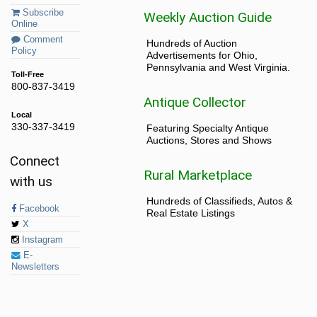
Subscribe
Weekly Auction Guide
Online
Comment
Hundreds of Auction
Policy
Advertisements for Ohio,
Pennsylvania and West Virginia.
Toll-Free
800-837-3419
Antique Collector
Local
330-337-3419
Featuring Specialty Antique
Auctions, Stores and Shows
Connect
Rural Marketplace
with us
Hundreds of Classifieds, Autos &
Facebook
Real Estate Listings
X
Instagram
E-
Newsletters