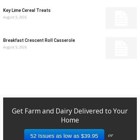
Key Lime Cereal Treats
August 5, 2026
Breakfast Crescent Roll Casserole
August 5, 2026
Get Farm and Dairy Delivered to Your
Home
or
52 Issues as low as $39.95