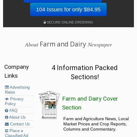
104 Issues for only $84.95
SECURE ONLINE ORDERING
Farm and Dairy
About
Newspaper
Company
4 Information Packed
Links
Sections!
Advertising
Rates
Farm and Dairy Cover
Privacy
Policy
Section
FAQ
About Us
Farm and Agriculture News, Local
Market Prices and Crop Reports,
Contact Us
Columns and Commentary.
Place a
Classified Ad