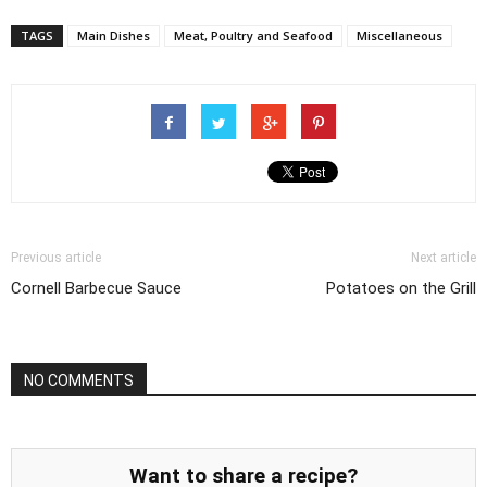
TAGS
Main Dishes
Meat, Poultry and Seafood
Miscellaneous
Previous article
Next article
Cornell Barbecue Sauce
Potatoes on the Grill
NO COMMENTS
Want to share a recipe?