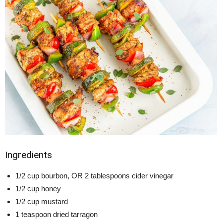
Ingredients
1/2 cup bourbon, OR 2 tablespoons cider vinegar
1/2 cup honey
1/2 cup mustard
1 teaspoon dried tarragon