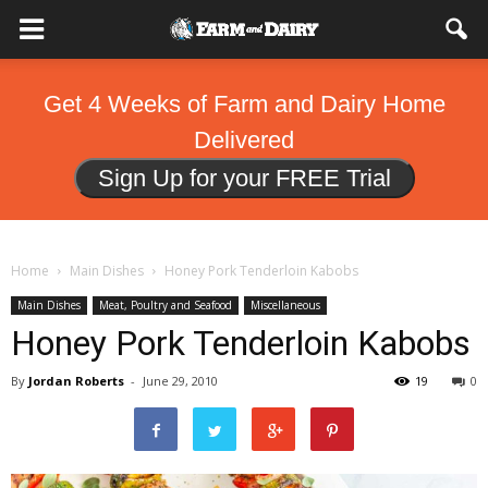
Get 4 Weeks of Farm and Dairy Home
Delivered
Sign Up for your FREE Trial
Home
Main Dishes
Honey Pork Tenderloin Kabobs
Main Dishes
Meat, Poultry and Seafood
Miscellaneous
Honey Pork Tenderloin Kabobs
By
Jordan Roberts
-
June 29, 2010
19
0