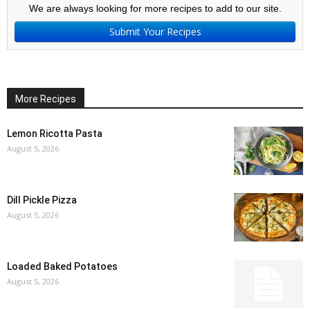
We are always looking for more recipes to add to our site.
Submit Your Recipes
More Recipes
Lemon Ricotta Pasta
August 5, 2026
Dill Pickle Pizza
August 5, 2026
Loaded Baked Potatoes
August 5, 2026