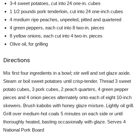
3-4 sweet potatoes, cut into 24 one-in. cubes
1 1/2 pounds pork tenderloin, cut into 24 one-inch cubes
4 medium ripe peaches, unpeeled, pitted and quartered
4 green peppers, each cut into 8 two-in. pieces
8 yellow onions, each cut into 4 two-in. pieces
Olive oil, for grilling
Directions
Mix first four ingredients in a bowl; stir well and set glaze aside.
Steam or boil sweet potatoes until crisp-tender. Thread 3 sweet
potato cubes, 3 pork cubes, 2 peach quarters, 4 green pepper
pieces and 4 onion pieces alternately onto each of eight 10-inch
skewers. Brush kabobs with honey glaze mixture. Lightly oil grill.
Grill over medium-hot coals 5 minutes on each side or until
thoroughly heated, basting occasionally with glaze. Serves 4
National Pork Board