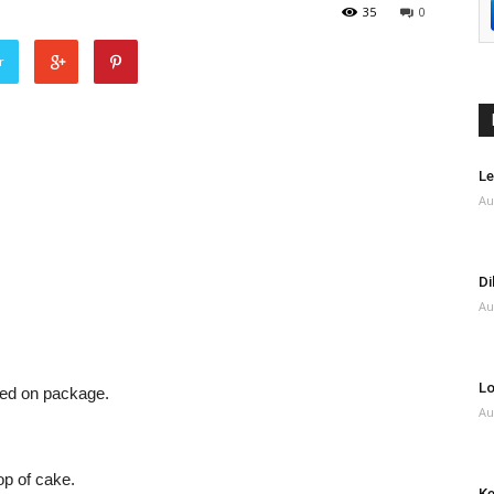
35
0
r
Le
Au
Di
Au
Lo
ted on package.
Au
op of cake.
Ke