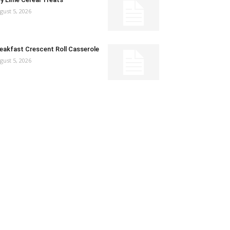
gust 5, 2026
eakfast Crescent Roll Casserole
gust 5, 2026