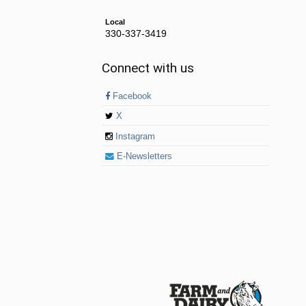
Local
330-337-3419
Connect with us
Facebook
X
Instagram
E-Newsletters