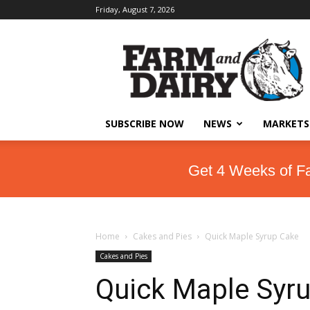
Friday, August 7, 2026
SUBSCRIBE NOW
NEWS
MARKETS
Get 4 Weeks of F
Home
Cakes and Pies
Quick Maple Syrup Cake
Cakes and Pies
Quick Maple Syr