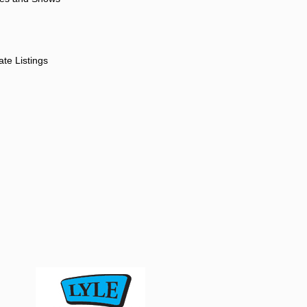
ate Listings