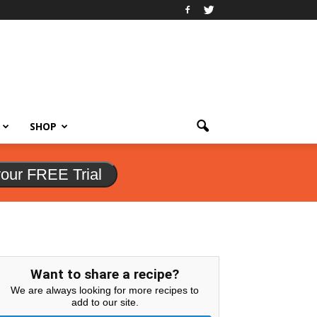
SHOP
your FREE Trial
Want to share a recipe?
We are always looking for more recipes to
add to our site.