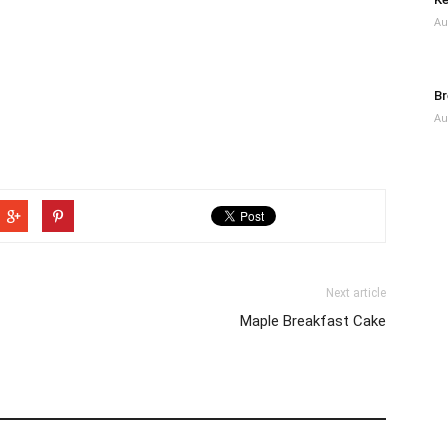
Au
Br
Au
Next article
Maple Breakfast Cake