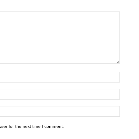
ser for the next time I comment.