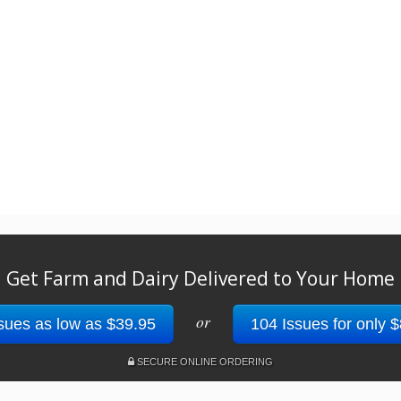
Get Farm and Dairy Delivered to Your Home
or
sues as low as $39.95
104 Issues for only 
SECURE ONLINE ORDERING