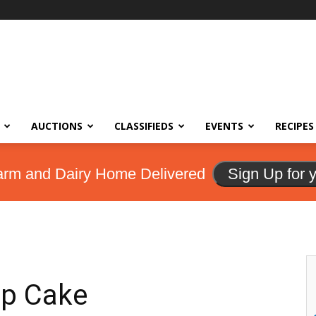
AUCTIONS
CLASSIFIEDS
EVENTS
RECIPES
arm and Dairy Home Delivered
Sign Up for 
up Cake