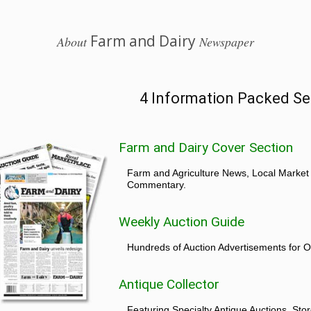
Farm and Dairy
About
Newspaper
4 Information Packed Se
Farm and Dairy Cover Section
Farm and Agriculture News, Local Market
Commentary.
Weekly Auction Guide
Hundreds of Auction Advertisements for O
Antique Collector
Featuring Specialty Antique Auctions, St