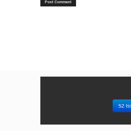
52 Is