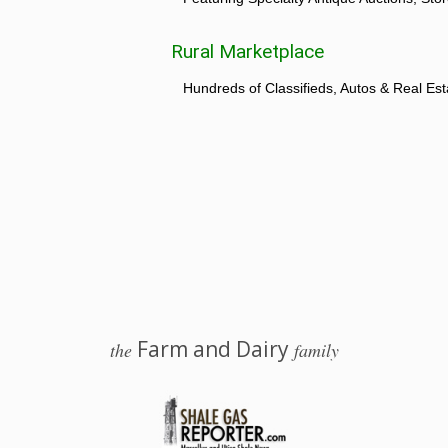
Rural Marketplace
Hundreds of Classifieds, Autos & Real Est
Farm and Dairy
the
family