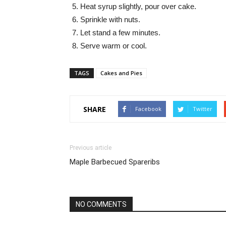
Heat syrup slightly, pour over cake.
Sprinkle with nuts.
Let stand a few minutes.
Serve warm or cool.
TAGS
Cakes and Pies
SHARE
Facebook
Twitter
Previous article
Maple Barbecued Spareribs
NO COMMENTS