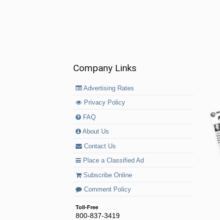
Company Links
Advertising Rates
Privacy Policy
FAQ
About Us
Contact Us
Place a Classified Ad
Subscribe Online
Comment Policy
Toll-Free
800-837-3419