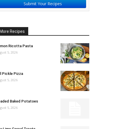
Submit Your Recipes
More Recipes
mon Ricotta Pasta
gust 5, 2026
ll Pickle Pizza
gust 5, 2026
aded Baked Potatoes
gust 5, 2026
y Lime Cereal Treats