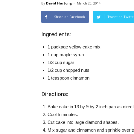
By
David Hartong
-
March 20, 2014
Share on Facebook
Tweet on Twitte
Ingredients:
1 package yellow cake mix
1 cup maple syrup
1/3 cup sugar
1/2 cup chopped nuts
1 teaspoon cinnamon
Directions:
Bake cake in 13 by 9 by 2 inch pan as direc
Cool 5 minutes.
Cut cake into large diamond shapes.
Mix sugar and cinnamon and sprinkle over t