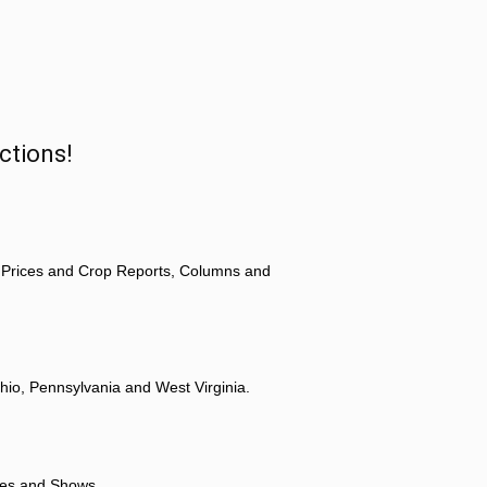
ctions!
 Prices and Crop Reports, Columns and
hio, Pennsylvania and West Virginia.
ores and Shows