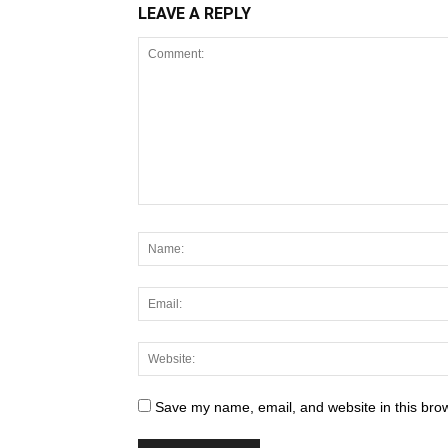
LEAVE A REPLY
Save my name, email, and website in this brow