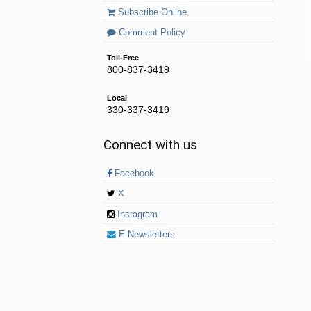
Subscribe Online
Comment Policy
Toll-Free
800-837-3419
Local
330-337-3419
Connect with us
Facebook
X
Instagram
E-Newsletters