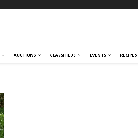
AUCTIONS
CLASSIFIEDS
EVENTS
RECIPES