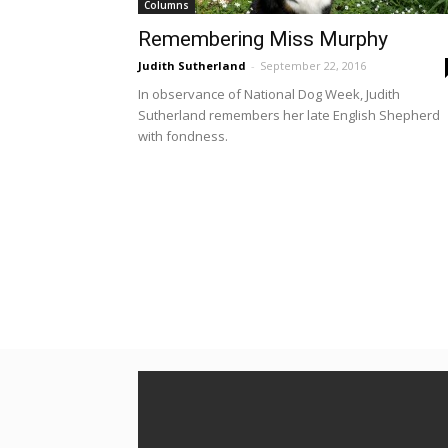
Columns
Remembering Miss Murphy
Judith Sutherland
-
September 22, 2016
In observance of National Dog Week, Judith
Sutherland remembers her late English Shepherd
with fondness.