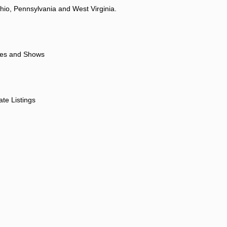
hio, Pennsylvania and West Virginia.
ores and Shows
ate Listings