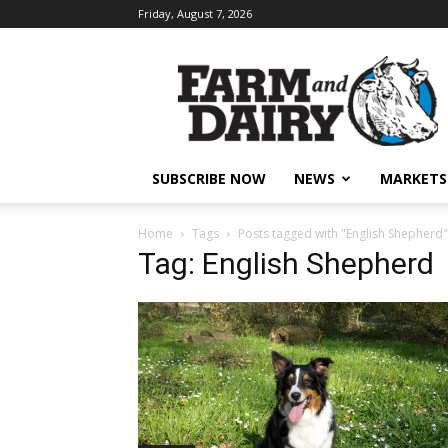
Friday, August 7, 2026
SUBSCRIBE NOW
NEWS
MARKETS
Home
Tags
Posts tagged with "English Shepherd"
Tag: English Shepherd