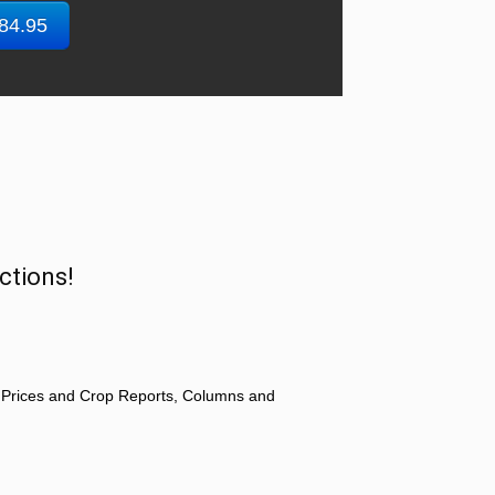
$84.95
ctions!
 Prices and Crop Reports, Columns and