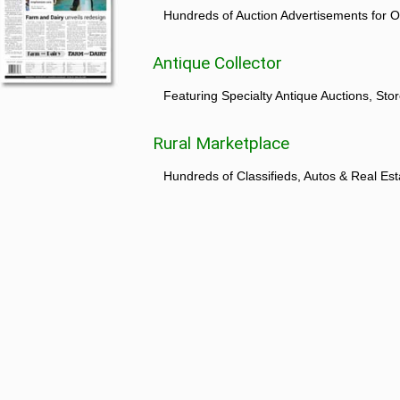
Hundreds of Auction Advertisements for O
Antique Collector
Featuring Specialty Antique Auctions, St
Rural Marketplace
Hundreds of Classifieds, Autos & Real Est