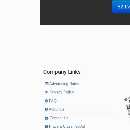
52 Is
Company Links
Advertising Rates
Privacy Policy
FAQ
About Us
Contact Us
Place a Classified Ad