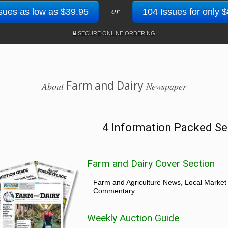
or
sues as low as $39.95
104 Issues for only 
SECURE ONLINE ORDERING
Farm and Dairy
About
Newspaper
4 Information Packed Se
Farm and Dairy Cover Section
Farm and Agriculture News, Local Market
Commentary.
Weekly Auction Guide