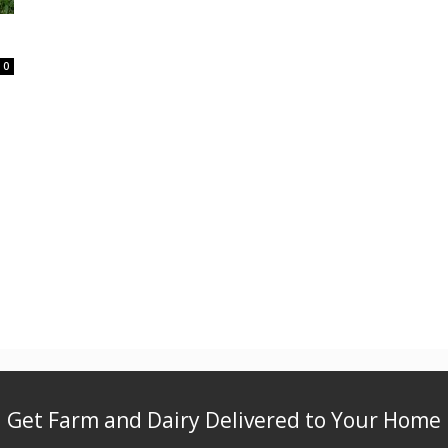
0
Get Farm and Dairy Delivered to Your Home