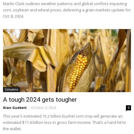
Marlin Clark outlines weather patterns and global conflicts impacting
corn, soybean and wheat prices, delivering a grain markets update for
Oct. 8, 2024.
Columns
A tough 2024 gets tougher
Alan Guebert
-
October 3, 2024
0
This year’s estimated 15.2 billion bushel corn crop will generate an
estimated $11.4 billion less in gross farm income. That’s a hard hit to
the wallet.