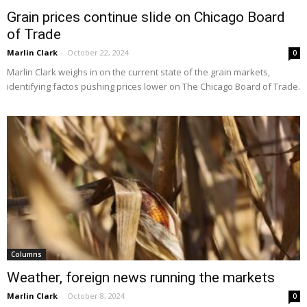
Grain prices continue slide on Chicago Board
of Trade
Marlin Clark
-
October 22, 2024
0
Marlin Clark weighs in on the current state of the grain markets,
identifying factos pushing prices lower on The Chicago Board of Trade.
Columns
Weather, foreign news running the markets
Marlin Clark
-
October 8, 2024
0