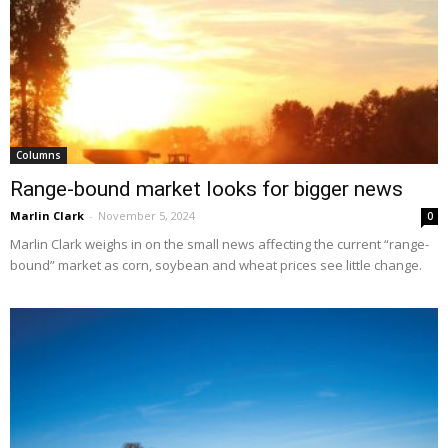
Columns
Range-bound market looks for bigger news
Marlin Clark
-
November 5, 2024
0
Marlin Clark weighs in on the small news affecting the current “range-
bound” market as corn, soybean and wheat prices see little change.