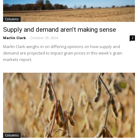
Columns
Supply and demand aren’t making sense
Marlin Clark
-
October 29, 2024
2
Marlin Clark weighs in on differing opinions on how supply and
demand are projected to impact grain prices in this week's grain
markets report.
Columns