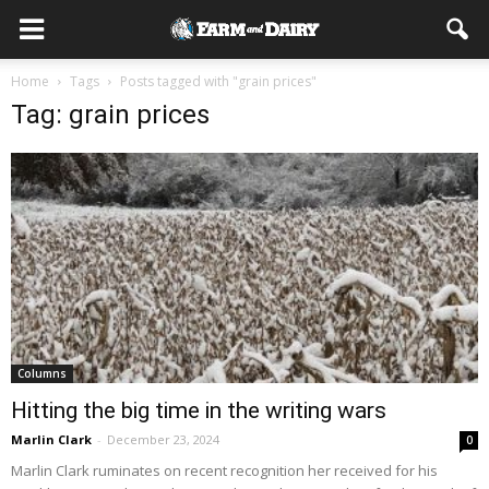
Home
Tags
Posts tagged with "grain prices"
Tag: grain prices
Columns
Hitting the big time in the writing wars
Marlin Clark
-
December 23, 2024
0
Marlin Clark ruminates on recent recognition her received for his