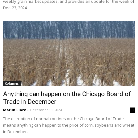
weekly grain market updates, and provides an update for the week of
Dec. 23, 2024.
Columns
Anything can happen on the Chicago Board of
Trade in December
Marlin Clark
-
December 18, 2024
0
The disruption of normal routines on the Chicago Board of Trade
means anything can happen to the price of corn, soybeans and wheat
in December.