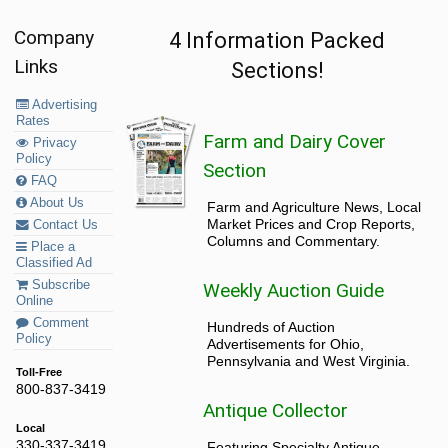
Company
4 Information Packed
Links
Sections!
Advertising
Rates
Farm and Dairy Cover
Privacy
Policy
Section
FAQ
About Us
Farm and Agriculture News, Local
Market Prices and Crop Reports,
Contact Us
Columns and Commentary.
Place a
Classified Ad
Subscribe
Weekly Auction Guide
Online
Comment
Hundreds of Auction
Policy
Advertisements for Ohio,
Pennsylvania and West Virginia.
Toll-Free
800-837-3419
Antique Collector
Local
330-337-3419
Featuring Specialty Antique