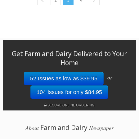
2
3
4
Get Farm and Dairy Delivered to Your
Home
or
52 Issues as low as $39.95
104 Issues for only $84.95
SECURE ONLINE ORDERING
Farm and Dairy
About
Newspaper