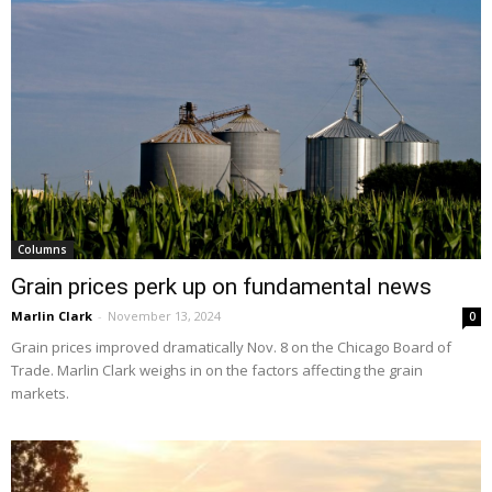
Columns
Grain prices perk up on fundamental news
Marlin Clark
-
November 13, 2024
0
Grain prices improved dramatically Nov. 8 on the Chicago Board of
Trade. Marlin Clark weighs in on the factors affecting the grain
markets.