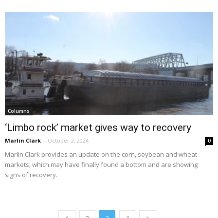
Columns
‘Limbo rock’ market gives way to recovery
Marlin Clark
-
October 2, 2024
0
Marlin Clark provides an update on the corn, soybean and wheat
markets, which may have finally found a bottom and are showing
signs of recovery.