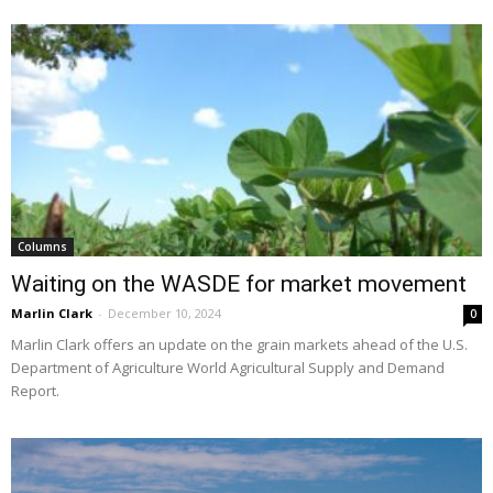
Columns
Waiting on the WASDE for market movement
Marlin Clark
-
December 10, 2024
0
Marlin Clark offers an update on the grain markets ahead of the U.S.
Department of Agriculture World Agricultural Supply and Demand
Report.