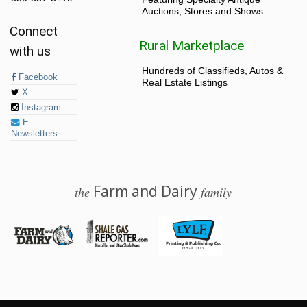
Auctions, Stores and Shows
Connect
Rural Marketplace
with us
Hundreds of Classifieds, Autos &
Facebook
Real Estate Listings
X
Instagram
E-
Newsletters
Farm and Dairy
the
family
© 2026 Farm and Dairy is proudly produced in Salem, Ohio