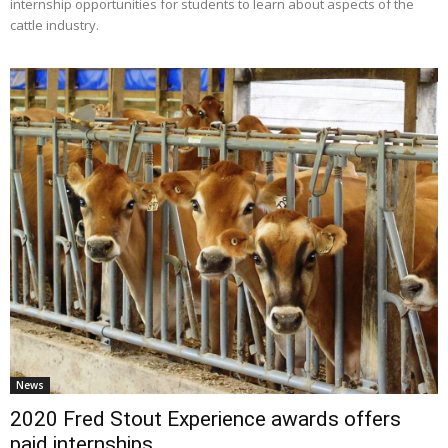
internship opportunities for students to learn about aspects of the
cattle industry.
News
2020 Fred Stout Experience awards offers
paid internships