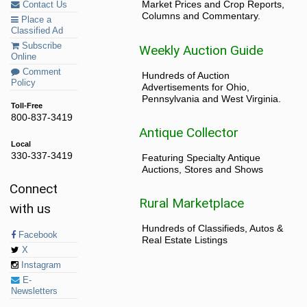
Market Prices and Crop Reports,
Contact Us
Columns and Commentary.
Place a
Classified Ad
Subscribe
Weekly Auction Guide
Online
Comment
Hundreds of Auction
Policy
Advertisements for Ohio,
Pennsylvania and West Virginia.
Toll-Free
800-837-3419
Antique Collector
Local
330-337-3419
Featuring Specialty Antique
Auctions, Stores and Shows
Connect
Rural Marketplace
with us
Hundreds of Classifieds, Autos &
Facebook
Real Estate Listings
X
Instagram
E-
Newsletters