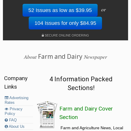
or
52 Issues as low as $39.95
104 Issues for only $84.95
SECURE ONLINE ORDERING
Farm and Dairy
About
Newspaper
Company
4 Information Packed
Links
Sections!
Advertising
Rates
Farm and Dairy Cover
Privacy
Policy
Section
FAQ
About Us
Farm and Agriculture News, Local