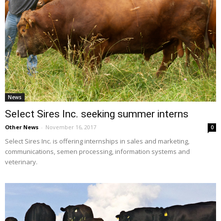
News
Select Sires Inc. seeking summer interns
Other News
-
November 16, 2017
0
Select Sires Inc. is offering internships in sales and marketing,
communications, semen processing, information systems and
veterinary.