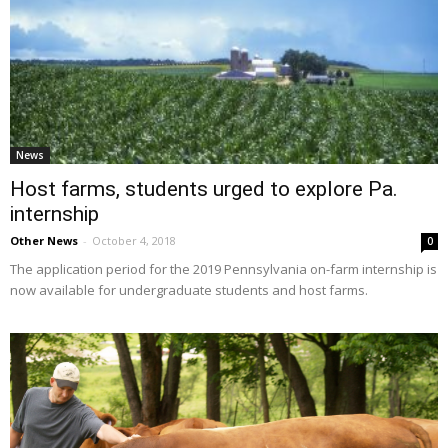
News
Host farms, students urged to explore Pa.
internship
Other News
-
October 4, 2018
0
The application period for the 2019 Pennsylvania on-farm internship is
now available for undergraduate students and host farms.