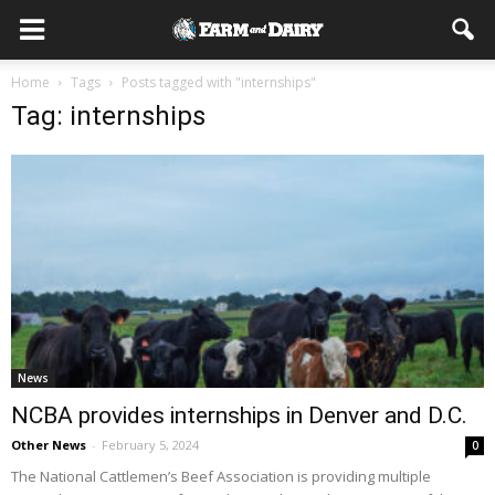
Home
Tags
Posts tagged with "internships"
Tag: internships
News
NCBA provides internships in Denver and D.C.
Other News
-
February 5, 2024
0
The National Cattlemen’s Beef Association is providing multiple