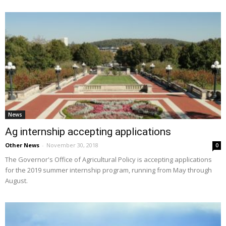
News
Ag internship accepting applications
Other News
-
November 30, 2018
0
The Governor's Office of Agricultural Policy is accepting applications
for the 2019 summer internship program, running from May through
August.