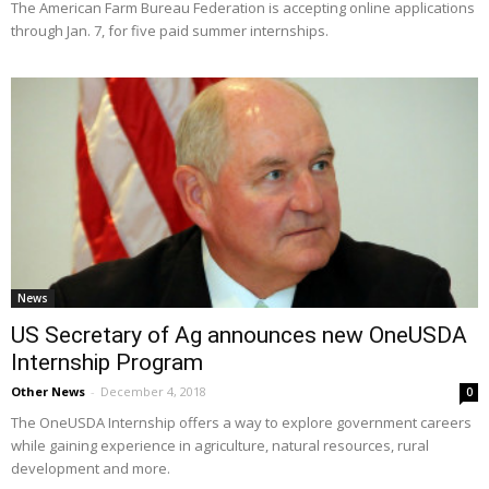
The American Farm Bureau Federation is accepting online applications
through Jan. 7, for five paid summer internships.
News
US Secretary of Ag announces new OneUSDA
Internship Program
Other News
-
December 4, 2018
0
The OneUSDA Internship offers a way to explore government careers
while gaining experience in agriculture, natural resources, rural
development and more.