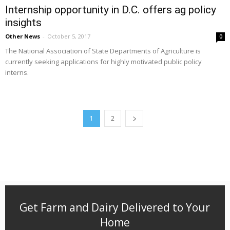
Internship opportunity in D.C. offers ag policy
insights
Other News
-
October 5, 2017
0
The National Association of State Departments of Agriculture is
currently seeking applications for highly motivated public policy
interns.
1
2
Get Farm and Dairy Delivered to Your
Home