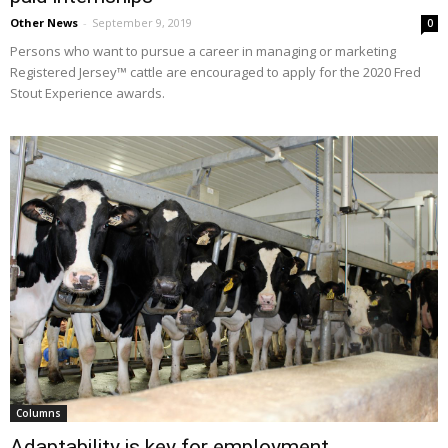
Other News
-
September 9, 2019
0
Persons who want to pursue a career in managing or marketing
Registered Jersey™ cattle are encouraged to apply for the 2020 Fred
Stout Experience awards.
Columns
Adaptability is key for employment