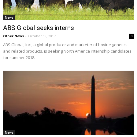
News
ABS Global seeks interns
Other News
-
October 19, 2017
0
ABS Global, Inc., a global producer and marketer of bovine genetics
and related products, is seeking North America internship candidates
for summer 2018.
News