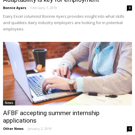
Bonnie Ayars
-
February 7, 2019
0
Dairy Excel columnist Bonnie Ayers provides insight into what skills
and qualities dairy industry employers are looking for in potential
employees.
News
AFBF accepting summer internship
applications
Other News
-
January 2, 2019
0