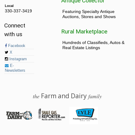
Antique Collector
Local
330-337-3419
Featuring Specialty Antique
Auctions, Stores and Shows
Connect
Rural Marketplace
with us
Hundreds of Classifieds, Autos &
Facebook
Real Estate Listings
X
Instagram
E-
Newsletters
Farm and Dairy
the
family
© 2026 Farm and Dairy is proudly produced in Salem, Ohio