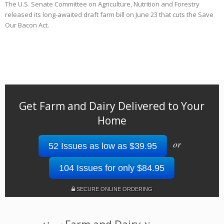
The U.S. Senate Committee on Agriculture, Nutrition and Forestry
released its long-awaited draft farm bill on June 23 that cuts the Save
Our Bacon Act.
Get Farm and Dairy Delivered to Your
Home
or
52 Issues as low as $39.95
104 Issues for only $84.95
SECURE ONLINE ORDERING