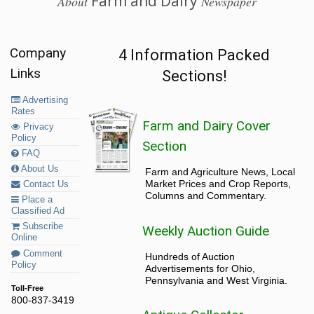
Farm and Dairy
About
Newspaper
Company
4 Information Packed
Links
Sections!
Advertising
Rates
Farm and Dairy Cover
Privacy
Policy
Section
FAQ
About Us
Farm and Agriculture News, Local
Market Prices and Crop Reports,
Contact Us
Columns and Commentary.
Place a
Classified Ad
Subscribe
Weekly Auction Guide
Online
Comment
Hundreds of Auction
Policy
Advertisements for Ohio,
Pennsylvania and West Virginia.
Toll-Free
800-837-3419