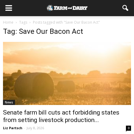
Home
Tags
Posts tagged with "Save Our Bacon Act"
Tag: Save Our Bacon Act
News
Senate farm bill cuts act forbidding states
from setting livestock production...
Liz Partsch
-
July 8, 2026
0