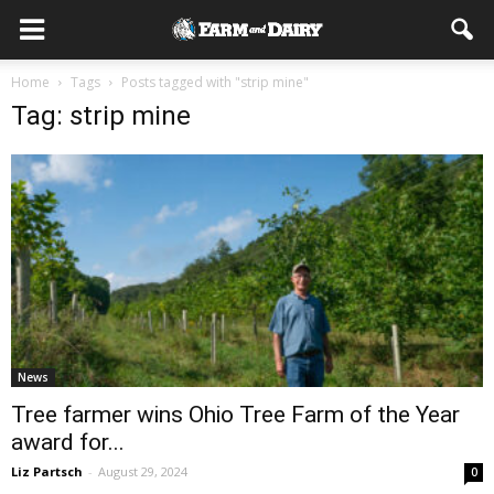
Home
Tags
Posts tagged with "strip mine"
Tag: strip mine
News
Tree farmer wins Ohio Tree Farm of the Year
award for...
Liz Partsch
-
August 29, 2024
0