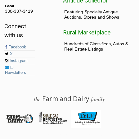
Antique Collector
Local
330-337-3419
Featuring Specialty Antique
Auctions, Stores and Shows
Connect
Rural Marketplace
with us
Hundreds of Classifieds, Autos &
Facebook
Real Estate Listings
X
Instagram
E-
Newsletters
Farm and Dairy
the
family
© 2026 Farm and Dairy is proudly produced in Salem, Ohio