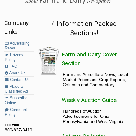
Farm and Dairy
About
Newspaper
Company
4 Information Packed
Links
Sections!
Advertising
Rates
Farm and Dairy Cover
Privacy
Policy
Section
FAQ
About Us
Farm and Agriculture News, Local
Market Prices and Crop Reports,
Contact Us
Columns and Commentary.
Place a
Classified Ad
Subscribe
Weekly Auction Guide
Online
Comment
Hundreds of Auction
Policy
Advertisements for Ohio,
Pennsylvania and West Virginia.
Toll-Free
800-837-3419