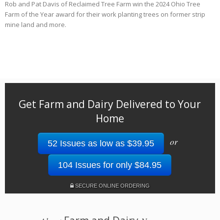
Rob and Pat Davis of Reclaimed Tree Farm win the 2024 Ohio Tree
Farm of the Year award for their work planting trees on former strip
mine land and more.
Get Farm and Dairy Delivered to Your
Home
or
52 Issues as low as $39.95
104 Issues for only $84.95
SECURE ONLINE ORDERING