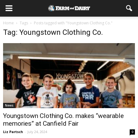
Home
Tags
Posts tagged with "Youngstown Clothing Co."
Tag: Youngstown Clothing Co.
News
Youngstown Clothing Co. makes “wearable
memories” at Canfield Fair
Liz Partsch
-
July 24, 2024
0