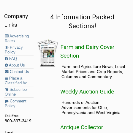
Company
4 Information Packed
Links
Sections!
Advertising
Rates
Farm and Dairy Cover
Privacy
Policy
Section
FAQ
About Us
Farm and Agriculture News, Local
Market Prices and Crop Reports,
Contact Us
Columns and Commentary.
Place a
Classified Ad
Subscribe
Weekly Auction Guide
Online
Comment
Hundreds of Auction
Policy
Advertisements for Ohio,
Pennsylvania and West Virginia.
Toll-Free
800-837-3419
Antique Collector
Local