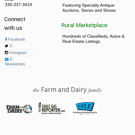
330-337-3419
Featuring Specialty Antique
Auctions, Stores and Shows
Connect
Rural Marketplace
with us
Hundreds of Classifieds, Autos &
Facebook
Real Estate Listings
X
Instagram
E-
Newsletters
Farm and Dairy
the
family
© 2026 Farm and Dairy is proudly produced in Salem, Ohio