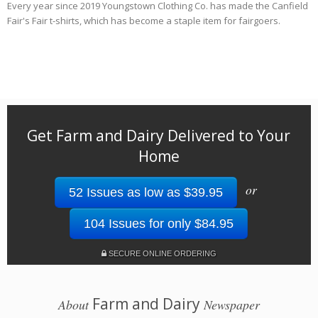
Every year since 2019 Youngstown Clothing Co. has made the Canfield
Fair's Fair t-shirts, which has become a staple item for fairgoers.
Get Farm and Dairy Delivered to Your
Home
or
52 Issues as low as $39.95
104 Issues for only $84.95
SECURE ONLINE ORDERING
Farm and Dairy
About
Newspaper