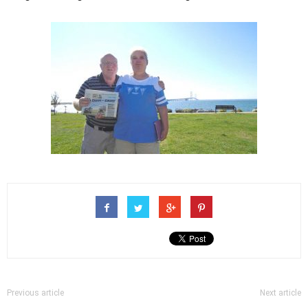
Previous article
Next article