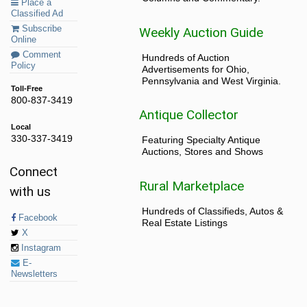
Place a
Classified Ad
Subscribe
Weekly Auction Guide
Online
Comment
Hundreds of Auction
Policy
Advertisements for Ohio,
Pennsylvania and West Virginia.
Toll-Free
800-837-3419
Antique Collector
Local
330-337-3419
Featuring Specialty Antique
Auctions, Stores and Shows
Connect
Rural Marketplace
with us
Hundreds of Classifieds, Autos &
Facebook
Real Estate Listings
X
Instagram
E-
Newsletters