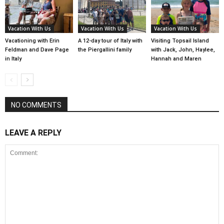
Vacation With Us
Vacation With Us
Vacation With Us
Vacationing with Erin
A 12-day tour of Italy with
Visiting Topsail Island
Feldman and Dave Page
the Piergallini family
with Jack, John, Haylee,
in Italy
Hannah and Maren
NO COMMENTS
LEAVE A REPLY