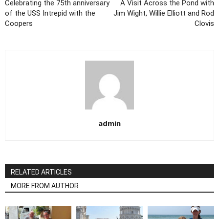
Celebrating the 75th anniversary
A Visit Across the Pond with
of the USS Intrepid with the
Jim Wight, Willie Elliott and Rod
Coopers
Clovis
admin
RELATED ARTICLES
MORE FROM AUTHOR