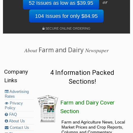
or
52 Issues as low as $39.95
104 Issues for only $84.95
SECURE ONLINE ORDERING
Farm and Dairy
About
Newspaper
Company
4 Information Packed
Links
Sections!
Advertising
Rates
Farm and Dairy Cover
Privacy
Policy
Section
FAQ
About Us
Farm and Agriculture News, Local
Market Prices and Crop Reports,
Contact Us
Columns and Commentary.