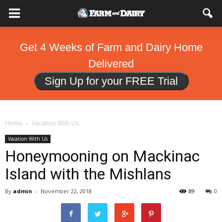
Get 4 Weeks of Farm and Dairy Home
Delivered
Sign Up for your FREE Trial
Home
Vacation With Us
Vacation With Us
Honeymooning on Mackinac
Island with the Mishlans
By
admin
-
November 22, 2018
89
0