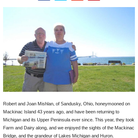
Robert and Joan Mishlan, of Sandusky, Ohio, honeymooned on
Mackinac Island 43 years ago, and have been returning to
Michigan and its Upper Peninsula ever since. This year, they took
Farm and Dairy along, and we enjoyed the sights of the Mackinac
Bridge, and the grandeur of Lakes Michigan and Huron.