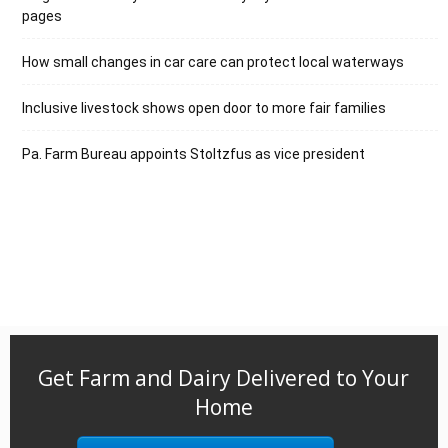
pages
How small changes in car care can protect local waterways
Inclusive livestock shows open door to more fair families
Pa. Farm Bureau appoints Stoltzfus as vice president
Get Farm and Dairy Delivered to Your
Home