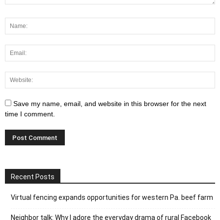
Save my name, email, and website in this browser for the next
time I comment.
Recent Posts
Virtual fencing expands opportunities for western Pa. beef farm
Neighbor talk: Why I adore the everyday drama of rural Facebook