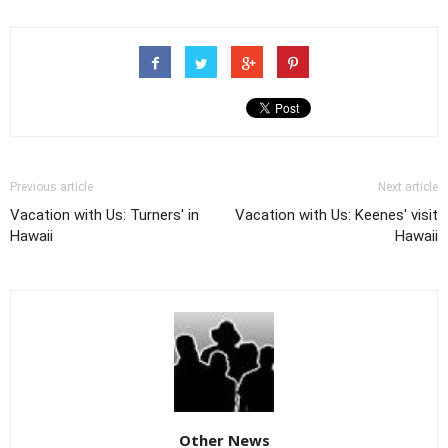
Previous article
Next article
Vacation with Us: Turners' in
Vacation with Us: Keenes' visit
Hawaii
Hawaii
Other News