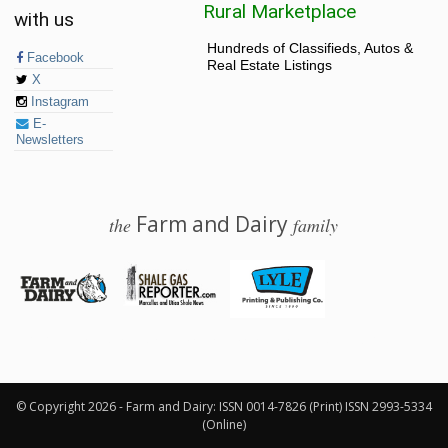
Rural Marketplace
with us
Hundreds of Classifieds, Autos &
Facebook
Real Estate Listings
X
Instagram
E-
Newsletters
Farm and Dairy
the
family
© 2026 Farm and Dairy is proudly produced in Salem, Ohio
© Copyright 2026 - Farm and Dairy: ISSN 0014-7826 (Print) ISSN 2993-5334
(Online)