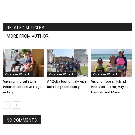
RELATED ARTICLES
MORE FROM AUTHOR
Vacation With Us
Vacation With Us
Vacation With Us
Vacationing with Erin
A 12-day tour of Italy with
Visiting Topsail Island
Feldman and Dave Page
the Piergallini family
with Jack, John, Haylee,
in Italy
Hannah and Maren
NO COMMENTS