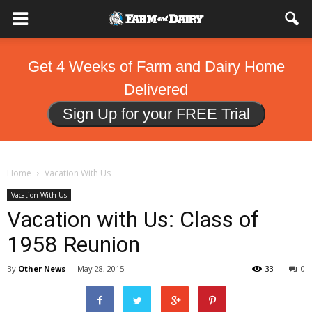
Get 4 Weeks of Farm and Dairy Home
Delivered
Sign Up for your FREE Trial
Home
Vacation With Us
Vacation With Us
Vacation with Us: Class of
1958 Reunion
By
Other News
-
May 28, 2015
33
0