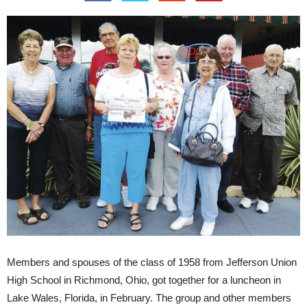
Members and spouses of the class of 1958 from Jefferson Union
High School in Richmond, Ohio, got together for a luncheon in
Lake Wales, Florida, in February. The group and other members