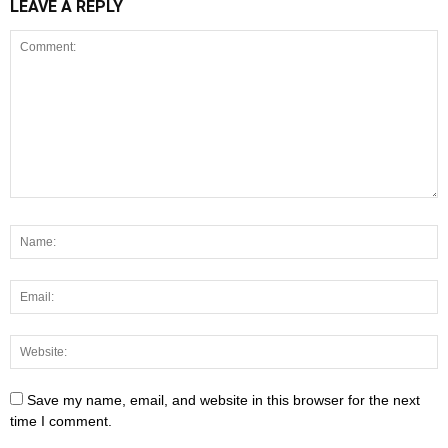
LEAVE A REPLY
Save my name, email, and website in this browser for the next
time I comment.