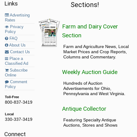
Links
Sections!
Advertising
Rates
Farm and Dairy Cover
Privacy
Policy
Section
FAQ
About Us
Farm and Agriculture News, Local
Market Prices and Crop Reports,
Contact Us
Columns and Commentary.
Place a
Classified Ad
Subscribe
Weekly Auction Guide
Online
Comment
Hundreds of Auction
Policy
Advertisements for Ohio,
Pennsylvania and West Virginia.
Toll-Free
800-837-3419
Antique Collector
Local
330-337-3419
Featuring Specialty Antique
Auctions, Stores and Shows
Connect