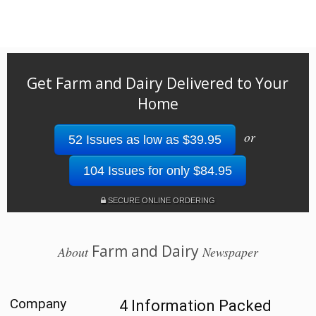
Get Farm and Dairy Delivered to Your
Home
or
52 Issues as low as $39.95
104 Issues for only $84.95
SECURE ONLINE ORDERING
Farm and Dairy
About
Newspaper
Company
4 Information Packed