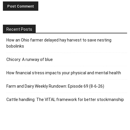
Recent Posts
How an Ohio farmer delayed hay harvest to save nesting
bobolinks
Chicory: A runway of blue
How financial stress impacts your physical and mental health
Farm and Dairy Weekly Rundown: Episode 69 (8-6-26)
Cattle handling: The VITAL framework for better stockmanship