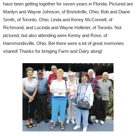
have been getting together for seven years in Florida. Pictured are
Marilyn and Wayne Johnson, of Bristolville, Ohio; Bob and Diane
Smith, of Toronto, Ohio; Linda and Kenny McConnell, of
Richmond; and Lucinda and Wayne Hollister, of Toronto. Not
pictured, but also attending were Kenny and Rose, of
Hammondsville, Ohio. Bet there were a lot of great memories
shared! Thanks for bringing Farm and Dairy along!