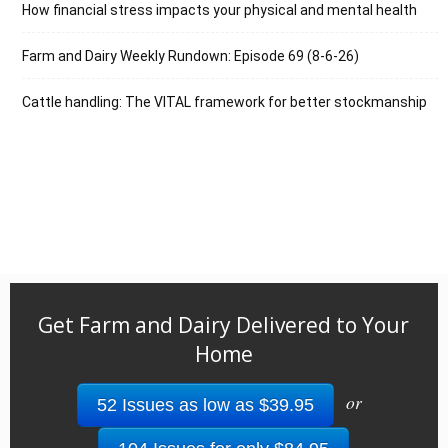
How financial stress impacts your physical and mental health
Farm and Dairy Weekly Rundown: Episode 69 (8-6-26)
Cattle handling: The VITAL framework for better stockmanship
Get Farm and Dairy Delivered to Your
Home
or
52 Issues as low as $39.95