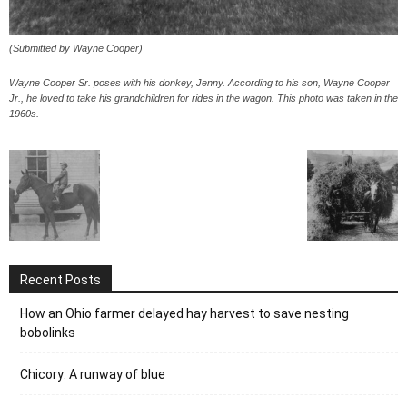
(Submitted by Wayne Cooper)
Wayne Cooper Sr. poses with his donkey, Jenny. According to his son, Wayne Cooper
Jr., he loved to take his grandchildren for rides in the wagon. This photo was taken in the
1960s.
Recent Posts
How an Ohio farmer delayed hay harvest to save nesting
bobolinks
Chicory: A runway of blue