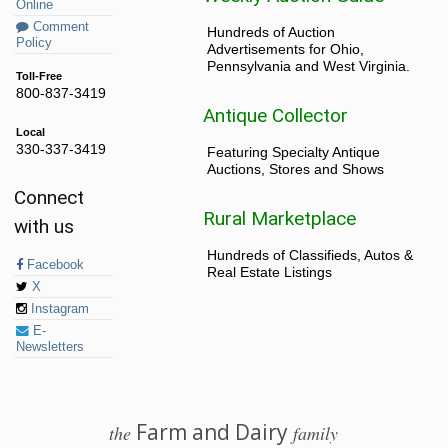
Online
Comment
Hundreds of Auction
Policy
Advertisements for Ohio,
Pennsylvania and West Virginia.
Toll-Free
800-837-3419
Antique Collector
Local
330-337-3419
Featuring Specialty Antique
Auctions, Stores and Shows
Connect
Rural Marketplace
with us
Hundreds of Classifieds, Autos &
Facebook
Real Estate Listings
X
Instagram
E-
Newsletters
Farm and Dairy
the
family