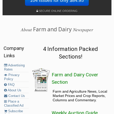
104 Issues for only $84.95
SECURE ONLINE ORDERING
Farm and Dairy
About
Newspaper
Company
4 Information Packed
Links
Sections!
Advertising
Rates
Farm and Dairy Cover
Privacy
Policy
Section
FAQ
About Us
Farm and Agriculture News, Local
Market Prices and Crop Reports,
Contact Us
Columns and Commentary.
Place a
Classified Ad
Subscribe
Weekly Auction Guide