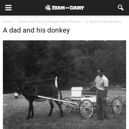
Home
Farm and Dairy’s Vintage Farm Photos
A dad and his donkey
A dad and his donkey