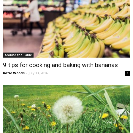
Around the Table
9 tips for cooking and baking with bananas
Katie Woods
-
July 13, 2016
1