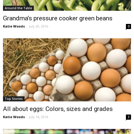
Around the Table
Grandma’s pressure cooker green beans
Katie Woods
-
July 20, 2016
0
Top Stories
All about eggs: Colors, sizes and grades
Katie Woods
-
July 16, 2016
3