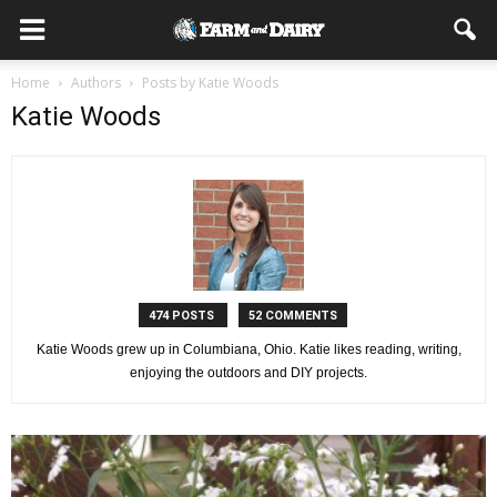
Home
Authors
Posts by Katie Woods
Katie Woods
474 POSTS
52 COMMENTS
Katie Woods grew up in Columbiana, Ohio. Katie likes reading, writing,
enjoying the outdoors and DIY projects.