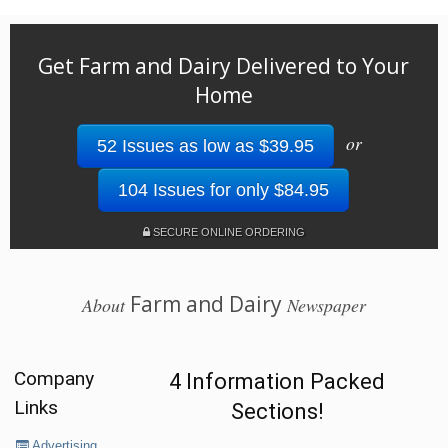
Get Farm and Dairy Delivered to Your
Home
or
52 Issues as low as $39.95
104 Issues for only $84.95
SECURE ONLINE ORDERING
Farm and Dairy
About
Newspaper
Company
4 Information Packed
Links
Sections!
Advertising