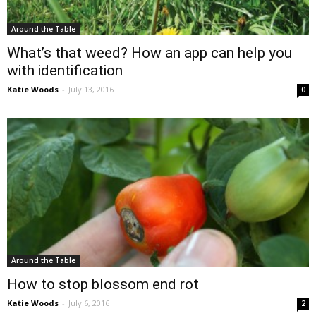
Around the Table
What’s that weed? How an app can help you
with identification
Katie Woods
-
July 13, 2016
0
Around the Table
How to stop blossom end rot
Katie Woods
-
July 6, 2016
2