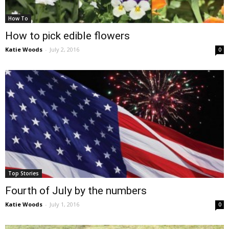
How To
How to pick edible flowers
Katie Woods
-
July 2, 2016
0
Top Stories
Fourth of July by the numbers
Katie Woods
-
July 1, 2016
0