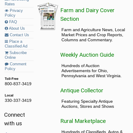
Rates
Farm and Dairy Cover
Privacy
Policy
Section
FAQ
About Us
Farm and Agriculture News, Local
Market Prices and Crop Reports,
Contact Us
Columns and Commentary.
Place a
Classified Ad
Subscribe
Weekly Auction Guide
Online
Comment
Hundreds of Auction
Policy
Advertisements for Ohio,
Pennsylvania and West Virginia.
Toll-Free
800-837-3419
Antique Collector
Local
330-337-3419
Featuring Specialty Antique
Auctions, Stores and Shows
Connect
Rural Marketplace
with us
Hundreds of Classifieds, Autos &