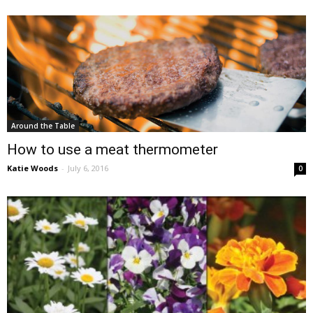
Around the Table
How to use a meat thermometer
Katie Woods
-
July 6, 2016
0