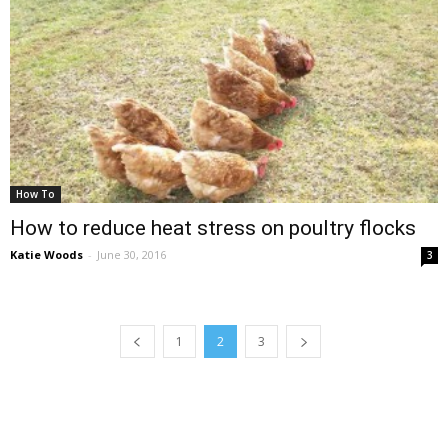
How To
How to reduce heat stress on poultry flocks
Katie Woods
-
June 30, 2016
3
1
2
3