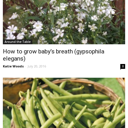
Around the Table
How to grow baby’s breath (gypsophila
elegans)
Katie Woods
-
July 20, 2016
0