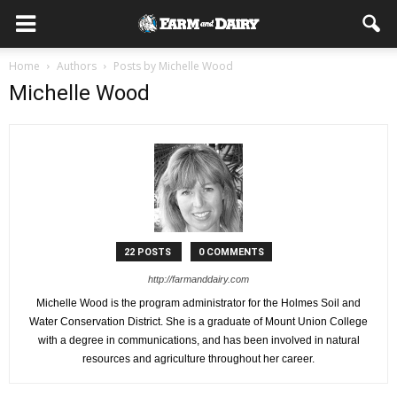
Home
Authors
Posts by Michelle Wood
Michelle Wood
22 POSTS
0 COMMENTS
http://farmanddairy.com
Michelle Wood is the program administrator for the Holmes Soil and
Water Conservation District. She is a graduate of Mount Union College
with a degree in communications, and has been involved in natural
resources and agriculture throughout her career.