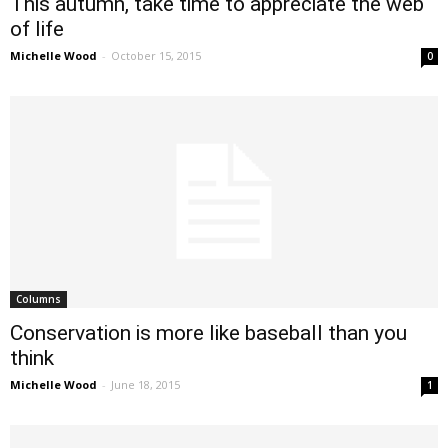
This autumn, take time to appreciate the web
of life
Michelle Wood
-
October 15, 2015
0
Columns
Conservation is more like baseball than you
think
Michelle Wood
-
June 18, 2015
1