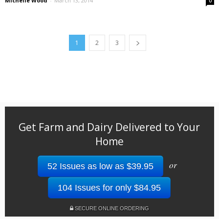
Michelle Wood
-
March 13, 2014
0
1
2
3
Get Farm and Dairy Delivered to Your
Home
or
52 Issues as low as $39.95
104 Issues for only $84.95
SECURE ONLINE ORDERING