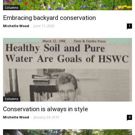
Columns
Embracing backyard conservation
Michelle Wood
-
June 11, 2020
1
Columns
Conservation is always in style
Michelle Wood
-
January 24, 2019
0