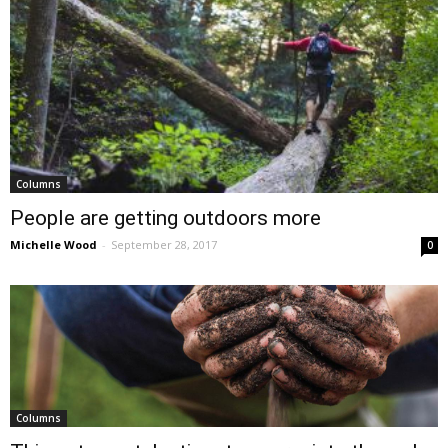
Columns
People are getting outdoors more
Michelle Wood
-
September 28, 2017
0
Columns