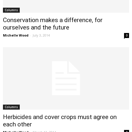
Columns
Conservation makes a difference, for
ourselves and the future
Michelle Wood
-
July 3, 2014
0
Columns
Herbicides and cover crops must agree on
each other