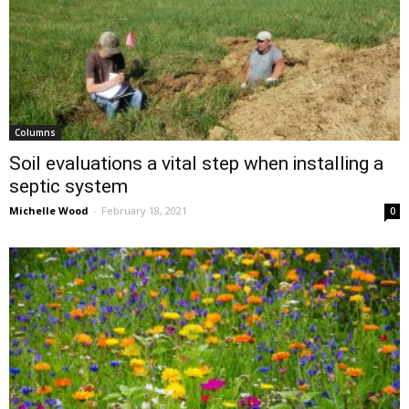
Columns
Soil evaluations a vital step when installing a
septic system
Michelle Wood
-
February 18, 2021
0