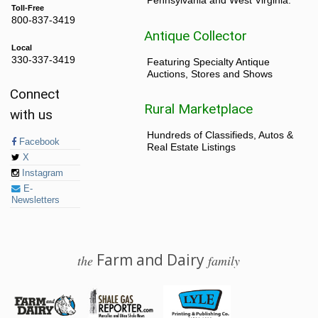
Pennsylvania and West Virginia.
Toll-Free
800-837-3419
Antique Collector
Local
330-337-3419
Featuring Specialty Antique
Auctions, Stores and Shows
Connect
Rural Marketplace
with us
Hundreds of Classifieds, Autos &
Facebook
Real Estate Listings
X
Instagram
E-
Newsletters
Farm and Dairy
the
family