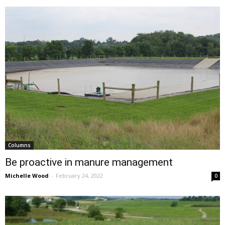
Columns
Be proactive in manure management
Michelle Wood
-
February 24, 2022
0