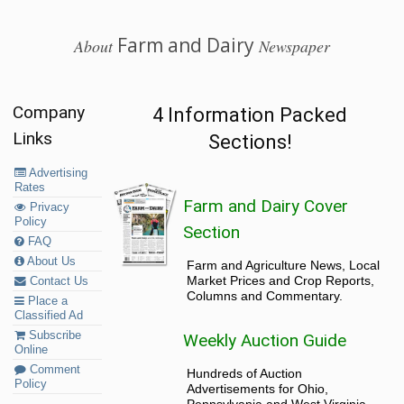
Farm and Dairy
About
Newspaper
Company
4 Information Packed
Links
Sections!
Advertising
Rates
Farm and Dairy Cover
Privacy
Policy
Section
FAQ
About Us
Farm and Agriculture News, Local
Market Prices and Crop Reports,
Contact Us
Columns and Commentary.
Place a
Classified Ad
Subscribe
Weekly Auction Guide
Online
Comment
Hundreds of Auction
Policy
Advertisements for Ohio,