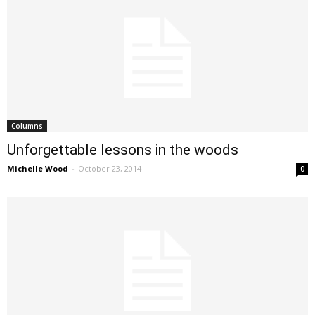
Columns
Unforgettable lessons in the woods
Michelle Wood
-
October 23, 2014
0