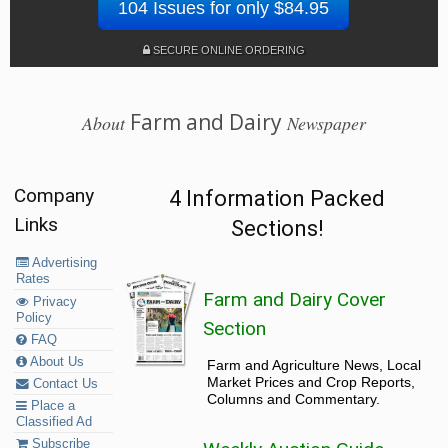
104 Issues for only $84.95
SECURE ONLINE ORDERING
Farm and Dairy
About
Newspaper
Company
4 Information Packed
Links
Sections!
Advertising
Rates
Farm and Dairy Cover
Privacy
Policy
Section
FAQ
About Us
Farm and Agriculture News, Local
Market Prices and Crop Reports,
Contact Us
Columns and Commentary.
Place a
Classified Ad
Subscribe