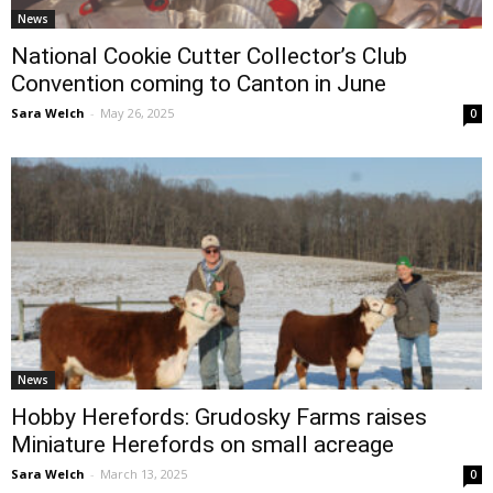
News
National Cookie Cutter Collector’s Club
Convention coming to Canton in June
Sara Welch
-
May 26, 2025
0
News
Hobby Herefords: Grudosky Farms raises
Miniature Herefords on small acreage
Sara Welch
-
March 13, 2025
0