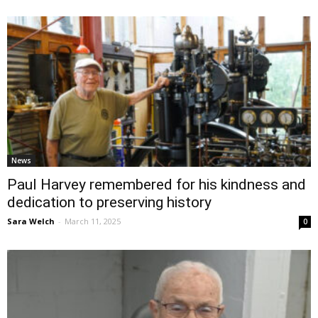
News
Paul Harvey remembered for his kindness and
dedication to preserving history
Sara Welch
-
March 11, 2025
0