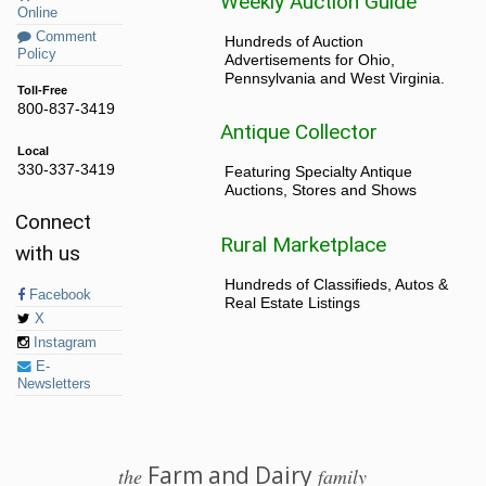
Weekly Auction Guide
Online
Comment
Hundreds of Auction
Policy
Advertisements for Ohio,
Pennsylvania and West Virginia.
Toll-Free
800-837-3419
Antique Collector
Local
330-337-3419
Featuring Specialty Antique
Auctions, Stores and Shows
Connect
Rural Marketplace
with us
Hundreds of Classifieds, Autos &
Facebook
Real Estate Listings
X
Instagram
E-
Newsletters
Farm and Dairy
the
family