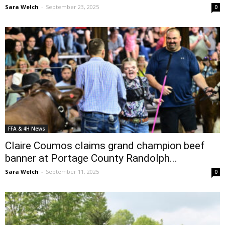
Sara Welch
-
September 23, 2025
0
FFA & 4H News
Claire Coumos claims grand champion beef
banner at Portage County Randolph...
Sara Welch
-
September 11, 2025
0