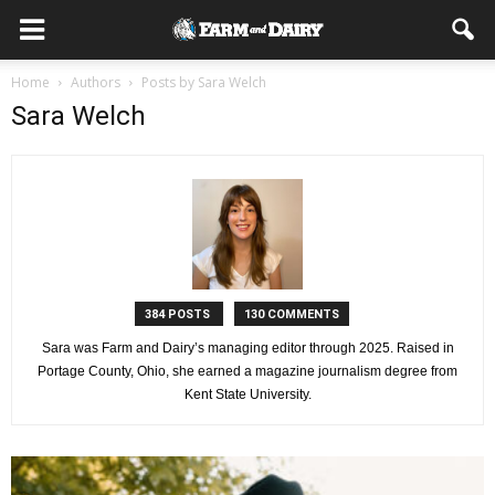
Home
Authors
Posts by Sara Welch
Sara Welch
384 POSTS
130 COMMENTS
Sara was Farm and Dairy’s managing editor through 2025. Raised in
Portage County, Ohio, she earned a magazine journalism degree from
Kent State University.