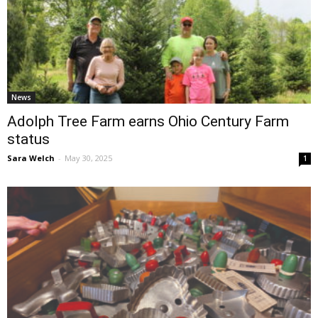
News
Adolph Tree Farm earns Ohio Century Farm
status
Sara Welch
-
May 30, 2025
1