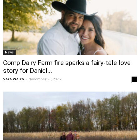
News
Comp Dairy Farm fire sparks a fairy-tale love
story for Daniel...
Sara Welch
-
November 25, 2025
0