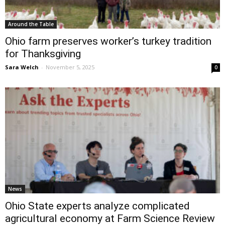
Around the Table
Ohio farm preserves worker’s turkey tradition
for Thanksgiving
Sara Welch
-
November 5, 2025
0
News
Ohio State experts analyze complicated
agricultural economy at Farm Science Review