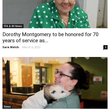
FFA & 4H News
Dorothy Montgomery to be honored for 70
years of service as...
Sara Welch
-
March 6, 2025
0
News