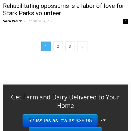
Rehabilitating opossums is a labor of love for
Stark Parks volunteer
Sara Welch
-
February 14, 2025
1
1
2
3
Get Farm and Dairy Delivered to Your
Home
or
52 Issues as low as $39.95